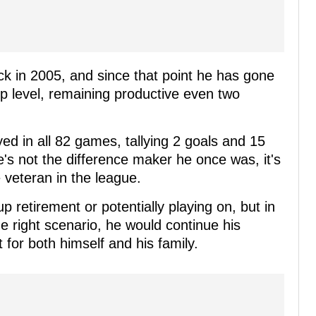
 in 2005, and since that point he has gone
op level, remaining productive even two
yed in all 82 games, tallying 2 goals and 15
he's not the difference maker he once was, it's
ve veteran in the league.
p retirement or potentially playing on, but in
he right scenario, he would continue his
t for both himself and his family.