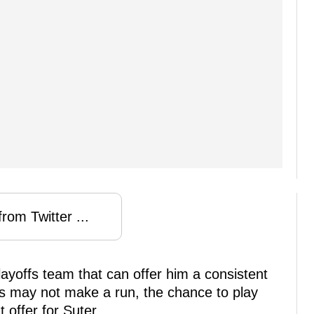
rom Twitter ...
ayoffs team that can offer him a consistent
ins may not make a run, the chance to play
 offer for Suter.