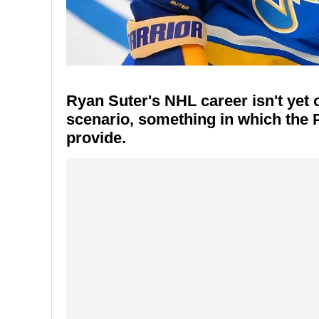
Ryan Suter's NHL career isn't yet o
scenario, something in which the 
provide.