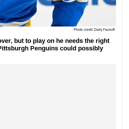
Photo credit: Daily Faceoff
ver, but to play on he needs the right
Pittsburgh Penguins could possibly