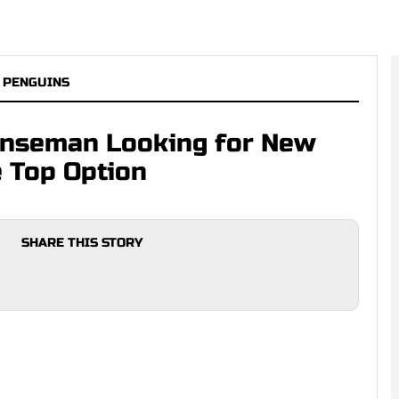
 PENGUINS
nseman Looking for New
 Top Option
SHARE THIS STORY