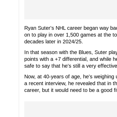
Ryan Suter's NHL career began way back
on to play in over 1,500 games at the t
decades later in 2024/25.
In that season with the Blues, Suter pla
points with a +7 differential, and while 
safe to say that he's still a very effecti
Now, at 40-years of age, he's weighing u
a recent interview, he revealed that in t
career, but it would need to be a good fi