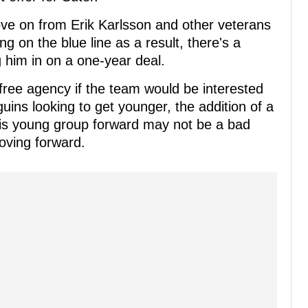
move on from Erik Karlsson and other veterans
ng on the blue line as a result, there's a
g him in on a one-year deal.
l free agency if the team would be interested
guins looking to get younger, the addition of a
 this young group forward may not be a bad
oving forward.