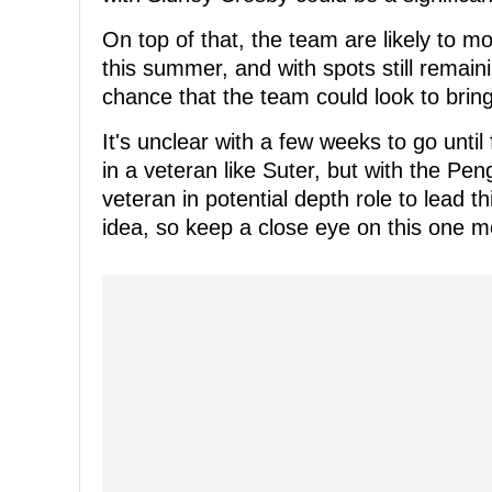
On top of that, the team are likely to 
this summer, and with spots still remaini
chance that the team could look to brin
It's unclear with a few weeks to go unti
in a veteran like Suter, but with the Pen
veteran in potential depth role to lead
idea, so keep a close eye on this one m