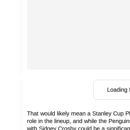
Loading f
That would likely mean a Stanley Cup Pl
role in the lineup, and while the Pengu
with Sidney Crosby could be a significant