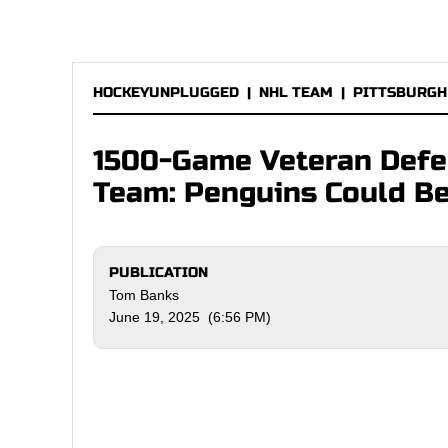
HOCKEYUNPLUGGED
|
NHL TEAM
|
PITTSBURGH
1500-Game Veteran Defe
Team: Penguins Could Be
PUBLICATION
Tom Banks
June 19, 2025 (6:56 PM)