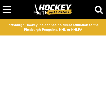
Pittsburgh Hockey Insider has no direct affiliation to the
Pittsburgh Penguins, NHL or NHLPA