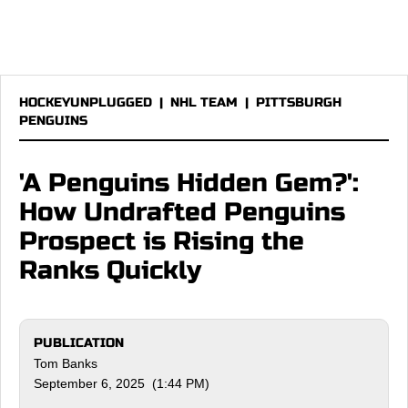
HOCKEYUNPLUGGED
|
NHL TEAM
|
PITTSBURGH
PENGUINS
'A Penguins Hidden Gem?':
How Undrafted Penguins
Prospect is Rising the
Ranks Quickly
PUBLICATION
Tom Banks
September 6, 2025 (1:44 PM)