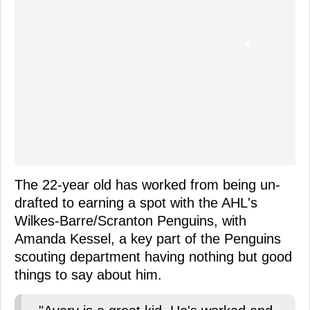
The 22-year old has worked from being un-
drafted to earning a spot with the AHL's
Wilkes-Barre/Scranton Penguins, with
Amanda Kessel, a key part of the Penguins
scouting department having nothing but good
things to say about him.