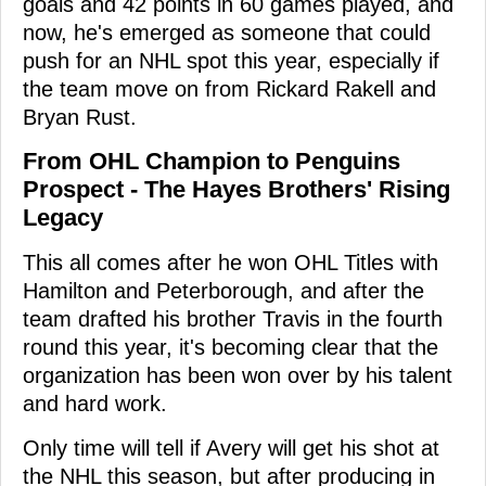
goals and 42 points in 60 games played, and
now, he's emerged as someone that could
push for an NHL spot this year, especially if
the team move on from Rickard Rakell and
Bryan Rust.
From OHL Champion to Penguins
Prospect - The Hayes Brothers' Rising
Legacy
This all comes after he won OHL Titles with
Hamilton and Peterborough, and after the
team drafted his brother Travis in the fourth
round this year, it's becoming clear that the
organization has been won over by his talent
and hard work.
Only time will tell if Avery will get his shot at
the NHL this season, but after producing in