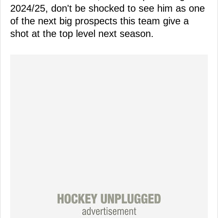
2024/25, don't be shocked to see him as one
of the next big prospects this team give a
shot at the top level next season.