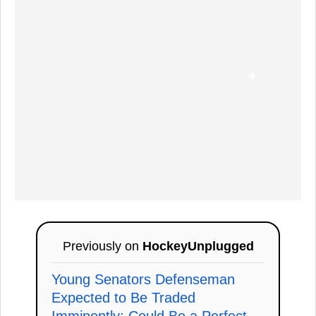
Previously on
HockeyUnplugged
Young Senators Defenseman
Expected to Be Traded