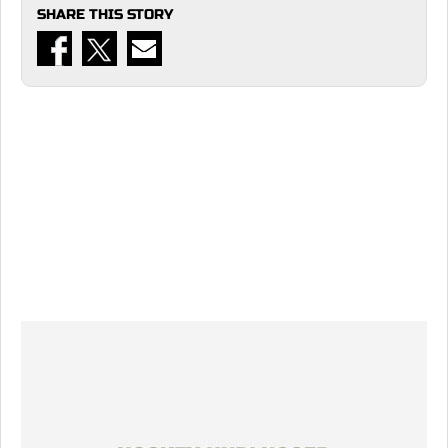
SHARE THIS STORY