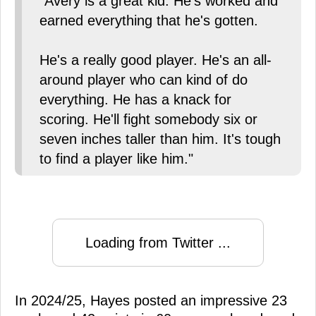
"Avery is a great kid. He's worked and
earned everything that he's gotten.
He's a really good player. He's an all-
around player who can kind of do
everything. He has a knack for
scoring. He'll fight somebody six or
seven inches taller than him. It's tough
to find a player like him."
Loading from Twitter ...
In 2024/25, Hayes posted an impressive 23