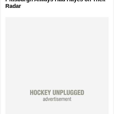
Radar