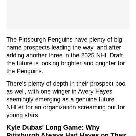
The Pittsburgh Penguins have plenty of big
name prospects leading the way, and after
adding another three in the 2025 NHL Draft,
the future is looking brighter and brighter for
the Penguins.
There's plenty of depth in their prospect pool
as well, with one winger in Avery Hayes
seemingly emerging as a genuine future
NHLer for an organization screaming out for
young stars.
Kyle Dubas' Long Game: Why
Pittsburgh Always Had Hayes on Their