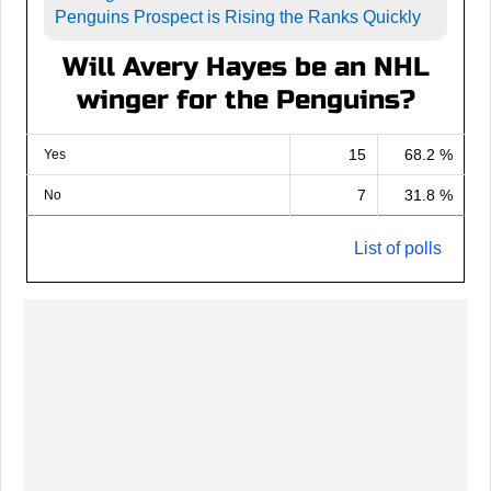
Penguins Prospect is Rising the Ranks Quickly
Will Avery Hayes be an NHL
winger for the Penguins?
15
68.2 %
Yes
7
31.8 %
No
List of polls