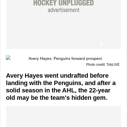
Photo credit: TribLIVE
Avery Hayes went undrafted before
landing with the Penguins, and after a
solid season in the AHL, the 22-year
old may be the team's hidden gem.