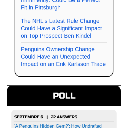
Imminently: Could Be a Perfect
Fit in Pittsburgh
The NHL's Latest Rule Change
Could Have a Significant Impact
on Top Prospect Ben Kindel
Penguins Ownership Change
Could Have an Unexpected
Impact on an Erik Karlsson Trade
POLL
SEPTEMBRE 6 | 22 ANSWERS
'A Penguins Hidden Gem?': How Undrafted