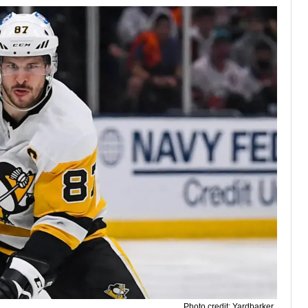
Photo credit: Yardbarker