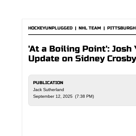
HOCKEYUNPLUGGED
|
NHL TEAM
|
PITTSBURGH
'At a Boiling Point': Jo
Update on Sidney Crosb
PUBLICATION
Jack Sutherland
September 12, 2025 (7:38 PM)