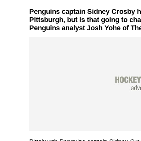
Penguins captain Sidney Crosby ha
Pittsburgh, but is that going to ch
Penguins analyst Josh Yohe of The