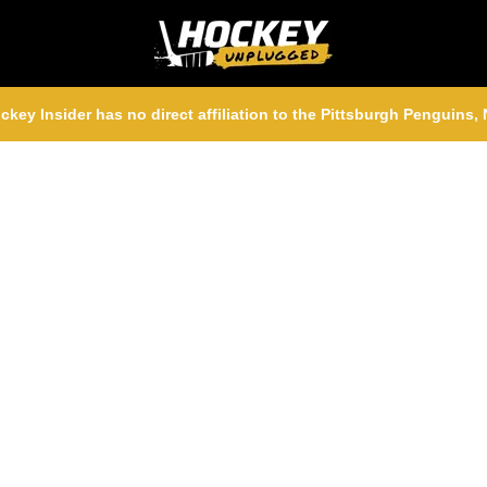
ckey Insider has no direct affiliation to the Pittsburgh Penguins