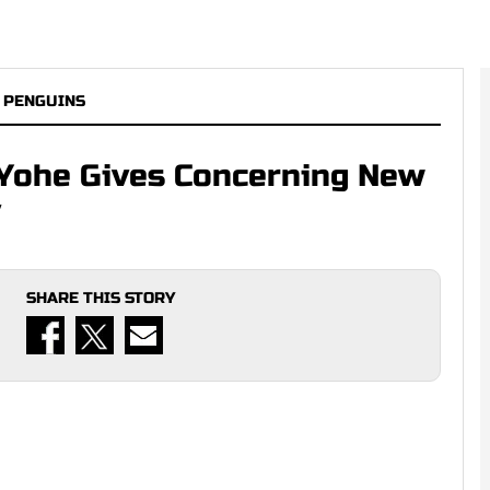
 PENGUINS
sh Yohe Gives Concerning New
y
SHARE THIS STORY