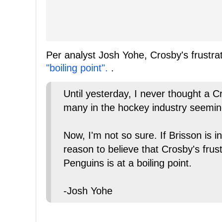
Per analyst Josh Yohe, Crosby's frustra
"boiling point".
.
Until yesterday, I never thought a 
many in the hockey industry seemingl
Now, I'm not so sure. If Brisson is i
reason to believe that Crosby's frust
Penguins is at a boiling point.
-Josh Yohe