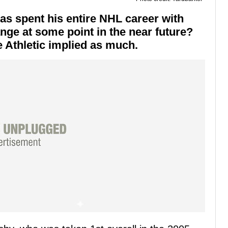
s spent his entire NHL career with
ange at some point in the near future?
 Athletic implied as much.