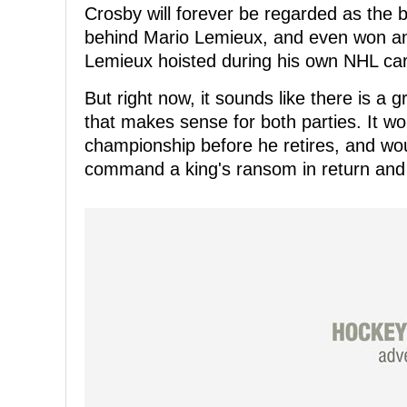
Crosby will forever be regarded as the 
behind Mario Lemieux, and even won ano
Lemieux hoisted during his own NHL car
But right now, it sounds like there is a 
that makes sense for both parties. It w
championship before he retires, and wou
command a king's ransom in return and a