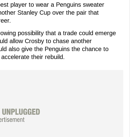
best player to wear a Penguins sweater
ther Stanley Cup over the pair that
eer.
growing possibility that a trade could emerge
ould allow Crosby to chase another
ld also give the Penguins the chance to
ccelerate their rebuild.