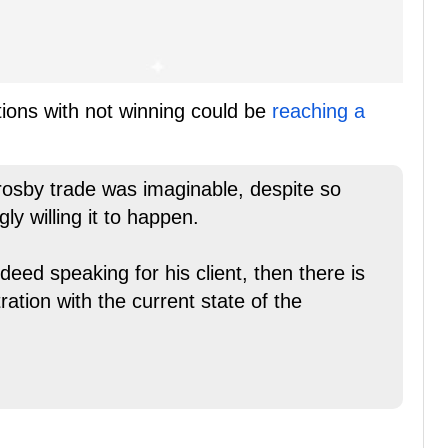
tions with not winning could be
reaching a
Crosby trade was imaginable, despite so
y willing it to happen.
ndeed speaking for his client, then there is
ration with the current state of the