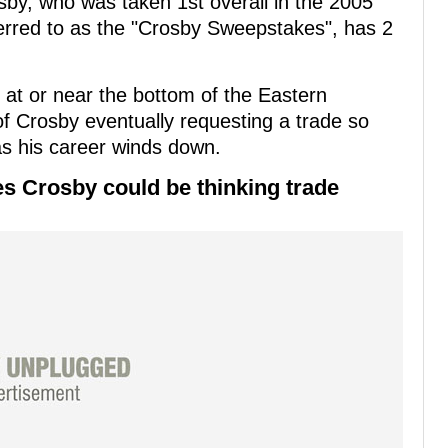
by, who was taken 1st overall in the 2005
erred to as the "Crosby Sweepstakes", has 2
 at or near the bottom of the Eastern
f Crosby eventually requesting a trade so
as his career winds down.
s Crosby could be thinking trade