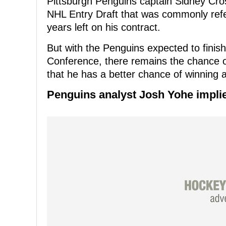
Pittsburgh Penguins captain Sidney Cros
NHL Entry Draft that was commonly ref
years left on his contract.
But with the Penguins expected to finish
Conference, there remains the chance o
that he has a better chance of winning 
Penguins analyst Josh Yohe implie