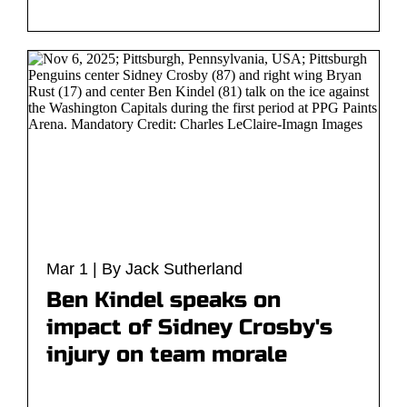
Mar 1 | By Jack Sutherland
Ben Kindel speaks on
impact of Sidney Crosby's
injury on team morale