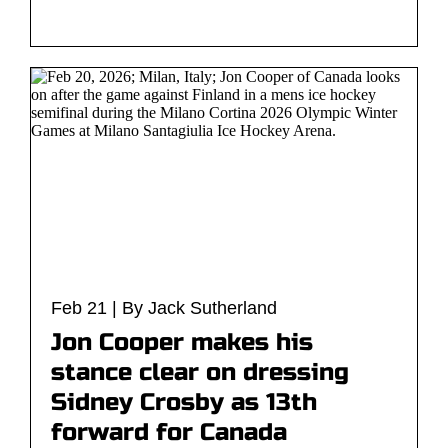
Feb 21 | By Jack Sutherland
Jon Cooper makes his
stance clear on dressing
Sidney Crosby as 13th
forward for Canada