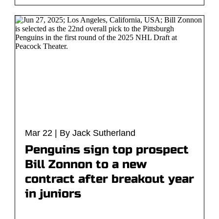
Mar 22 | By Jack Sutherland
Penguins sign top prospect
Bill Zonnon to a new
contract after breakout year
in juniors