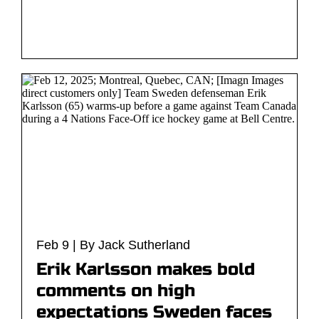
Feb 9 | By Jack Sutherland
Erik Karlsson makes bold
comments on high
expectations Sweden faces