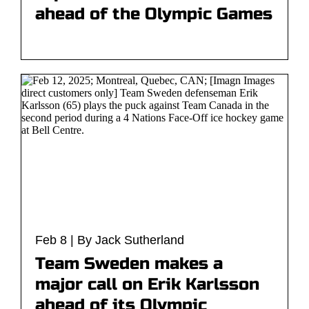
ahead of the Olympic Games
Feb 8 | By Jack Sutherland
Team Sweden makes a
major call on Erik Karlsson
ahead of its Olympic