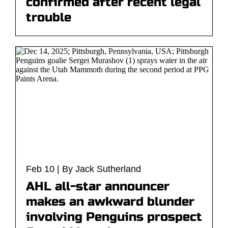
confirmed after recent legal
trouble
Feb 10 | By Jack Sutherland
AHL all-star announcer
makes an awkward blunder
involving Penguins prospect