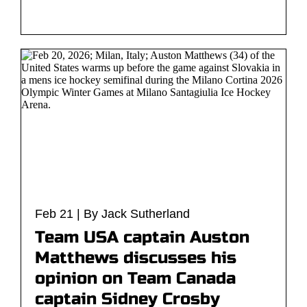
Feb 21 | By Jack Sutherland
Team USA captain Auston
Matthews discusses his
opinion on Team Canada
captain Sidney Crosby