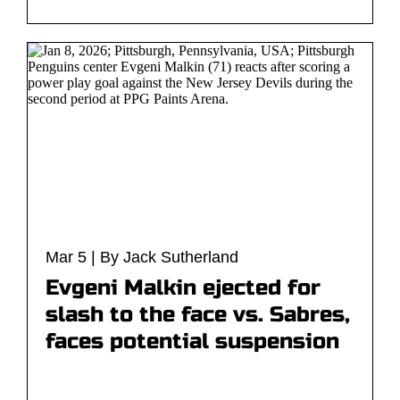
Mar 5 | By Jack Sutherland
Evgeni Malkin ejected for
slash to the face vs. Sabres,
faces potential suspension