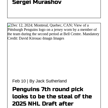
Sergei Murashov
Feb 10 | By Jack Sutherland
Penguins 7th round pick
looks to be the steal of the
2025 NHL Draft after