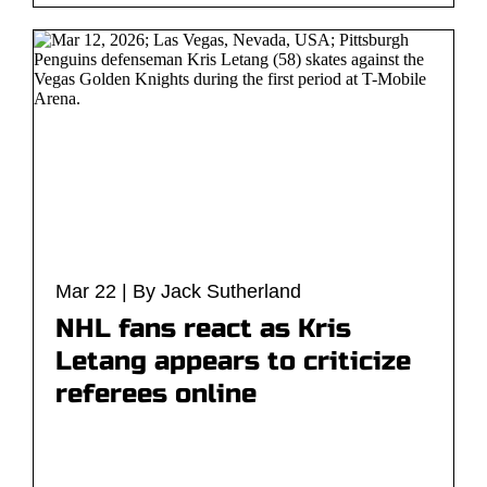
Mar 22 | By Jack Sutherland
NHL fans react as Kris
Letang appears to criticize
referees online