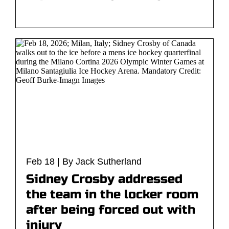
Feb 18 | By Jack Sutherland
Sidney Crosby addressed
the team in the locker room
after being forced out with
injury