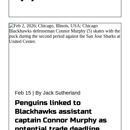
Feb 15 | By Jack Sutherland
Penguins linked to
Blackhawks assistant
captain Connor Murphy as
potential trade deadline