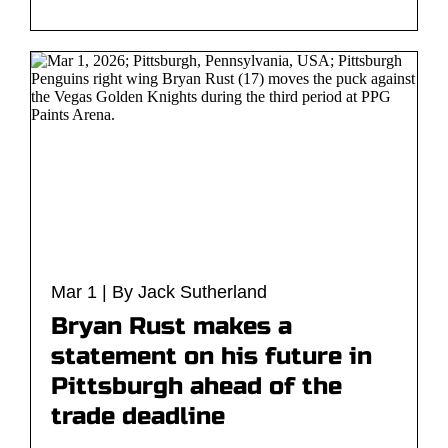
Mar 1 | By Jack Sutherland
Bryan Rust makes a
statement on his future in
Pittsburgh ahead of the
trade deadline