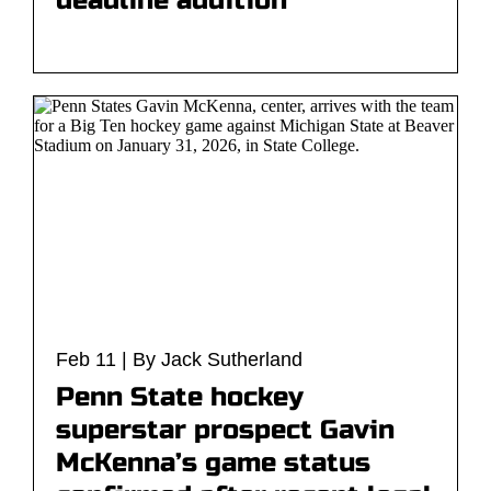
deadline addition
Feb 11 | By Jack Sutherland
Penn State hockey
superstar prospect Gavin
McKenna’s game status