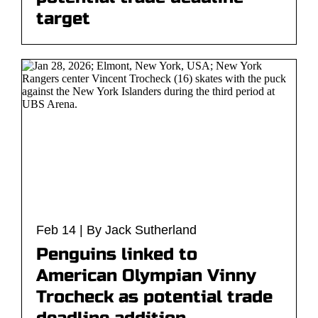
target
Feb 14 | By Jack Sutherland
Penguins linked to
American Olympian Vinny
Trocheck as potential trade