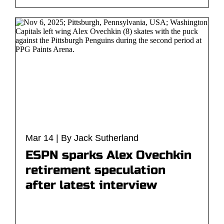
Mar 14 | By Jack Sutherland
ESPN sparks Alex Ovechkin
retirement speculation
after latest interview