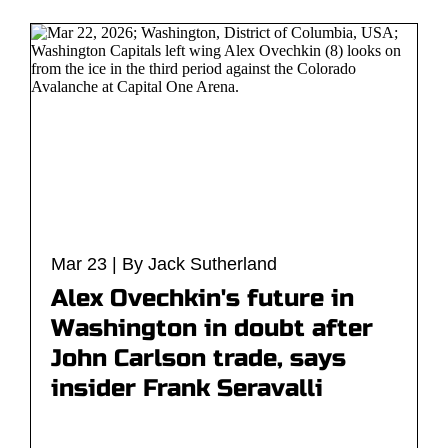
Mar 23 | By Jack Sutherland
Alex Ovechkin's future in
Washington in doubt after
John Carlson trade, says
insider Frank Seravalli