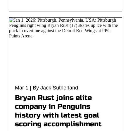
Mar 1 | By Jack Sutherland
Bryan Rust joins elite
company in Penguins
history with latest goal
scoring accomplishment