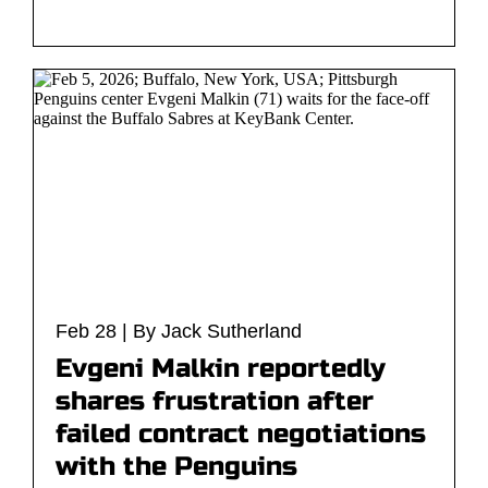
Feb 28 | By Jack Sutherland
Evgeni Malkin reportedly
shares frustration after
failed contract negotiations
with the Penguins