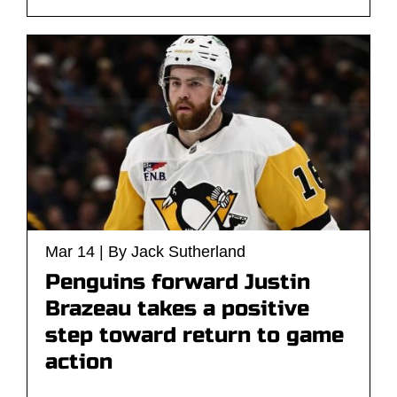
Mar 14 | By Jack Sutherland
Penguins forward Justin
Brazeau takes a positive
step toward return to game
action