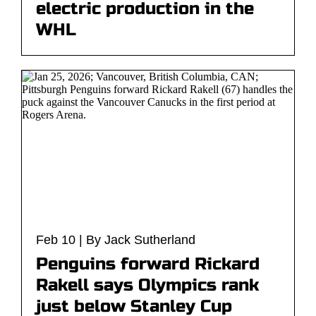
electric production in the
WHL
Feb 10 | By Jack Sutherland
Penguins forward Rickard
Rakell says Olympics rank
just below Stanley Cup