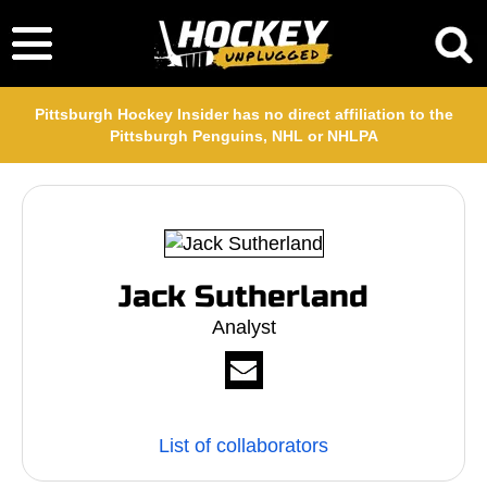
Pittsburgh Hockey Insider has no direct affiliation to the
Pittsburgh Penguins, NHL or NHLPA
Jack Sutherland
Analyst
List of collaborators