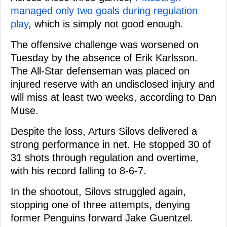
managed only two goals during regulation
play
, which is simply not good enough.
The offensive challenge was worsened on
Tuesday by the absence of Erik Karlsson.
The All-Star defenseman was placed on
injured reserve with an undisclosed injury and
will miss at least two weeks, according to Dan
Muse.
Despite the loss, Arturs Silovs delivered a
strong performance in net. He stopped 30 of
31 shots through regulation and overtime,
with his record falling to 8-6-7.
In the shootout, Silovs struggled again,
stopping one of three attempts, denying
former Penguins forward Jake Guentzel.