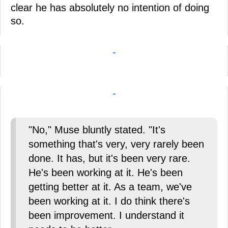
clear he has absolutely no intention of doing
so.
-
-
"No," Muse bluntly stated. "It's
something that's very, very rarely been
done. It has, but it's been very rare.
He's been working at it. He's been
getting better at it. As a team, we've
been working at it. I do think there's
been improvement. I understand it