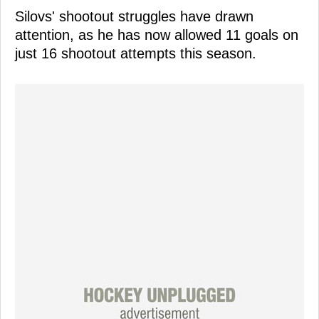
Silovs' shootout struggles have drawn
attention, as he has now allowed 11 goals on
just 16 shootout attempts this season.