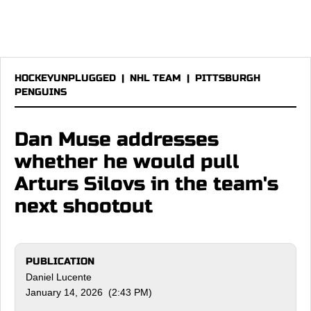
HOCKEYUNPLUGGED
|
NHL TEAM
|
PITTSBURGH
PENGUINS
Dan Muse addresses
whether he would pull
Arturs Silovs in the team's
next shootout
PUBLICATION
Daniel Lucente
January 14, 2026 (2:43 PM)