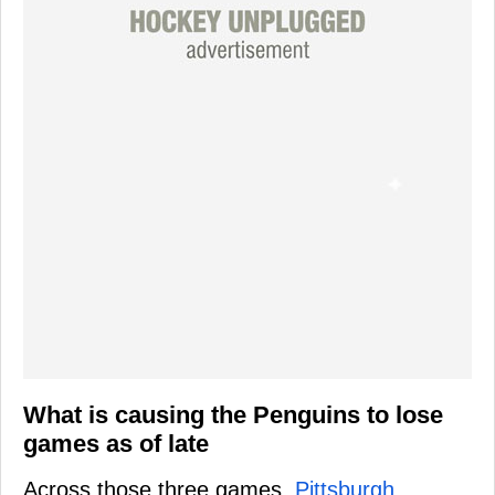
What is causing the Penguins to lose
games as of late
Across those three games,
Pittsburgh