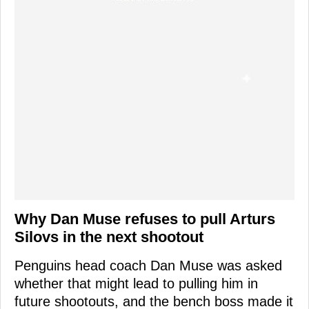
Why Dan Muse refuses to pull Arturs
Silovs in the next shootout
Penguins head coach Dan Muse was asked
whether that might lead to pulling him in
future shootouts, and the bench boss made it