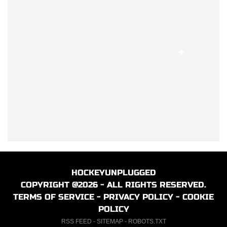
HOCKEYUNPLUGGED
COPYRIGHT @2026 - ALL RIGHTS RESERVED.
TERMS OF SERVICE
-
PRIVACY POLICY
-
COOKIE
POLICY
RSS FEED
-
SITEMAP
-
ROBOTS.TXT