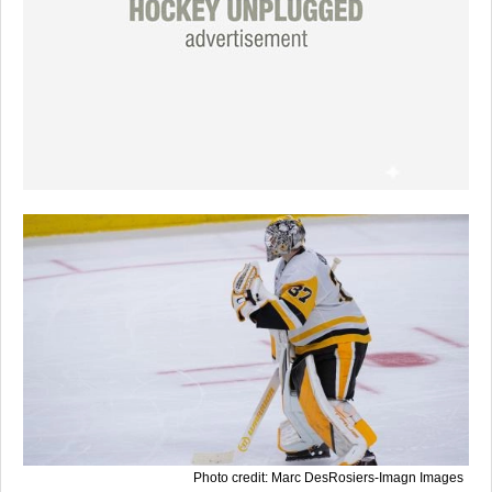
Photo credit: Marc DesRosiers-Imagn Images