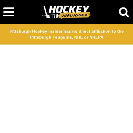
Pittsburgh Hockey Insider has no direct affiliation to the
Pittsburgh Penguins, NHL or NHLPA