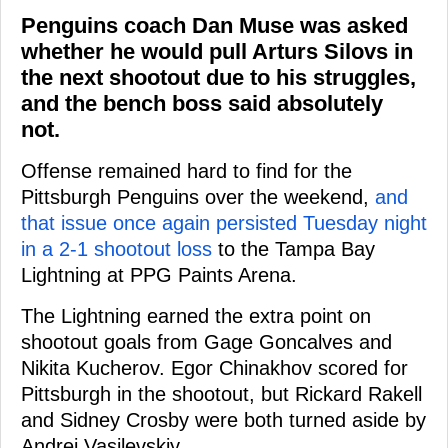
Penguins coach Dan Muse was asked
whether he would pull Arturs Silovs in
the next shootout due to his struggles,
and the bench boss said absolutely
not.
Offense remained hard to find for the
Pittsburgh Penguins over the weekend,
and
that issue once again persisted Tuesday night
in a 2-1 shootout loss
to the Tampa Bay
Lightning at PPG Paints Arena.
The Lightning earned the extra point on
shootout goals from Gage Goncalves and
Nikita Kucherov. Egor Chinakhov scored for
Pittsburgh in the shootout, but Rickard Rakell
and Sidney Crosby were both turned aside by
Andrei Vasilevskiy.