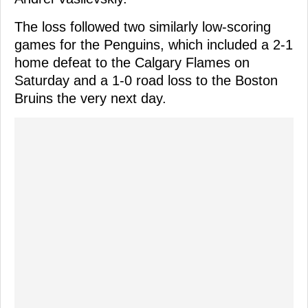
The loss followed two similarly low-scoring
games for the Penguins, which included a 2-1
home defeat to the Calgary Flames on
Saturday and a 1-0 road loss to the Boston
Bruins the very next day.