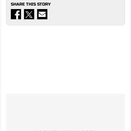
SHARE THIS STORY