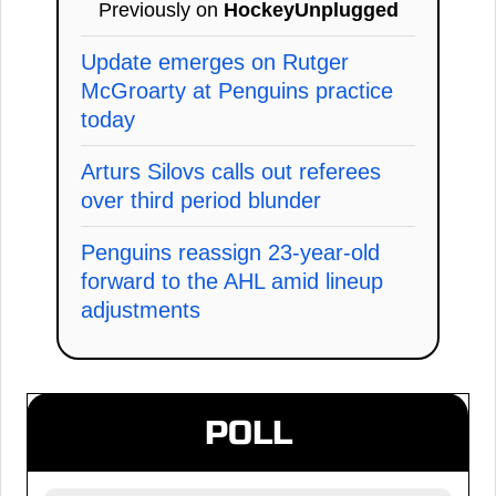
Previously on
HockeyUnplugged
Update emerges on Rutger
McGroarty at Penguins practice
today
Arturs Silovs calls out referees
over third period blunder
Penguins reassign 23-year-old
forward to the AHL amid lineup
adjustments
POLL