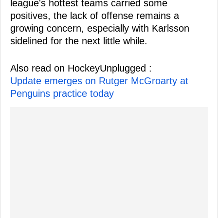
league's hottest teams carried some
positives, the lack of offense remains a
growing concern, especially with Karlsson
sidelined for the next little while.
Also read on HockeyUnplugged :
Update emerges on Rutger McGroarty at
Penguins practice today