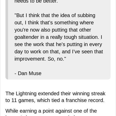
needs to be better.
"But I think that the idea of subbing
out, I think that's something where
you're now also putting that other
goaltender in a really tough situation. I
see the work that he's putting in every
day to work on that, and I've seen that
improvement. So, no."
- Dan Muse
The Lightning extended their winning streak
to 11 games, which tied a franchise record.
While earning a point against one of the