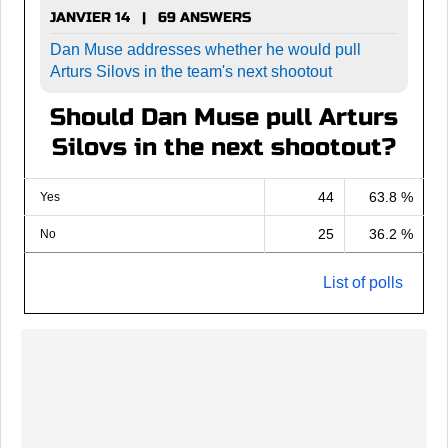
JANVIER 14 | 69 ANSWERS
Dan Muse addresses whether he would pull
Arturs Silovs in the team's next shootout
Should Dan Muse pull Arturs
Silovs in the next shootout?
44
63.8 %
Yes
25
36.2 %
No
List of polls