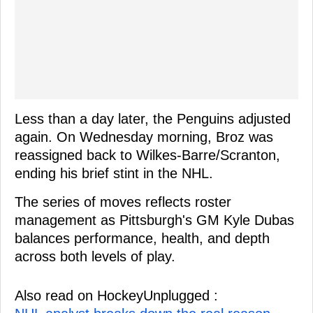
Less than a day later, the Penguins adjusted
again. On Wednesday morning, Broz was
reassigned back to Wilkes-Barre/Scranton,
ending his brief stint in the NHL.
The series of moves reflects roster
management as Pittsburgh's GM Kyle Dubas
balances performance, health, and depth
across both levels of play.
Also read on HockeyUnplugged :