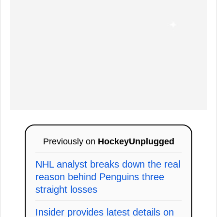
Previously on
HockeyUnplugged
NHL analyst breaks down the real
reason behind Penguins three
straight losses
Insider provides latest details on