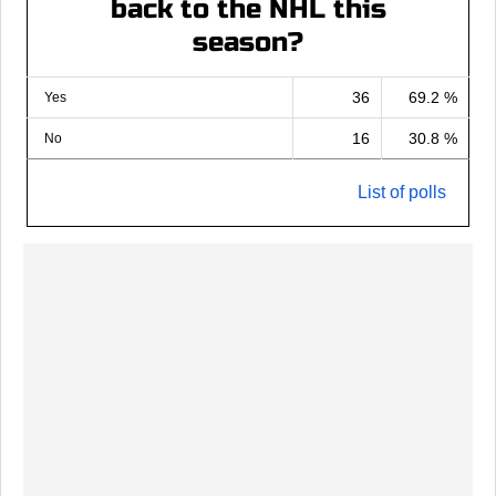
back to the NHL this
season?
36
69.2 %
Yes
16
30.8 %
No
List of polls