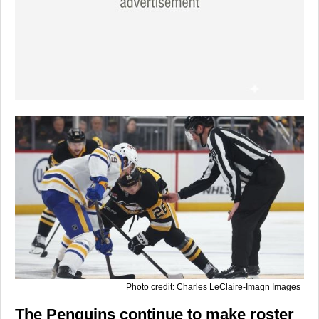
Photo credit: Charles LeClaire-Imagn Images
The Penguins continue to make roster