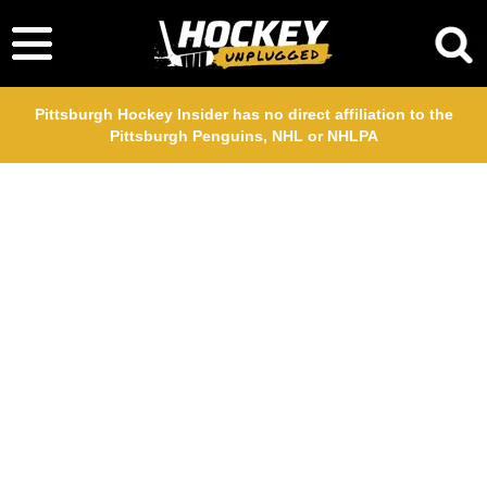
Pittsburgh Hockey Insider has no direct affiliation to the
Pittsburgh Penguins, NHL or NHLPA