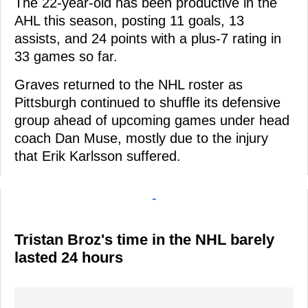
The 22-year-old has been productive in the
AHL this season, posting 11 goals, 13
assists, and 24 points with a plus-7 rating in
33 games so far.
Graves returned to the NHL roster as
Pittsburgh continued to shuffle its defensive
group ahead of upcoming games under head
coach Dan Muse, mostly due to the injury
that Erik Karlsson suffered.
-
Tristan Broz's time in the NHL barely
lasted 24 hours