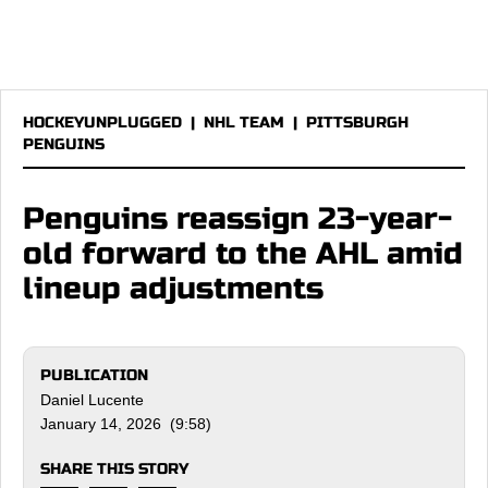
HOCKEYUNPLUGGED
|
NHL TEAM
|
PITTSBURGH
PENGUINS
Penguins reassign 23-year-
old forward to the AHL amid
lineup adjustments
PUBLICATION
Daniel Lucente
January 14, 2026 (9:58)
SHARE THIS STORY