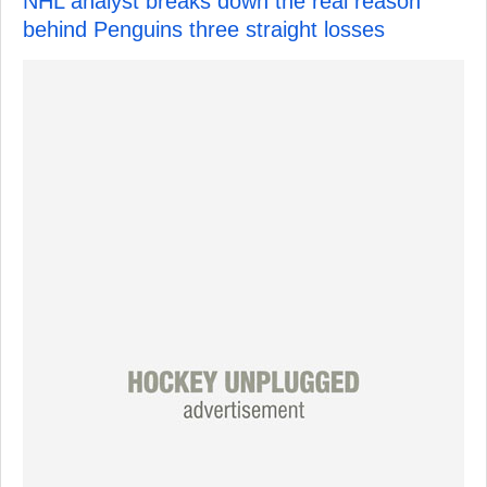
NHL analyst breaks down the real reason
behind Penguins three straight losses