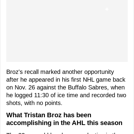
Broz's recall marked another opportunity
after he appeared in his first NHL game back
on Nov. 26 against the Buffalo Sabres, when
he logged 11:30 of ice time and recorded two
shots, with no points.
What Tristan Broz has been
accomplishing in the AHL this season