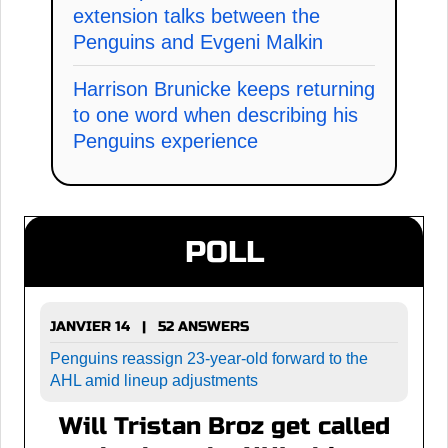
extension talks between the
Penguins and Evgeni Malkin
Harrison Brunicke keeps returning
to one word when describing his
Penguins experience
POLL
JANVIER 14 | 52 ANSWERS
Penguins reassign 23-year-old forward to the
AHL amid lineup adjustments
Will Tristan Broz get called