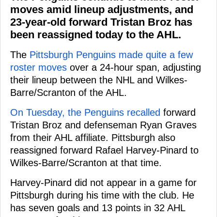
moves amid lineup adjustments, and
23-year-old forward Tristan Broz has
been reassigned today to the AHL.
The
Pittsburgh Penguins made quite a few
roster moves
over a 24-hour span, adjusting
their lineup between the NHL and Wilkes-
Barre/Scranton of the AHL.
On Tuesday, the Penguins recalled
forward
Tristan Broz and defenseman Ryan Graves
from their AHL affiliate. Pittsburgh also
reassigned forward Rafael Harvey-Pinard to
Wilkes-Barre/Scranton at that time.
Harvey-Pinard did not appear in a game for
Pittsburgh during his time with the club. He
has seven goals and 13 points in 32 AHL