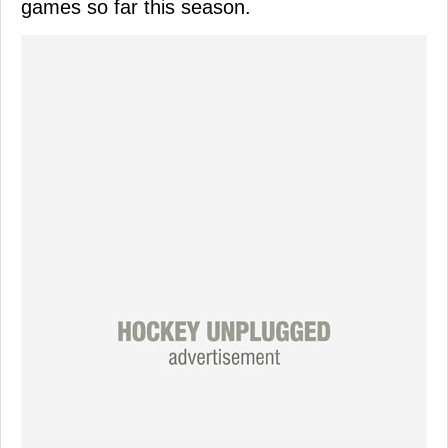
games so far this season.