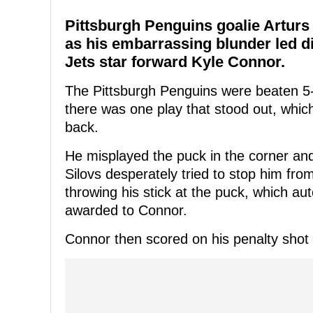
Pittsburgh Penguins goalie Arturs 
as his embarrassing blunder led di
Jets star forward Kyle Connor.
The Pittsburgh Penguins were beaten 5-
there was one play that stood out, which
back.
He misplayed the puck in the corner and
Silovs desperately tried to stop him fro
throwing his stick at the puck, which aut
awarded to Connor.
Connor then scored on his penalty shot 