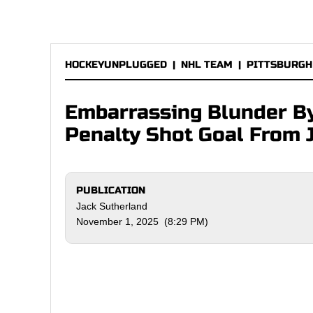
HOCKEYUNPLUGGED
|
NHL TEAM
|
PITTSBURGH
Embarrassing Blunder By
Penalty Shot Goal From 
PUBLICATION
Jack Sutherland
November 1, 2025 (8:29 PM)