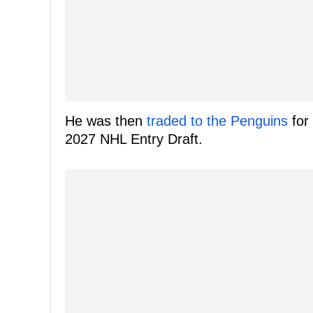
He was then
traded to the Penguins
for 
2027 NHL Entry Draft.