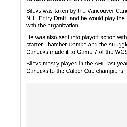
Silovs was taken by the Vancouver Canuc
NHL Entry Draft, and he would play the 1
with the organization.
He was also sent into playoff action wit
starter Thatcher Demko and the struggl
Canucks made it to Game 7 of the WCSF 
Silovs mostly played in the AHL last ye
Canucks to the Calder Cup championshi