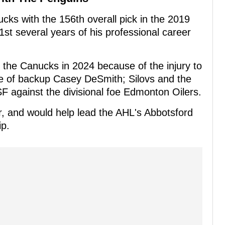
ks with the 156th overall pick in the 2019
st several years of his professional career
h the Canucks in 2024 because of the injury to
e of backup Casey DeSmith; Silovs and the
against the divisional foe Edmonton Oilers.
ar, and would help lead the AHL's Abbotsford
p.