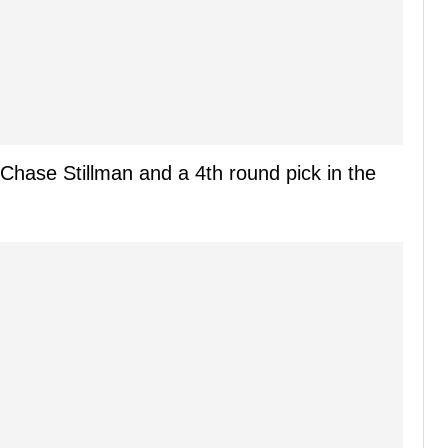
Chase Stillman and a 4th round pick in the