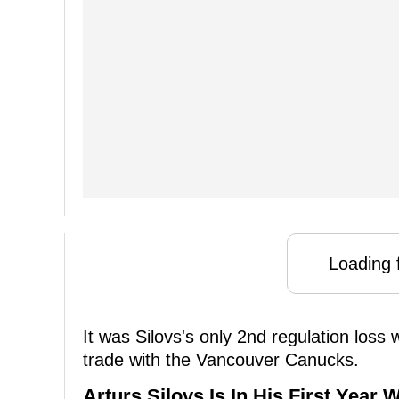
Loading f
It was Silovs's only 2nd regulation loss
trade with the Vancouver Canucks.
Arturs Silovs Is In His First Year