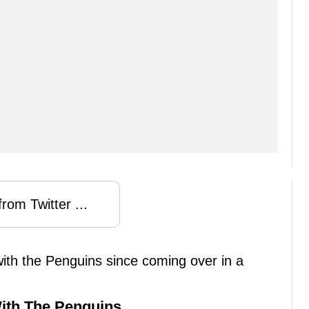
rom Twitter ...
 with the Penguins since coming over in a
 With The Penguins