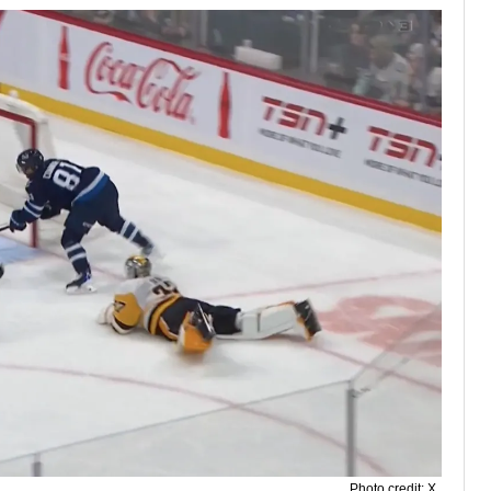
Photo credit: X