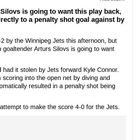
Silovs is going to want this play back,
rectly to a penalty shot goal against by
2 by the Winnipeg Jets this afternoon, but
 goaltender Arturs Silovs is going to want
 had it stolen by Jets forward Kyle Connor.
m scoring into the open net by diving and
omatically resulted in a penalty shot being
attempt to make the score 4-0 for the Jets.