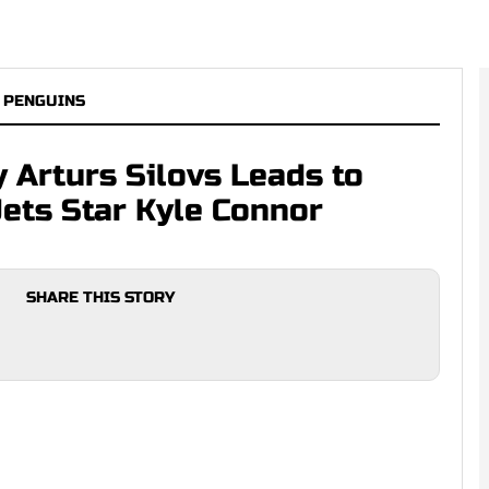
 PENGUINS
 Arturs Silovs Leads to
Jets Star Kyle Connor
SHARE THIS STORY