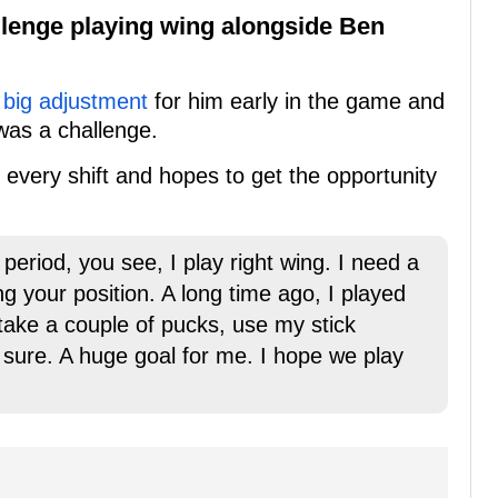
llenge playing wing alongside Ben
 big adjustment
for him early in the game and
 was a challenge.
th every shift and hopes to get the opportunity
d period, you see, I play right wing. I need a
ging your position. A long time ago, I played
 I take a couple of pucks, use my stick
 for sure. A huge goal for me. I hope we play