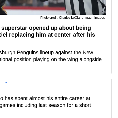
Photo credit: Charles LeClaire-Imagn Images
s superstar opened up about being
el replacing him at center after his
ttsburgh Penguins lineup against the New
ional position playing on the wing alongside
-
ho has spent almost his entire career at
games including last season for a short