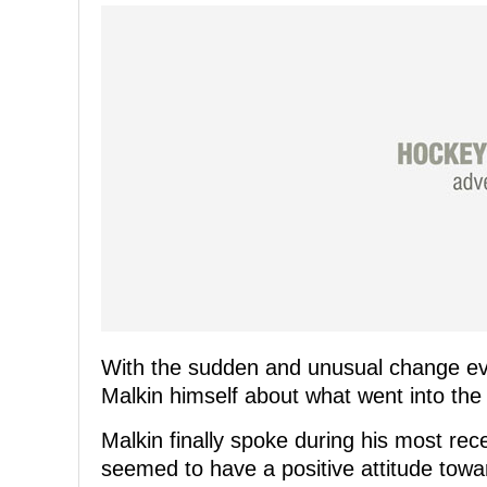
With the sudden and unusual change ev
Malkin himself about what went into the
Malkin finally spoke during his most rec
seemed to have a positive attitude tow