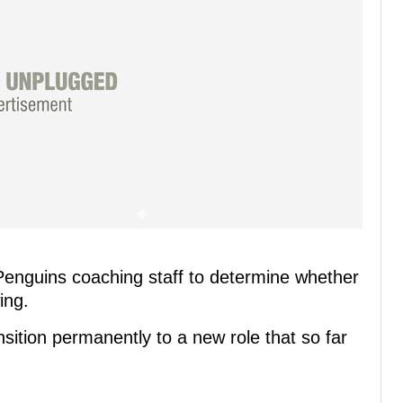
Penguins coaching staff to determine whether
ing.
nsition permanently to a new role that so far