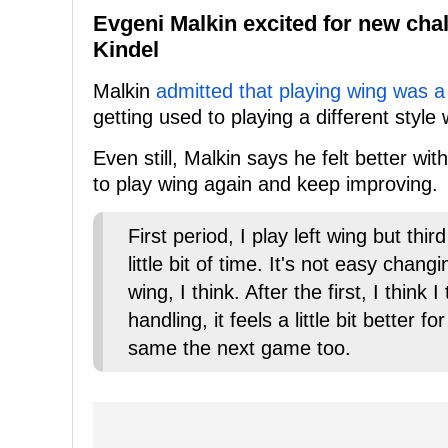
Evgeni Malkin excited for new cha
Kindel
Malkin
admitted that playing wing was a
getting used to playing a different style
Even still, Malkin says he felt better wi
to play wing again and keep improving.
First period, I play left wing but thir
little bit of time. It's not easy chan
wing, I think. After the first, I think
handling, it feels a little bit better
same the next game too.