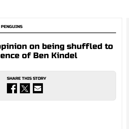
 PENGUINS
opinion on being shuffled to
gence of Ben Kindel
SHARE THIS STORY