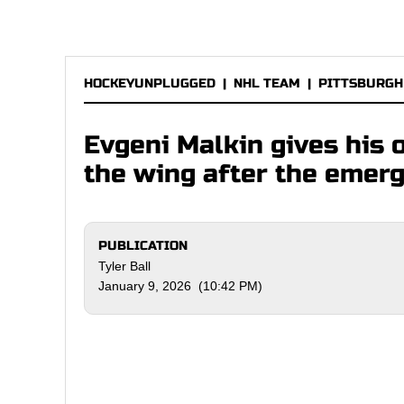
HOCKEYUNPLUGGED
|
NHL TEAM
|
PITTSBURGH
Evgeni Malkin gives his 
the wing after the emer
PUBLICATION
Tyler Ball
January 9, 2026 (10:42 PM)