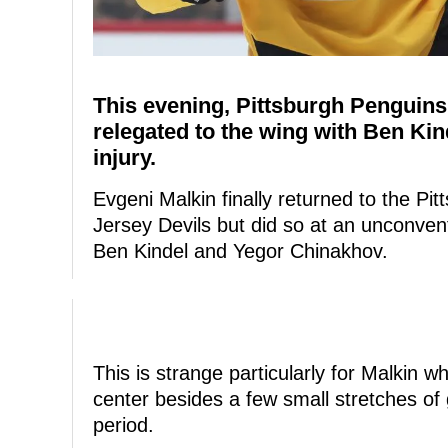
This evening, Pittsburgh Penguin
relegated to the wing with Ben Kind
injury.
Evgeni Malkin finally returned to the Pi
Jersey Devils but did so at an unconvent
Ben Kindel and Yegor Chinakhov.
This is strange particularly for Malkin w
center besides a few small stretches of 
period.