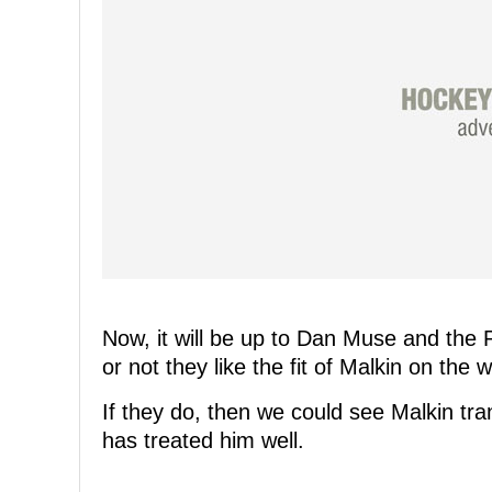
Now, it will be up to Dan Muse and the 
or not they like the fit of Malkin on the w
If they do, then we could see Malkin tra
has treated him well.