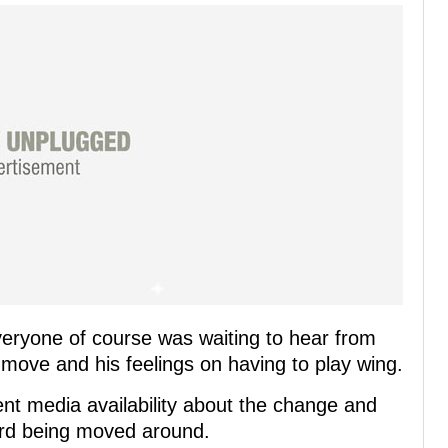
eryone of course was waiting to hear from
 move and his feelings on having to play wing.
ent media availability about the change and
ard being moved around.