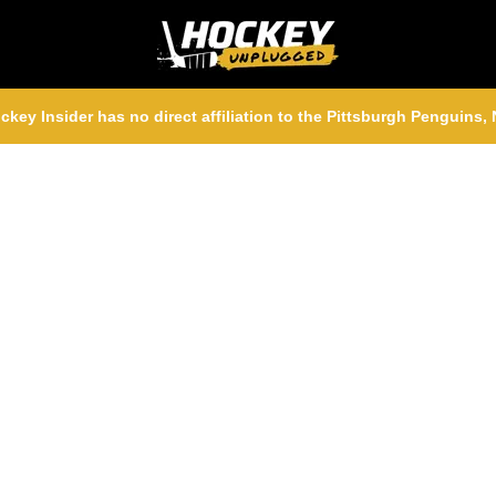
ckey Insider has no direct affiliation to the Pittsburgh Penguins