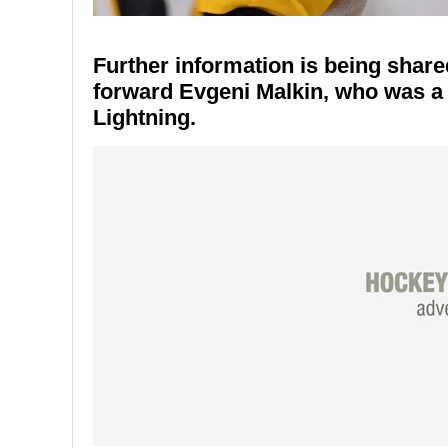
Further information is being share
forward Evgeni Malkin, who was a 
Lightning.