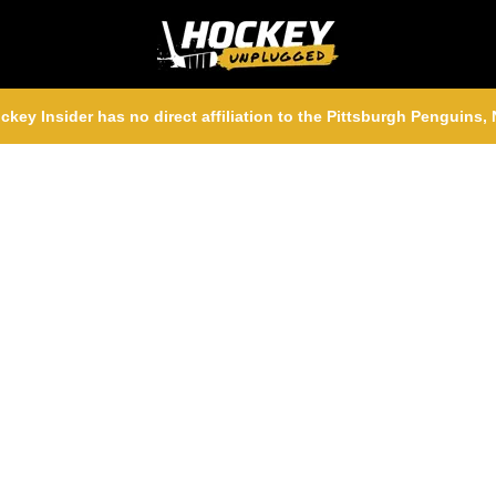
ckey Insider has no direct affiliation to the Pittsburgh Penguins