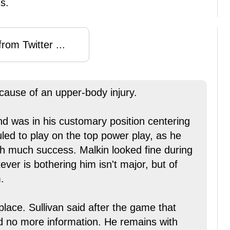
s.
rom Twitter ...
cause of an upper-body injury.
nd was in his customary position centering
led to play on the top power play, as he
th much success. Malkin looked fine during
ver is bothering him isn't major, but of
.
lace. Sullivan said after the game that
ed no more information. He remains with