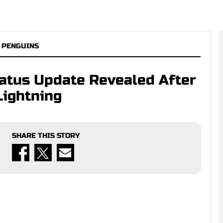
 PENGUINS
tatus Update Revealed After
Lightning
SHARE THIS STORY