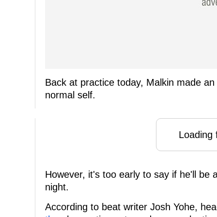
Back at practice today, Malkin made an 
normal self.
Loading f
However, it's too early to say if he'll b
night.
According to beat writer Josh Yohe, he