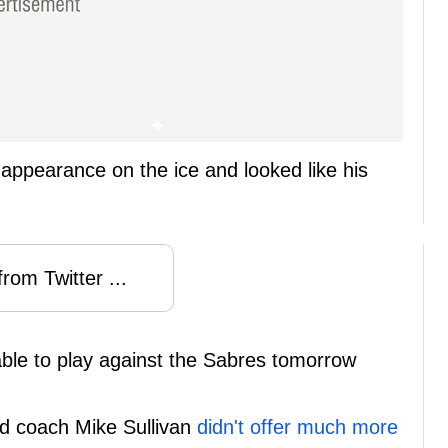
appearance on the ice and looked like his
rom Twitter ...
e able to play against the Sabres tomorrow
ad coach Mike Sullivan
didn't offer much more