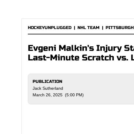
HOCKEYUNPLUGGED
|
NHL TEAM
|
PITTSBURGH
Evgeni Malkin's Injury S
Last-Minute Scratch vs. 
PUBLICATION
Jack Sutherland
March 26, 2025 (5:00 PM)