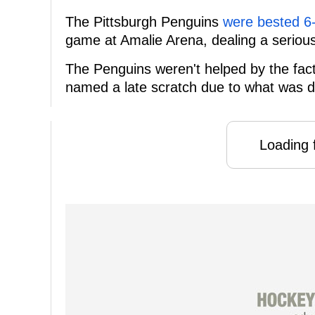
The Pittsburgh Penguins
were bested 6
game at Amalie Arena, dealing a serious 
The Penguins weren't helped by the fact
named a late scratch due to what was d
Loading f