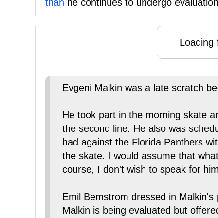
than
he continues to undergo evaluation
Loading f
Evgeni Malkin was a late scratch be
He took part in the morning skate a
the second line. He also was schedu
had against the Florida Panthers wi
the skate. I would assume that whate
course, I don't wish to speak for him
Emil Bemstrom dressed in Malkin's p
Malkin is being evaluated but offer