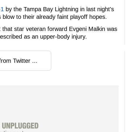
-1
by the Tampa Bay Lightning in last night's
blow to their already faint playoff hopes.
 that star veteran forward Evgeni Malkin was
escribed as an upper-body injury.
rom Twitter ...