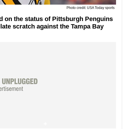
Photo credit: USA Today sports
d on the status of Pittsburgh Penguins
late scratch against the Tampa Bay