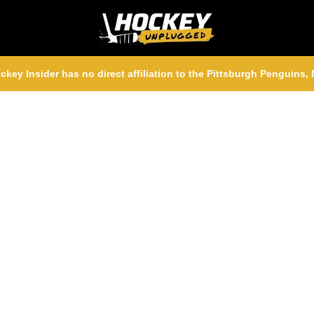
ckey Insider has no direct affiliation to the Pittsburgh Penguins