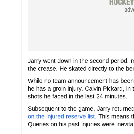
Jarry went down in the second period, 
the crease. He skated directly to the be
While no team announcement has been ma
he has a groin injury. Calvin Pickard, in
shots he faced in the last 24 minutes.
Subsequent to the game, Jarry return
on the injured reserve list.
This means tha
Queries on his past injuries were inevita