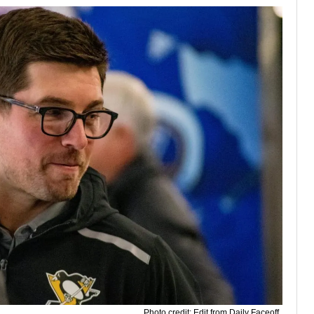
Photo credit: Edit from Daily Faceoff