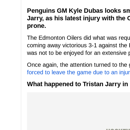
Penguins GM Kyle Dubas looks smar
Jarry, as his latest injury with the
prone.
The Edmonton Oilers did what was requi
coming away victorious 3-1 against the 
was not to be enjoyed for an extensive p
Once again, the attention turned to the 
forced to leave the game due to an inju
What happened to Tristan Jarry in 