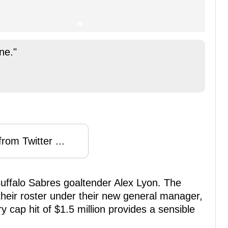
ne."
rom Twitter ...
 Buffalo Sabres goaltender Alex Lyon. The
heir roster under their new general manager,
 cap hit of $1.5 million provides a sensible