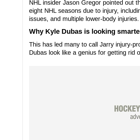
NHL insider Jason Gregor pointed out t
eight NHL seasons due to injury, includi
issues, and multiple lower-body injuries.
Why Kyle Dubas is looking smarter 
This has led many to call Jarry injury-
Dubas look like a genius for getting rid o