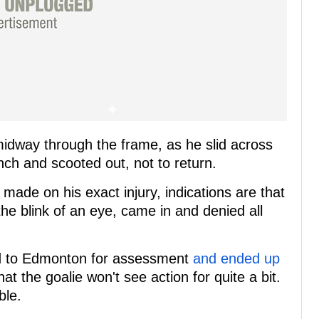
midway through the frame, as he slid across
nch and scooted out, not to return.
de on his exact injury, indications are that
 the blink of an eye, came in and denied all
ed to Edmonton for assessment
and ended up
t the goalie won't see action for quite a bit.
ble.