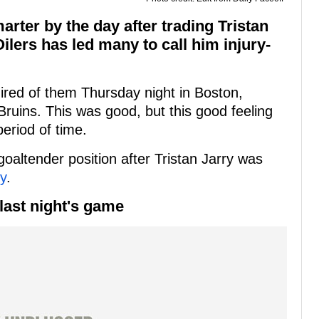
ter by the day after trading Tristan
 Oilers has led many to call him injury-
red of them Thursday night in Boston,
Bruins. This was good, but this good feeling
eriod of time.
goaltender position after Tristan Jarry was
ry
.
last night's game