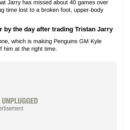
hat Jarry has missed about 40 games over
ng time lost to a broken foot, upper-body
by the day after trading Tristan Jarry
prone, which is making Penguins GM Kyle
f him at the right time.