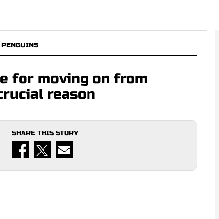
 PENGUINS
se for moving on from
crucial reason
SHARE THIS STORY