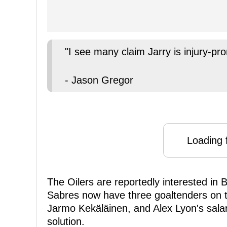
"I see many claim Jarry is injury-pro
- Jason Gregor
Loading f
The Oilers are reportedly interested in
Sabres now have three goaltenders on t
Jarmo Kekäläinen, and Alex Lyon's salary
solution.