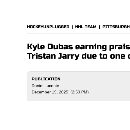
HOCKEYUNPLUGGED
|
NHL TEAM
|
PITTSBURGH
Kyle Dubas earning prai
Tristan Jarry due to one 
PUBLICATION
Daniel Lucente
December 19, 2025 (2:50 PM)