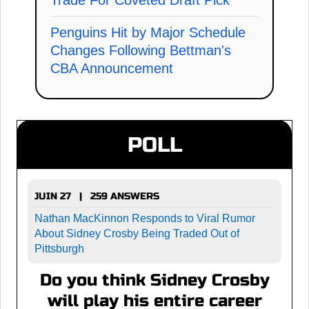
Penguins Hit by Major Schedule
Changes Following Bettman's
CBA Announcement
POLL
JUIN 27 | 259 ANSWERS
Nathan MacKinnon Responds to Viral Rumor
About Sidney Crosby Being Traded Out of
Pittsburgh
Do you think Sidney Crosby
will play his entire career