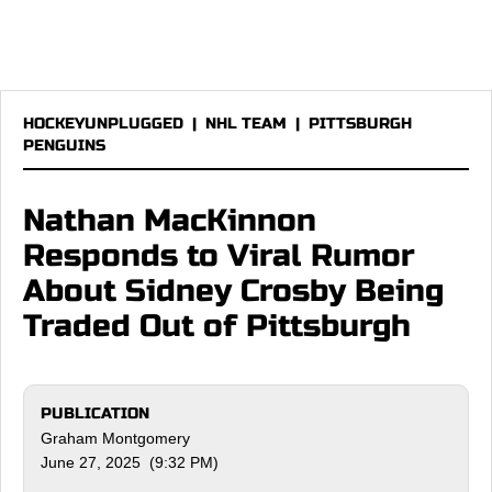
HOCKEYUNPLUGGED
|
NHL TEAM
|
PITTSBURGH
PENGUINS
Nathan MacKinnon
Responds to Viral Rumor
About Sidney Crosby Being
Traded Out of Pittsburgh
PUBLICATION
Graham Montgomery
June 27, 2025 (9:32 PM)