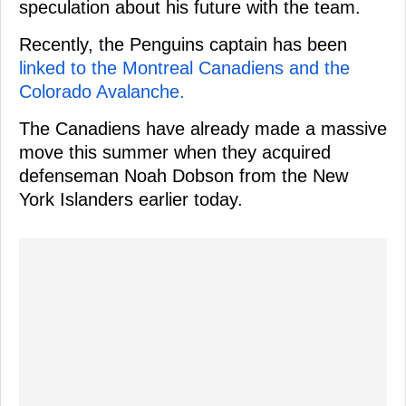
speculation about his future with the team.
Recently, the Penguins captain has been
linked to the Montreal Canadiens and the
Colorado Avalanche.
The Canadiens have already made a massive
move this summer when they acquired
defenseman Noah Dobson from the New
York Islanders earlier today.