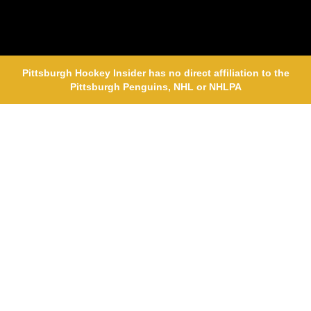
Pittsburgh Hockey Insider has no direct affiliation to the
Pittsburgh Penguins, NHL or NHLPA