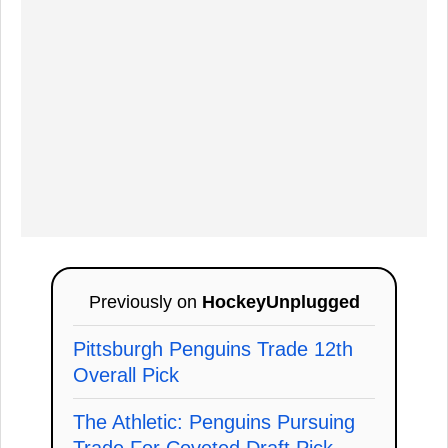
Previously on
HockeyUnplugged
Pittsburgh Penguins Trade 12th
Overall Pick
The Athletic: Penguins Pursuing
Trade For Coveted Draft Pick