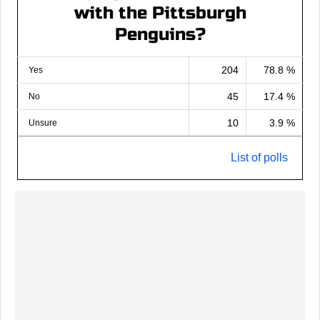
with the Pittsburgh
Penguins?
204
78.8 %
Yes
45
17.4 %
No
10
3.9 %
Unsure
List of polls