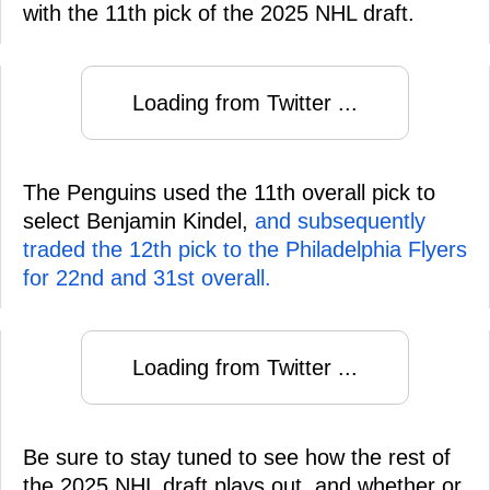
with the 11th pick of the 2025 NHL draft.
Loading from Twitter ...
The Penguins used the 11th overall pick to
select Benjamin Kindel,
and subsequently
traded the 12th pick to the Philadelphia Flyers
for 22nd and 31st overall.
Loading from Twitter ...
Be sure to stay tuned to see how the rest of
the 2025 NHL draft plays out, and whether or