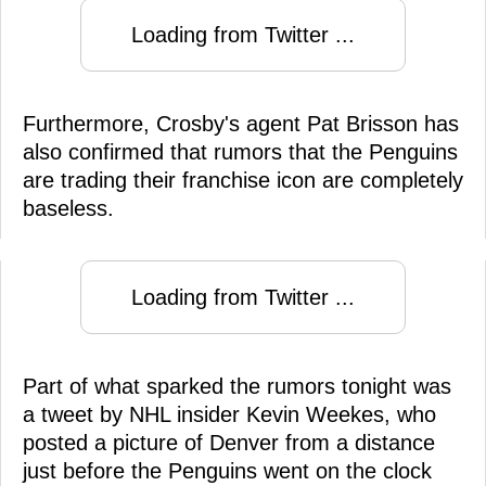
Loading from Twitter ...
Furthermore, Crosby's agent Pat Brisson has
also confirmed that rumors that the Penguins
are trading their franchise icon are completely
baseless.
Loading from Twitter ...
Part of what sparked the rumors tonight was
a tweet by NHL insider Kevin Weekes, who
posted a picture of Denver from a distance
just before the Penguins went on the clock