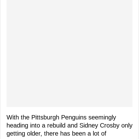
With the Pittsburgh Penguins seemingly
heading into a rebuild and Sidney Crosby only
getting older, there has been a lot of