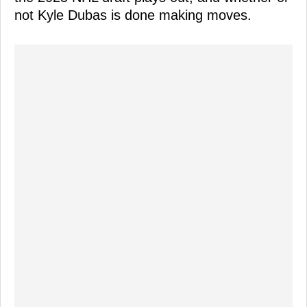
not Kyle Dubas is done making moves.