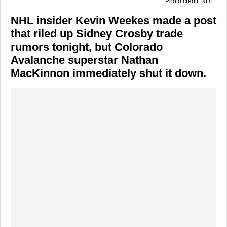
Photo credit: NHL
NHL insider Kevin Weekes made a post
that riled up Sidney Crosby trade
rumors tonight, but Colorado
Avalanche superstar Nathan
MacKinnon immediately shut it down.