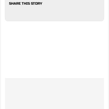
SHARE THIS STORY