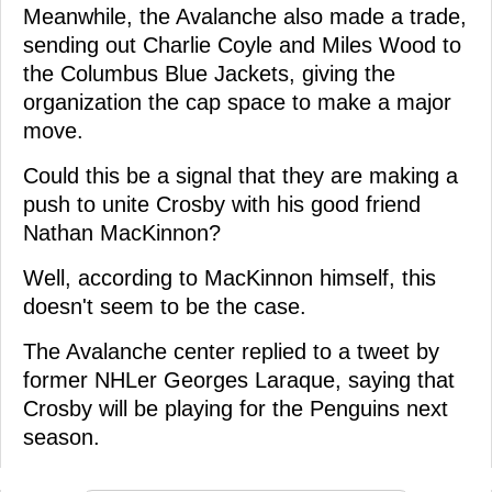
Meanwhile, the Avalanche also made a trade,
sending out Charlie Coyle and Miles Wood to
the Columbus Blue Jackets, giving the
organization the cap space to make a major
move.
Could this be a signal that they are making a
push to unite Crosby with his good friend
Nathan MacKinnon?
Well, according to MacKinnon himself, this
doesn't seem to be the case.
The Avalanche center replied to a tweet by
former NHLer Georges Laraque, saying that
Crosby will be playing for the Penguins next
season.