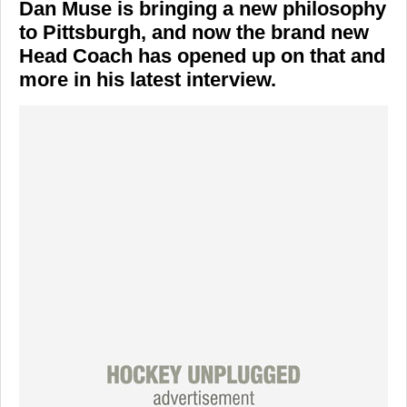
Dan Muse is bringing a new philosophy
to Pittsburgh, and now the brand new
Head Coach has opened up on that and
more in his latest interview.