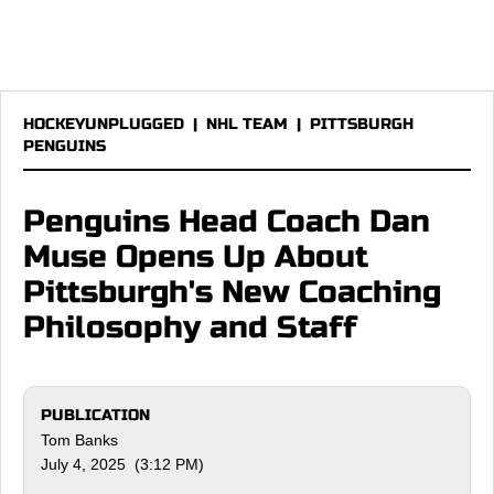
HOCKEYUNPLUGGED
|
NHL TEAM
|
PITTSBURGH
PENGUINS
Penguins Head Coach Dan
Muse Opens Up About
Pittsburgh's New Coaching
Philosophy and Staff
PUBLICATION
Tom Banks
July 4, 2025 (3:12 PM)