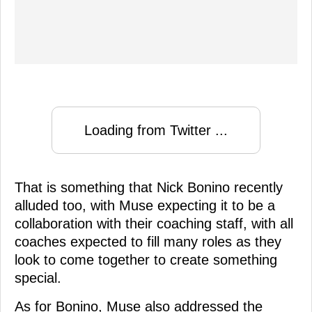
Loading from Twitter ...
That is something that Nick Bonino recently
alluded too, with Muse expecting it to be a
collaboration with their coaching staff, with all
coaches expected to fill many roles as they
look to come together to create something
special.
As for Bonino, Muse also addressed the