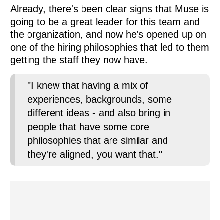
Already, there's been clear signs that Muse is
going to be a great leader for this team and
the organization, and now he's opened up on
one of the hiring philosophies that led to them
getting the staff they now have.
"I knew that having a mix of
experiences, backgrounds, some
different ideas - and also bring in
people that have some core
philosophies that are similar and
they're aligned, you want that."