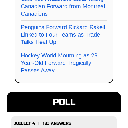
Canadian Forward from Montreal
Canadiens
Penguins Forward Rickard Rakell
Linked to Four Teams as Trade
Talks Heat Up
Hockey World Mourning as 29-
Year-Old Forward Tragically
Passes Away
POLL
JUILLET 4 | 193 ANSWERS