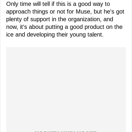
Only time will tell if this is a good way to
approach things or not for Muse, but he's got
plenty of support in the organization, and
now, it's about putting a good product on the
ice and developing their young talent.