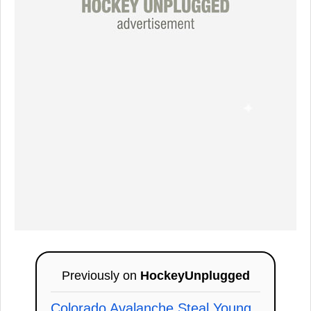
Previously on
HockeyUnplugged
Colorado Avalanche Steal Young