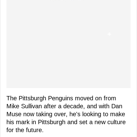
The Pittsburgh Penguins moved on from
Mike Sullivan after a decade, and with Dan
Muse now taking over, he's looking to make
his mark in Pittsburgh and set a new culture
for the future.