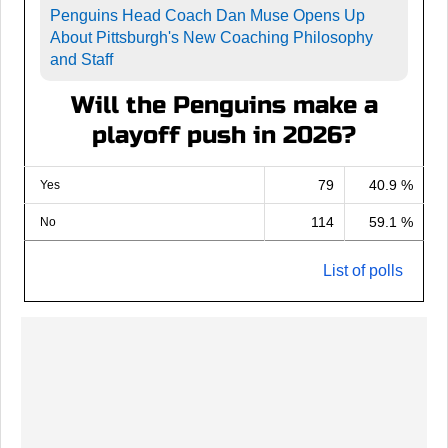
Penguins Head Coach Dan Muse Opens Up
About Pittsburgh's New Coaching Philosophy
and Staff
Will the Penguins make a
playoff push in 2026?
79
40.9 %
Yes
114
59.1 %
No
List of polls