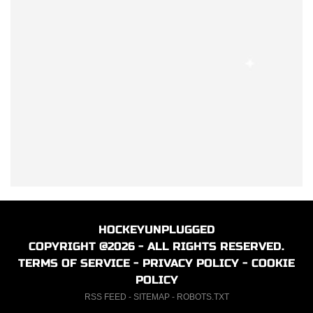
HOCKEYUNPLUGGED
COPYRIGHT @2026 - ALL RIGHTS RESERVED.
TERMS OF SERVICE
-
PRIVACY POLICY
-
COOKIE
POLICY
RSS FEED
-
SITEMAP
-
ROBOTS.TXT