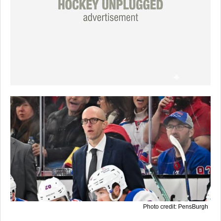
Photo credit: PensBurgh