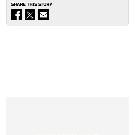
SHARE THIS STORY