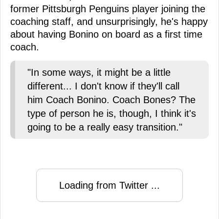
former Pittsburgh Penguins player joining the
coaching staff, and unsurprisingly, he's happy
about having Bonino on board as a first time
coach.
"In some ways, it might be a little
different... I don't know if they'll call
him Coach Bonino. Coach Bones? The
type of person he is, though, I think it's
going to be a really easy transition."
Loading from Twitter ...