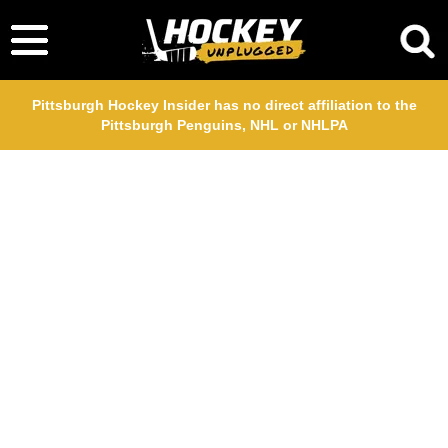
Pittsburgh Hockey Insider has no direct affiliation to the
Pittsburgh Penguins, NHL or NHLPA