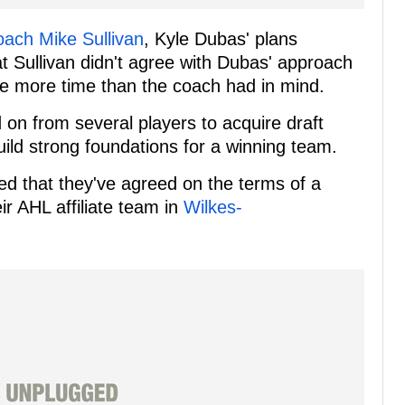
oach Mike Sullivan
, Kyle Dubas' plans
t Sullivan didn't agree with Dubas' approach
take more time than the coach had in mind.
 on from several players to acquire draft
uild strong foundations for a winning team.
ed that they've agreed on the terms of a
r AHL affiliate team in
Wilkes-