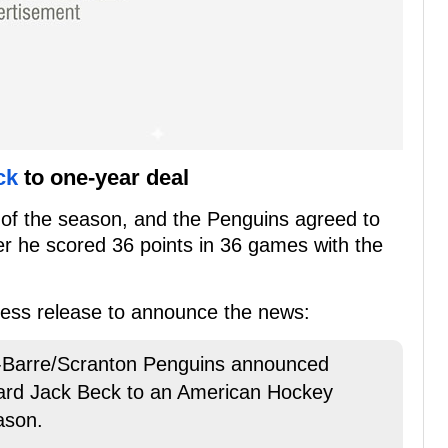
ck
to one-year deal
 of the season, and the Penguins agreed to
er he scored 36 points in 36 games with the
press release to announce the news:
Barre/Scranton Penguins announced
ward Jack Beck to an American Hockey
ason.