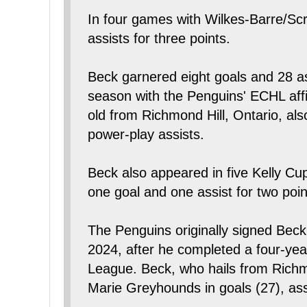
In four games with Wilkes-Barre/Sc
assists for three points.
Beck garnered eight goals and 28 as
season with the Penguins' ECHL affi
old from Richmond Hill, Ontario, al
power-play assists.
Beck also appeared in five Kelly Cu
one goal and one assist for two poin
The Penguins originally signed Beck
2024, after he completed a four-yea
League. Beck, who hails from Richmo
Marie Greyhounds in goals (27), ass