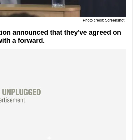
Photo credit: Screenshot
ion announced that they've agreed on
with a forward.