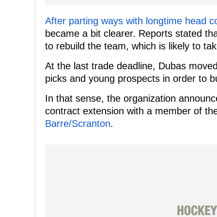
After parting ways with longtime head c
became a bit clearer. Reports stated tha
to rebuild the team, which is likely to 
At the last trade deadline, Dubas moved
picks and young prospects in order to b
In that sense, the organization announc
contract extension with a member of thei
Barre/Scranton
.