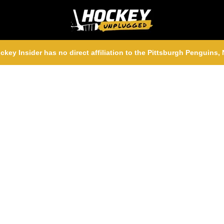
ckey Insider has no direct affiliation to the Pittsburgh Penguins