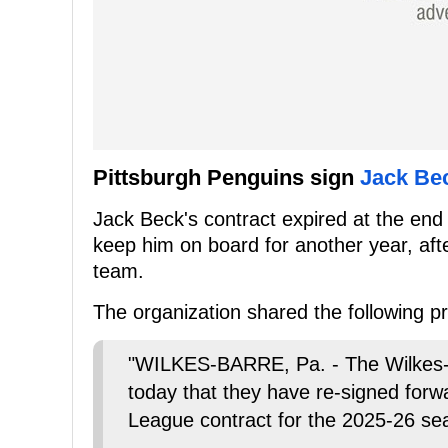
Pittsburgh Penguins sign
Jack Be
Jack Beck's contract expired at the end
keep him on board for another year, aft
team.
The organization shared the following 
"WILKES-BARRE, Pa. - The Wilkes-
today that they have re-signed for
League contract for the 2025-26 se