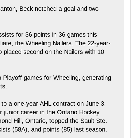
ranton, Beck notched a goal and two
sists for 36 points in 36 games this
liate, the Wheeling Nailers. The 22-year-
so placed second on the Nailers with 10
p Playoff games for Wheeling, generating
ts.
 to a one-year AHL contract on June 3,
r junior career in the Ontario Hockey
nd Hill, Ontario, topped the Sault Ste.
ists (58A), and points (85) last season.