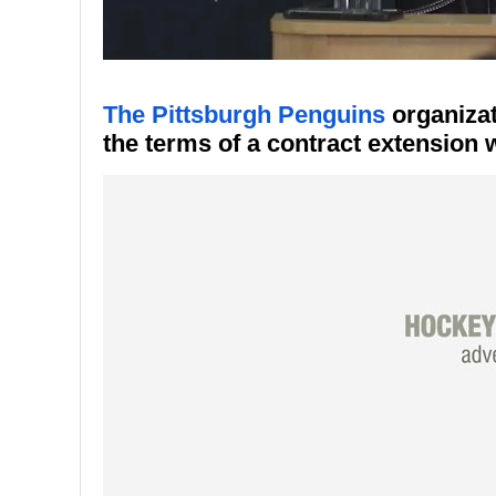
The Pittsburgh Penguins
organizat
the terms of a contract extension 