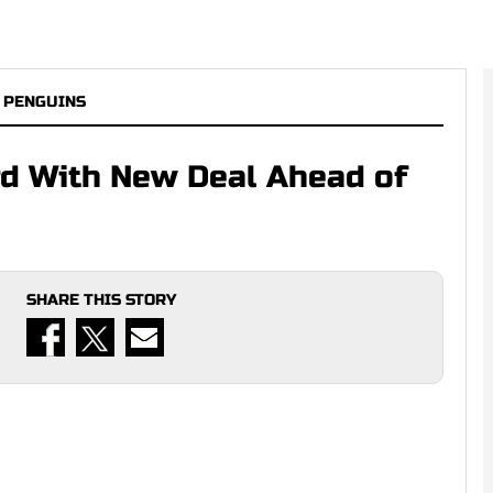
 PENGUINS
rd With New Deal Ahead of
SHARE THIS STORY