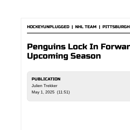
HOCKEYUNPLUGGED
|
NHL TEAM
|
PITTSBURGH
Penguins Lock In Forwa
Upcoming Season
PUBLICATION
Julien Trekker
May 1, 2025 (11:51)