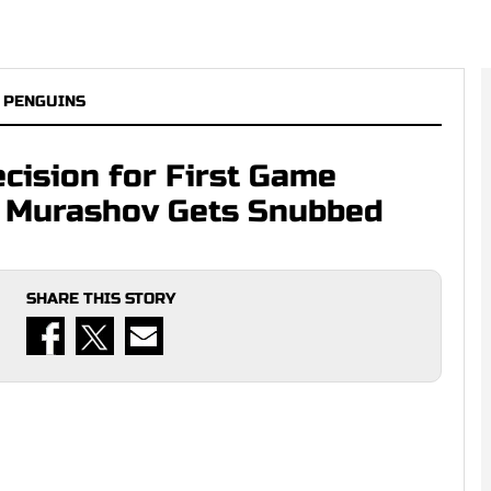
 PENGUINS
cision for First Game
i Murashov Gets Snubbed
SHARE THIS STORY