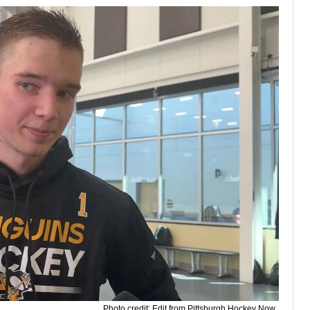
Photo credit: Edit from Pittsburgh Hockey Now