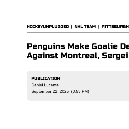
HOCKEYUNPLUGGED
|
NHL TEAM
|
PITTSBURGH
Penguins Make Goalie De
Against Montreal, Serge
PUBLICATION
Daniel Lucente
September 22, 2025 (3:53 PM)