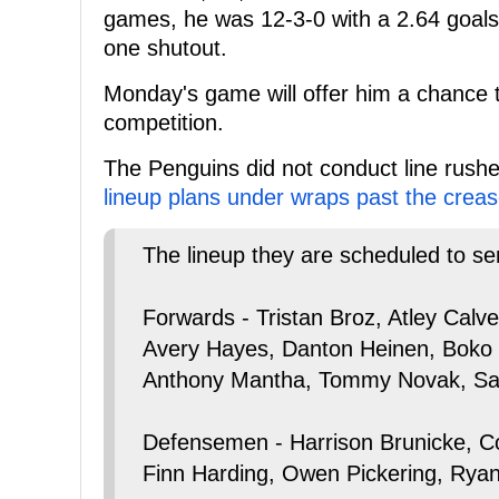
games, he was 12-3-0 with a 2.64 goals
one shutout.
Monday's game will offer him a chance t
competition.
The Penguins did not conduct line rush
lineup plans under wraps past the creas
The lineup they are scheduled to se
Forwards - Tristan Broz, Atley Calv
Avery Hayes, Danton Heinen, Boko
Anthony Mantha, Tommy Novak, Sam 
Defensemen - Harrison Brunicke, C
Finn Harding, Owen Pickering, Rya