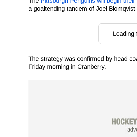
The
Pittsburgh Penguins will begin thei
a goaltending tandem of Joel Blomqvist
Loading f
The strategy was confirmed by head co
Friday morning in Cranberry.