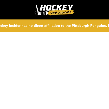
ckey Insider has no direct affiliation to the Pittsburgh Penguins