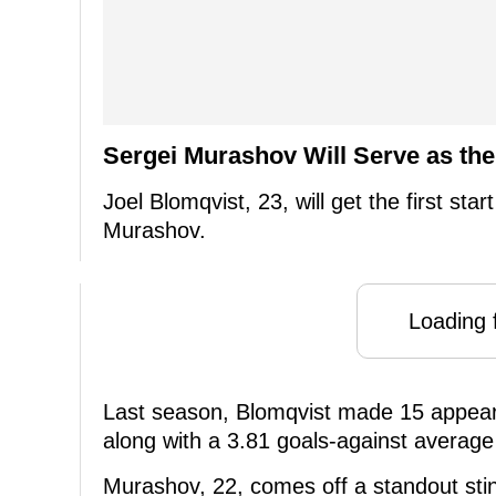
Sergei Murashov Will Serve as th
Joel Blomqvist, 23, will get the first star
Murashov.
Loading f
Last season, Blomqvist made 15 appeara
along with a 3.81 goals-against average
Murashov, 22, comes off a standout stin