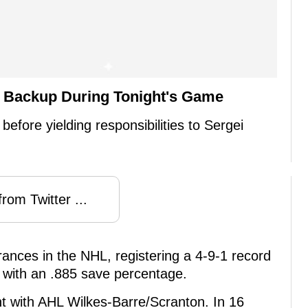
e Backup During Tonight's Game
t before yielding responsibilities to Sergei
rom Twitter ...
nces in the NHL, registering a 4-9-1 record
 with an .885 save percentage.
t with AHL Wilkes-Barre/Scranton. In 16