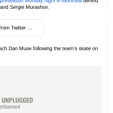
r preseason Monday night in Montreal
behind
 and Sergei Murashov.
rom Twitter ...
ach Dan Muse following the team's skate on