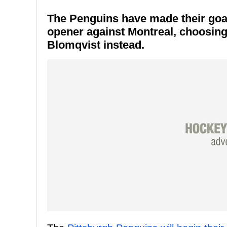
The Penguins have made their goal
opener against Montreal, choosing
Blomqvist instead.