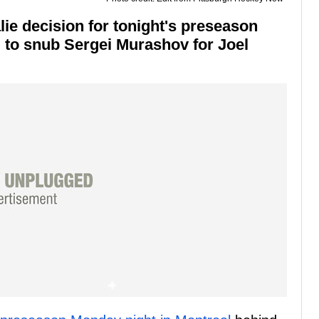
ie decision for tonight's preseason
 to snub Sergei Murashov for Joel