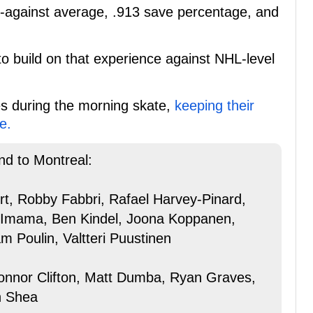
-against average, .913 save percentage, and
o build on that experience against NHL-level
es during the morning skate,
keeping their
e.
nd to Montreal:
ert, Robby Fabbri, Rafael Harvey-Pinard,
 Imama, Ben Kindel, Joona Koppanen,
Poulin, Valtteri Puustinen
onnor Clifton, Matt Dumba, Ryan Graves,
n Shea