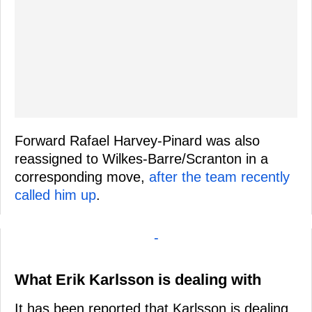
Forward Rafael Harvey-Pinard was also
reassigned to Wilkes-Barre/Scranton in a
corresponding move,
after the team recently
called him up
.
-
What Erik Karlsson is dealing with
It has been reported that Karlsson is dealing