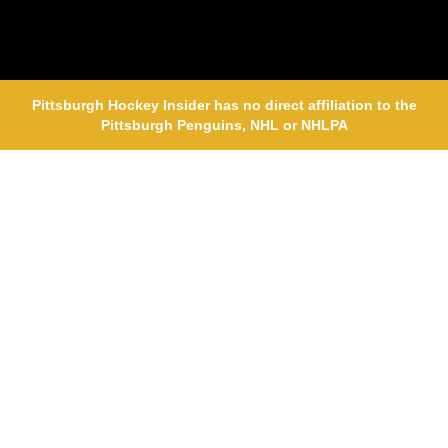
Pittsburgh Hockey Insider has no direct affiliation to the
Pittsburgh Penguins, NHL or NHLPA