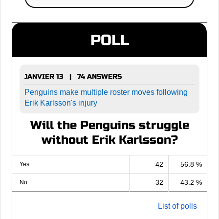
POLL
JANVIER 13 | 74 ANSWERS
Penguins make multiple roster moves following
Erik Karlsson's injury
Will the Penguins struggle
without Erik Karlsson?
42
56.8 %
Yes
32
43.2 %
No
List of polls