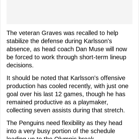
The veteran Graves was recalled to help
stabilize the defense during Karlsson's
absence, as head coach Dan Muse will now
be forced to work through short-term lineup
decisions.
It should be noted that Karlsson's offensive
production has cooled recently, with just one
goal over his last 12 games, though he has
remained productive as a playmaker,
collecting seven assists during that stretch.
The Penguins need flexibility as they head
into a very busy portion of the schedule
leading up to the Olympic break.