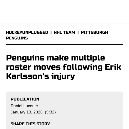
HOCKEYUNPLUGGED
|
NHL TEAM
|
PITTSBURGH
PENGUINS
Penguins make multiple
roster moves following Erik
Karlsson's injury
PUBLICATION
Daniel Lucente
January 13, 2026 (9:32)
SHARE THIS STORY