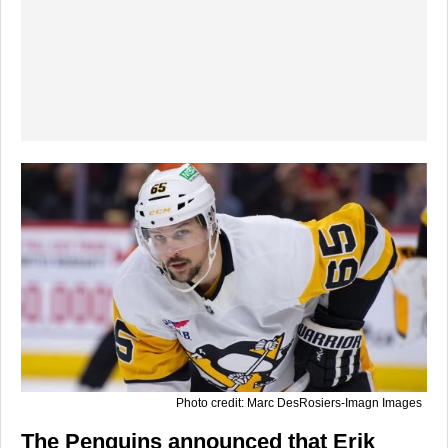
Photo credit: Marc DesRosiers-Imagn Images
The Penguins announced that Erik