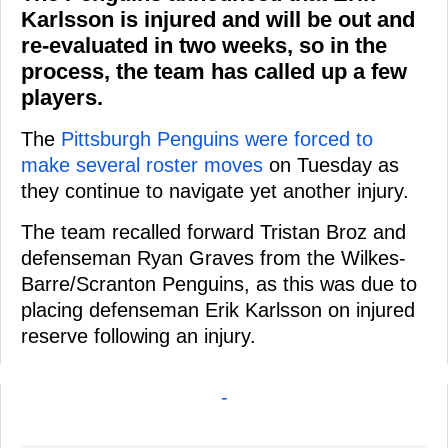
Karlsson is injured and will be out and
re-evaluated in two weeks, so in the
process, the team has called up a few
players.
The
Pittsburgh Penguins were forced to
make several roster moves
on Tuesday as
they continue to navigate yet another injury.
The team recalled forward Tristan Broz and
defenseman Ryan Graves from the Wilkes-
Barre/Scranton Penguins, as this was due to
placing defenseman Erik Karlsson on injured
reserve following an injury.
-