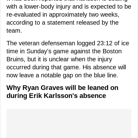
with a lower-body injury and is expected to be
re-evaluated in approximately two weeks,
according to a statement released by the
team.
The veteran defenseman logged 23:12 of ice
time in Sunday's game against the Boston
Bruins, but it is unclear when the injury
occurred during that game. His absence will
now leave a notable gap on the blue line.
Why Ryan Graves will be leaned on
during Erik Karlsson's absence