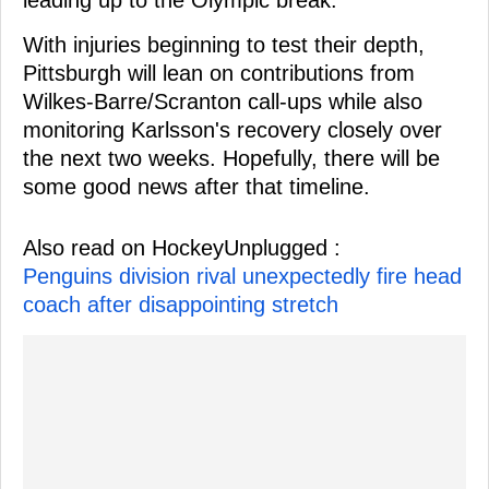
With injuries beginning to test their depth,
Pittsburgh will lean on contributions from
Wilkes-Barre/Scranton call-ups while also
monitoring Karlsson's recovery closely over
the next two weeks. Hopefully, there will be
some good news after that timeline.
Also read on HockeyUnplugged :
Penguins division rival unexpectedly fire head
coach after disappointing stretch