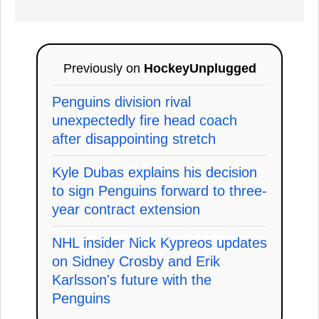
Previously on
HockeyUnplugged
Penguins division rival
unexpectedly fire head coach
after disappointing stretch
Kyle Dubas explains his decision
to sign Penguins forward to three-
year contract extension
NHL insider Nick Kypreos updates
on Sidney Crosby and Erik
Karlsson's future with the
Penguins