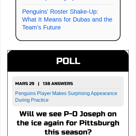
Penguins' Roster Shake-Up:
What It Means for Dubas and the
Team's Future
POLL
MARS 29 | 138 ANSWERS
Penguins Player Makes Surprising Appearance
During Practice
Will we see P-O Joseph on
the ice again for Pittsburgh
this season?