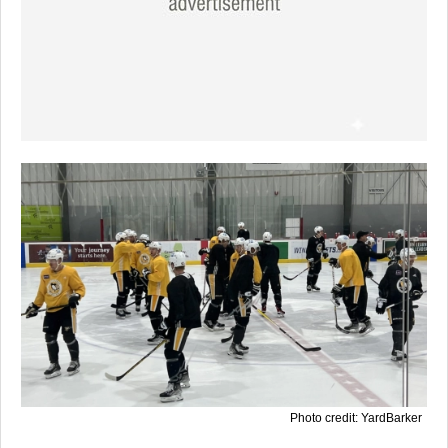
Photo credit: YardBarker