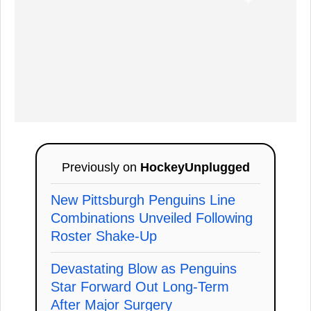
Previously on
HockeyUnplugged
New Pittsburgh Penguins Line
Combinations Unveiled Following
Roster Shake-Up
Devastating Blow as Penguins
Star Forward Out Long-Term
After Major Surgery