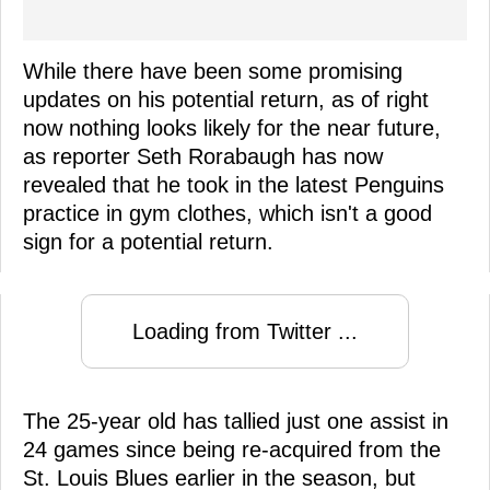
While there have been some promising
updates on his potential return, as of right
now nothing looks likely for the near future,
as reporter Seth Rorabaugh has now
revealed that he took in the latest Penguins
practice in gym clothes, which isn't a good
sign for a potential return.
Loading from Twitter ...
The 25-year old has tallied just one assist in
24 games since being re-acquired from the
St. Louis Blues earlier in the season, but