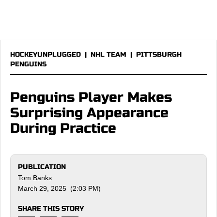
HOCKEYUNPLUGGED
|
NHL TEAM
|
PITTSBURGH
PENGUINS
Penguins Player Makes
Surprising Appearance
During Practice
PUBLICATION
Tom Banks
March 29, 2025 (2:03 PM)
SHARE THIS STORY