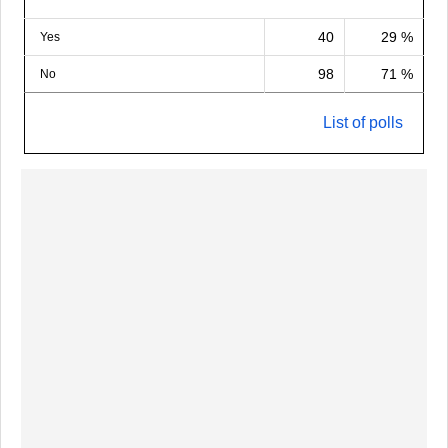
40
29 %
Yes
98
71 %
No
List of polls