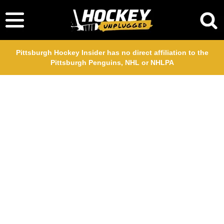
Pittsburgh Hockey Insider has no direct affiliation to the
Pittsburgh Penguins, NHL or NHLPA