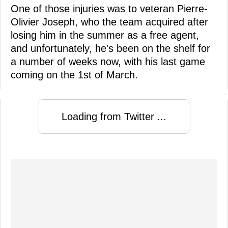
One of those injuries was to veteran Pierre-
Olivier Joseph, who the team acquired after
losing him in the summer as a free agent,
and unfortunately, he's been on the shelf for
a number of weeks now, with his last game
coming on the 1st of March.
Loading from Twitter ...