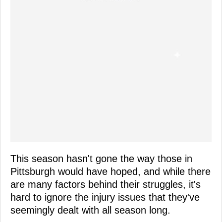
This season hasn't gone the way those in
Pittsburgh would have hoped, and while there
are many factors behind their struggles, it's
hard to ignore the injury issues that they've
seemingly dealt with all season long.