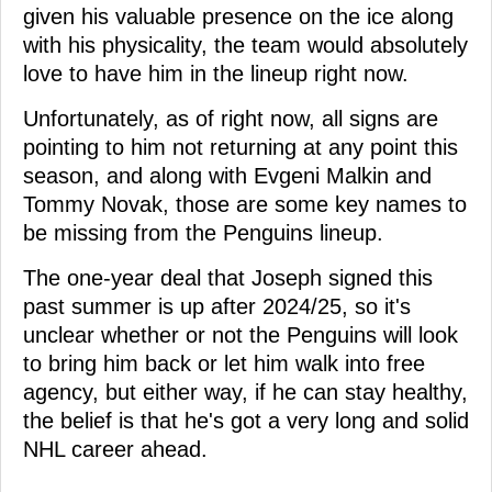
given his valuable presence on the ice along
with his physicality, the team would absolutely
love to have him in the lineup right now.
Unfortunately, as of right now, all signs are
pointing to him not returning at any point this
season, and along with Evgeni Malkin and
Tommy Novak, those are some key names to
be missing from the Penguins lineup.
The one-year deal that Joseph signed this
past summer is up after 2024/25, so it's
unclear whether or not the Penguins will look
to bring him back or let him walk into free
agency, but either way, if he can stay healthy,
the belief is that he's got a very long and solid
NHL career ahead.