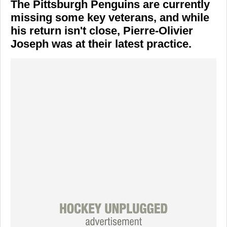
The Pittsburgh Penguins are currently
missing some key veterans, and while
his return isn't close, Pierre-Olivier
Joseph was at their latest practice.