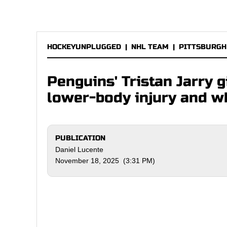
HOCKEYUNPLUGGED
|
NHL TEAM
|
PITTSBURGH
Penguins' Tristan Jarry 
lower-body injury and w
PUBLICATION
Daniel Lucente
November 18, 2025 (3:31 PM)