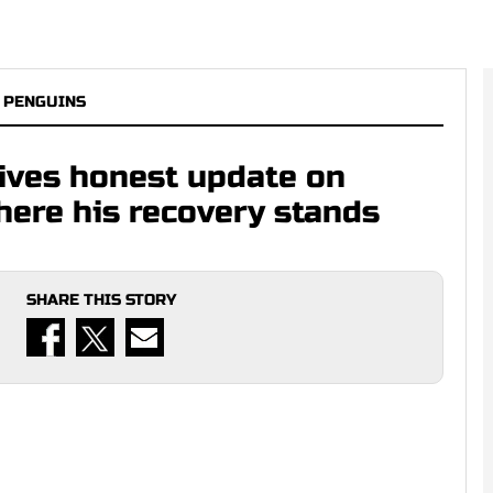
 PENGUINS
gives honest update on
here his recovery stands
SHARE THIS STORY