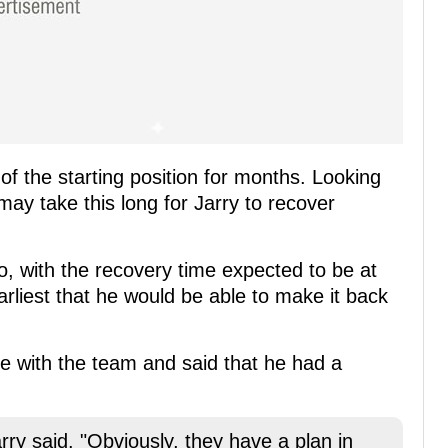
 of the starting position for months. Looking
 may take this long for Jarry to recover
to, with the recovery time expected to be at
arliest that he would be able to make it back
tice with the team and said that he had a
rry said. "Obviously, they have a plan in