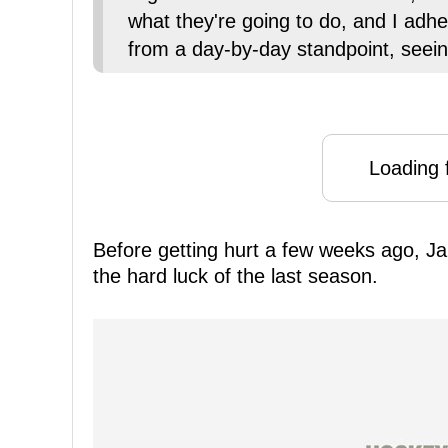
what they're going to do, and I adhere
from a day-by-day standpoint, seeing
Loading f
Before getting hurt a few weeks ago, J
the hard luck of the last season.