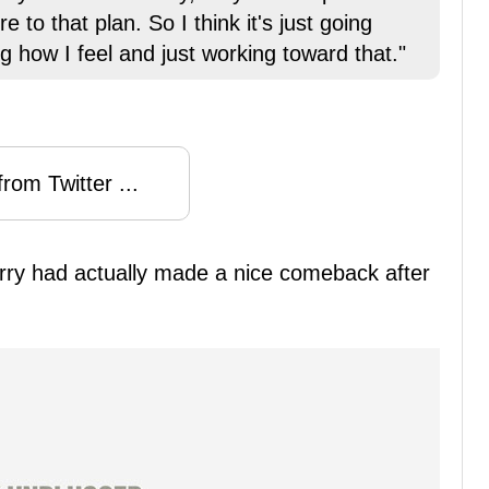
 to that plan. So I think it's just going
 how I feel and just working toward that."
rom Twitter ...
arry had actually made a nice comeback after