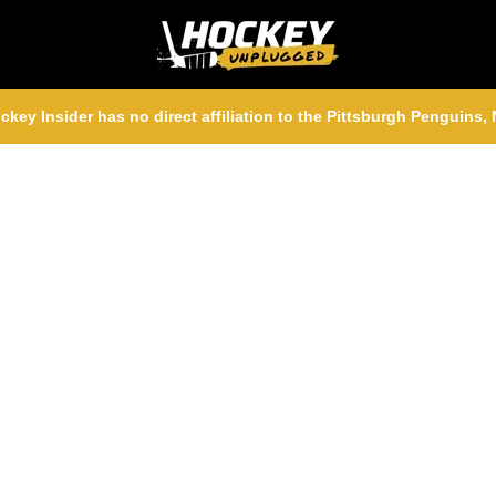
ckey Insider has no direct affiliation to the Pittsburgh Penguins