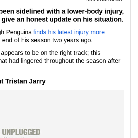
been sidelined with a lower-body injury,
 give an honest update on his situation.
rgh Penguins
finds his latest injury more
e end of his season two years ago.
appears to be on the right track; this
hat had lingered throughout the season after
t Tristan Jarry