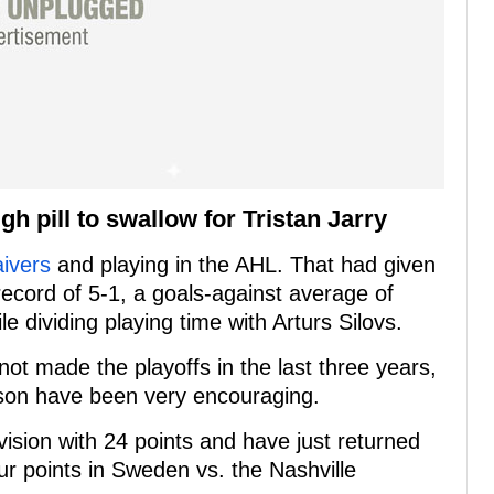
h pill to swallow for Tristan Jarry
aivers
and playing in the AHL. That had given
ecord of 5-1, a goals-against average of
e dividing playing time with Arturs Silovs.
ot made the playoffs in the last three years,
ason have been very encouraging.
vision with 24 points and have just returned
ur points in Sweden vs. the Nashville