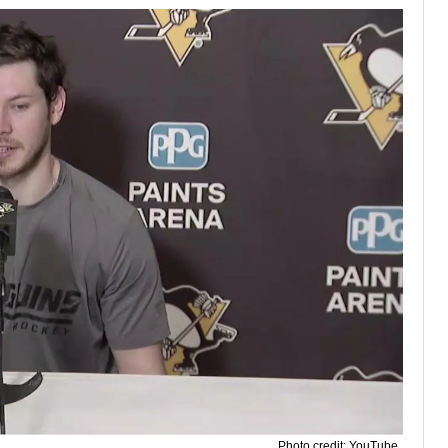
Photo credit: YouTube