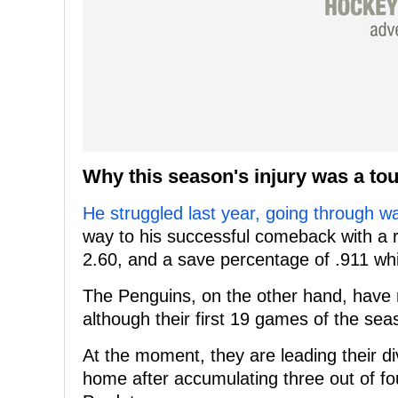
Why this season's injury was a toug
He struggled last year, going through w
way to his successful comeback with a r
2.60, and a save percentage of .911 whil
The Penguins, on the other hand, have n
although their first 19 games of the se
At the moment, they are leading their di
home after accumulating three out of fo