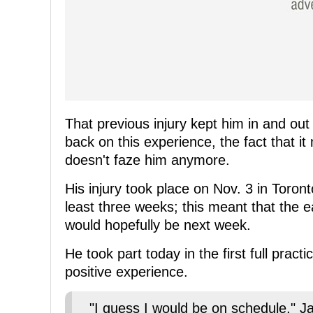
That previous injury kept him in and out
back on this experience, the fact that it
doesn't faze him anymore.
His injury took place on Nov. 3 in Toron
least three weeks; this meant that the e
would hopefully be next week.
He took part today in the first full prac
positive experience.
"I guess I would be on schedule," Ja