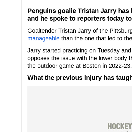
Penguins goalie Tristan Jarry has 
and he spoke to reporters today to
Goaltender Tristan Jarry of the Pittsbu
manageable
than the one that led to th
Jarry started practicing on Tuesday and 
opposes the issue with the lower body t
the outdoor game at Boston in 2022-23.
What the previous injury has taugh