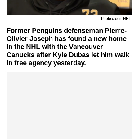
Photo credit: NHL
Former Penguins defenseman Pierre-
Olivier Joseph has found a new home
in the NHL with the Vancouver
Canucks after Kyle Dubas let him walk
in free agency yesterday.