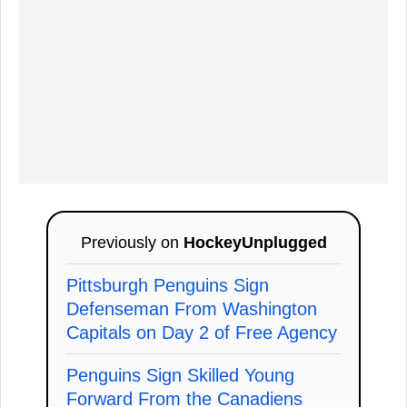
Previously on
HockeyUnplugged
Pittsburgh Penguins Sign
Defenseman From Washington
Capitals on Day 2 of Free Agency
Penguins Sign Skilled Young
Forward From the Canadiens