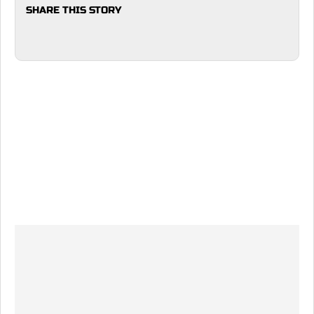
SHARE THIS STORY