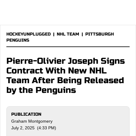
HOCKEYUNPLUGGED
|
NHL TEAM
|
PITTSBURGH
PENGUINS
Pierre-Olivier Joseph Signs
Contract With New NHL
Team After Being Released
by the Penguins
PUBLICATION
Graham Montgomery
July 2, 2025 (4:33 PM)