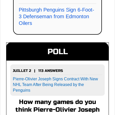
Pittsburgh Penguins Sign 6-Foot-
3 Defenseman from Edmonton
Oilers
POLL
JUILLET 2 | 113 ANSWERS
Pierre-Olivier Joseph Signs Contract With New
NHL Team After Being Released by the
Penguins
How many games do you
think Pierre-Olivier Joseph