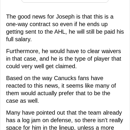
The good news for Joseph is that this is a
one-way contract so even if he ends up
getting sent to the AHL, he will still be paid his
full salary.
Furthermore, he would have to clear waivers
in that case, and he is the type of player that
could very well get claimed.
Based on the way Canucks fans have
reacted to this news, it seems like many of
them would actually prefer that to be the
case as well.
Many have pointed out that the team already
has a log jam on defense, so there isn't really
space for him in the lineup, unless a more