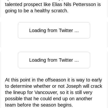
talented prospect like Elias Nils Pettersson is
going to be a healthy scratch.
Loading from Twitter ...
Loading from Twitter ...
At this point in the offseason it is way to early
to determine whether or not Joseph will crack
the lineup for Vancouver, so it is still very
possible that he could end up on another
team before the season begins.