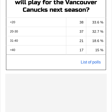
will play for the Vancouver
Canucks next season?
38
33.6 %
<20
37
32.7 %
20-30
21
18.6 %
31-40
17
15 %
>40
List of polls