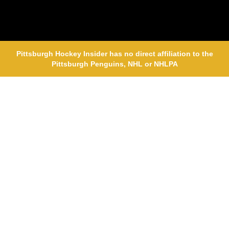
Pittsburgh Hockey Insider has no direct affiliation to the
Pittsburgh Penguins, NHL or NHLPA