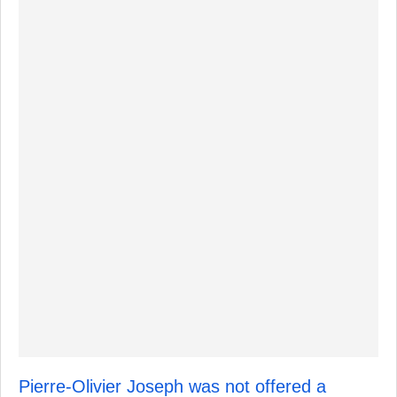
Pierre-Olivier Joseph was not offered a