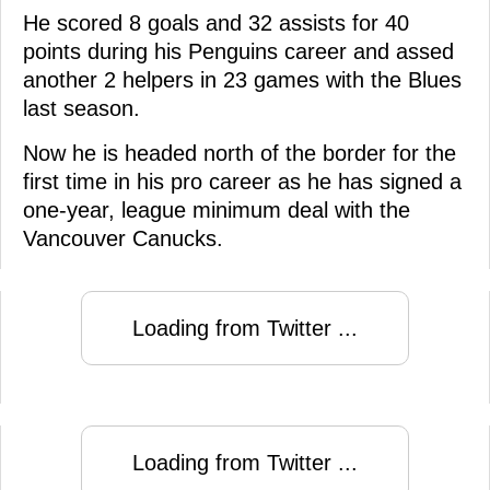
He scored 8 goals and 32 assists for 40
points during his Penguins career and assed
another 2 helpers in 23 games with the Blues
last season.
Now he is headed north of the border for the
first time in his pro career as he has signed a
one-year, league minimum deal with the
Vancouver Canucks.
Loading from Twitter ...
Loading from Twitter ...