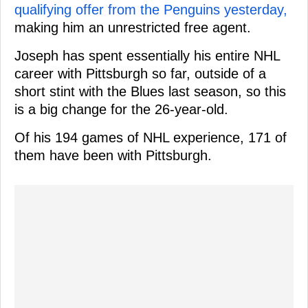
qualifying offer from the Penguins yesterday,
making him an unrestricted free agent.
Joseph has spent essentially his entire NHL
career with Pittsburgh so far, outside of a
short stint with the Blues last season, so this
is a big change for the 26-year-old.
Of his 194 games of NHL experience, 171 of
them have been with Pittsburgh.