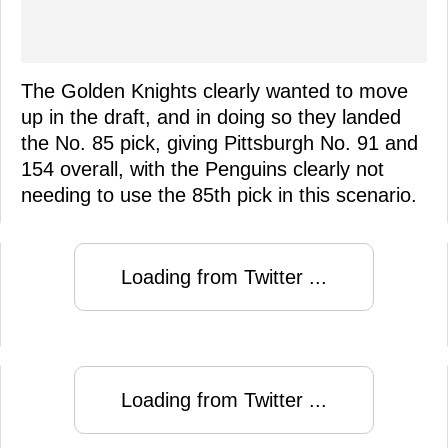
The Golden Knights clearly wanted to move
up in the draft, and in doing so they landed
the No. 85 pick, giving Pittsburgh No. 91 and
154 overall, with the Penguins clearly not
needing to use the 85th pick in this scenario.
Loading from Twitter ...
Loading from Twitter ...