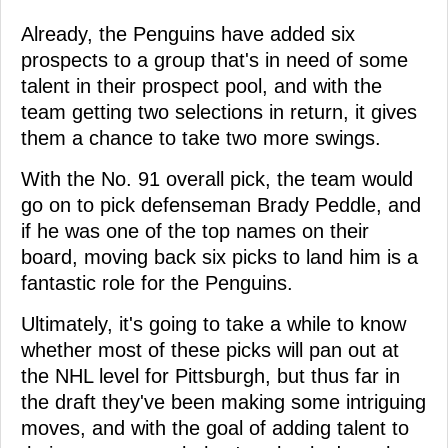
Already, the Penguins have added six
prospects to a group that's in need of some
talent in their prospect pool, and with the
team getting two selections in return, it gives
them a chance to take two more swings.
With the No. 91 overall pick, the team would
go on to pick defenseman Brady Peddle, and
if he was one of the top names on their
board, moving back six picks to land him is a
fantastic role for the Penguins.
Ultimately, it's going to take a while to know
whether most of these picks will pan out at
the NHL level for Pittsburgh, but thus far in
the draft they've been making some intriguing
moves, and with the goal of adding talent to