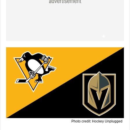
Photo credit: Hockey Unplugged