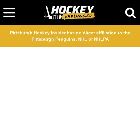
Pittsburgh Hockey Insider has no direct affiliation to the
Pittsburgh Penguins, NHL or NHLPA