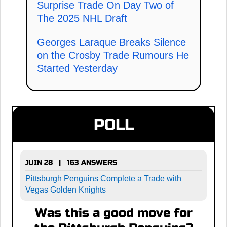
Surprise Trade On Day Two of
The 2025 NHL Draft
Georges Laraque Breaks Silence
on the Crosby Trade Rumours He
Started Yesterday
POLL
JUIN 28 | 163 ANSWERS
Pittsburgh Penguins Complete a Trade with
Vegas Golden Knights
Was this a good move for