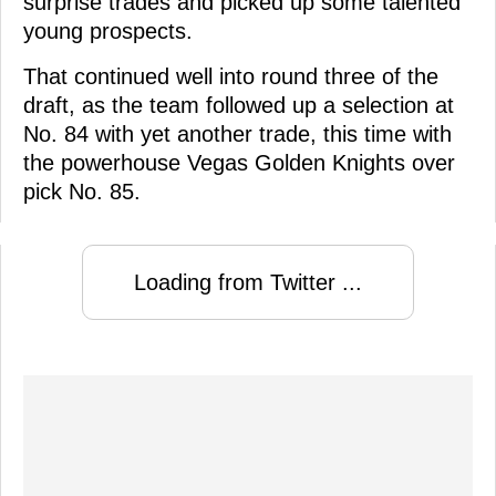
surprise trades and picked up some talented
young prospects.
That continued well into round three of the
draft, as the team followed up a selection at
No. 84 with yet another trade, this time with
the powerhouse Vegas Golden Knights over
pick No. 85.
Loading from Twitter ...