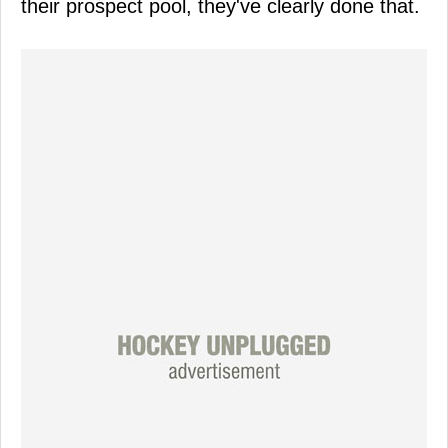
their prospect pool, they've clearly done that.