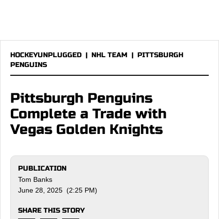
HOCKEYUNPLUGGED
|
NHL TEAM
|
PITTSBURGH
PENGUINS
Pittsburgh Penguins
Complete a Trade with
Vegas Golden Knights
PUBLICATION
Tom Banks
June 28, 2025 (2:25 PM)
SHARE THIS STORY