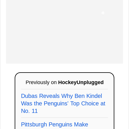
Previously on
HockeyUnplugged
Dubas Reveals Why Ben Kindel
Was the Penguins' Top Choice at
No. 11
Pittsburgh Penguins Make