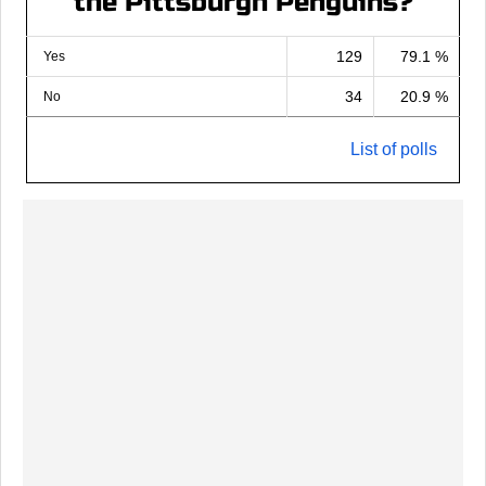
the Pittsburgh Penguins?
129
79.1 %
Yes
34
20.9 %
No
List of polls