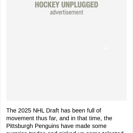
The 2025 NHL Draft has been full of
movement thus far, and in that time, the
Pittsburgh Penguins have made some