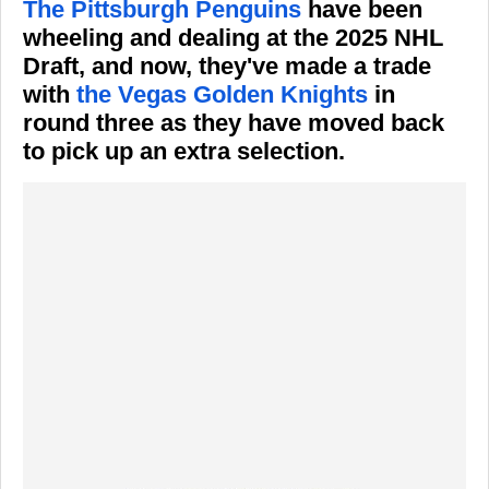
The Pittsburgh Penguins
have been
wheeling and dealing at the 2025 NHL
Draft, and now, they've made a trade
with
the Vegas Golden Knights
in
round three as they have moved back
to pick up an extra selection.