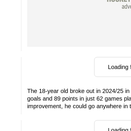
Loading f
The 18-year old broke out in 2024/25 in
goals and 89 points in just 62 games pla
improvement, he could go anywhere in t
Loading f