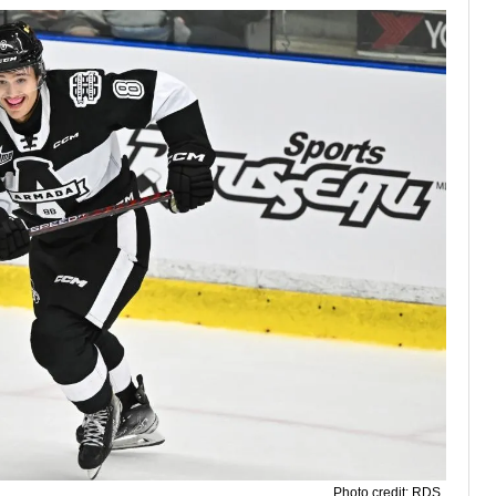
Photo credit: RDS