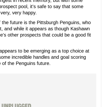
rongest in recent memory, but with some
prospect pool, it's safe to say that some
very, very happy.
f the future is the Pittsburgh Penguins, who
aft, and while it appears as though Kashawn
re's other prospects that could be a good fit
ppears to be emerging as a top choice at
 some incredible handles and goal scoring
e of the Penguins future.