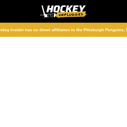
ckey Insider has no direct affiliation to the Pittsburgh Penguins