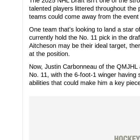
The 2025 NHL Draft isn't one of the st
talented players littered throughout the 
teams could come away from the event 
One team that's looking to land a star o
currently hold the No. 11 pick in the dr
Aitcheson may be their ideal target, the
at the position.
Now, Justin Carbonneau of the QMJHL a
No. 11, with the 6-foot-1 winger having
abilities that could make him a key piec