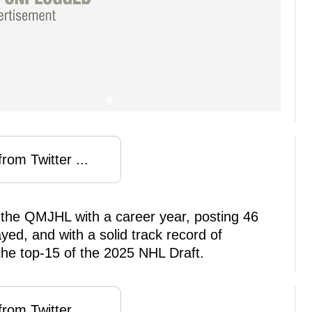
rom Twitter ...
 the QMJHL with a career year, posting 46
yed, and with a solid track record of
he top-15 of the 2025 NHL Draft.
rom Twitter ...