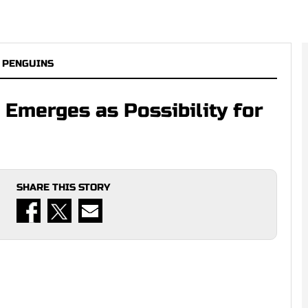
 PENGUINS
 Emerges as Possibility for
SHARE THIS STORY