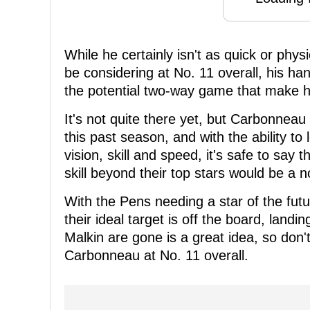
While he certainly isn't as quick or physi
be considering at No. 11 overall, his han
the potential two-way game that make hi
It's not quite there yet, but Carbonne
this past season, and with the ability to
vision, skill and speed, it's safe to say 
skill beyond their top stars would be a n
With the Pens needing a star of the futur
their ideal target is off the board, lan
Malkin are gone is a great idea, so don'
Carbonneau at No. 11 overall.