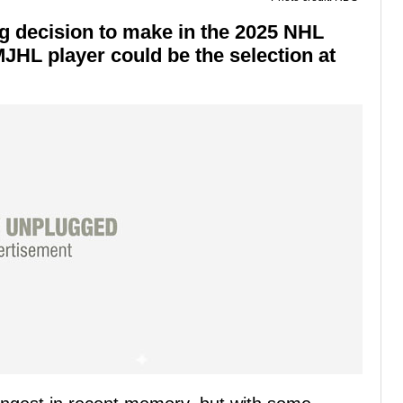
g decision to make in the 2025 NHL
MJHL player could be the selection at