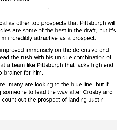
cal as other top prospects that Pittsburgh will
dles are some of the best in the draft, but it's
m incredibly attractive as a prospect.
au improved immensely on the defensive end
 lead the rush with his unique combination of
that a team like Pittsburgh that lacks high end
o-brainer for him.
e, many are looking to the blue line, but if
ding someone to lead the way after Crosby and
t count out the prospect of landing Justin