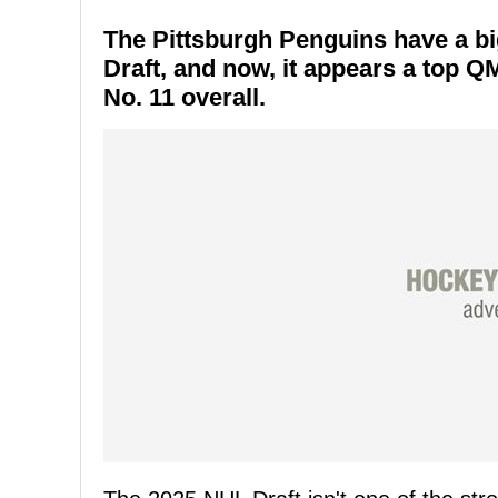
The Pittsburgh Penguins have a bi
Draft, and now, it appears a top Q
No. 11 overall.