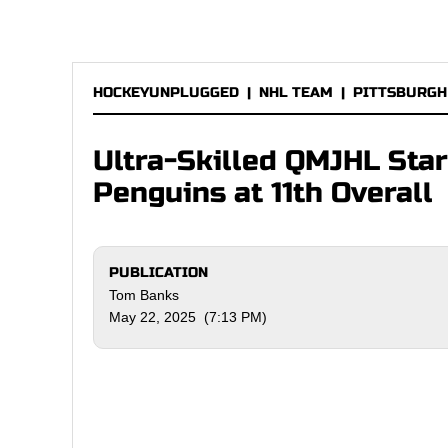
HOCKEYUNPLUGGED
|
NHL TEAM
|
PITTSBURGH
Ultra-Skilled QMJHL Star
Penguins at 11th Overall
PUBLICATION
Tom Banks
May 22, 2025 (7:13 PM)