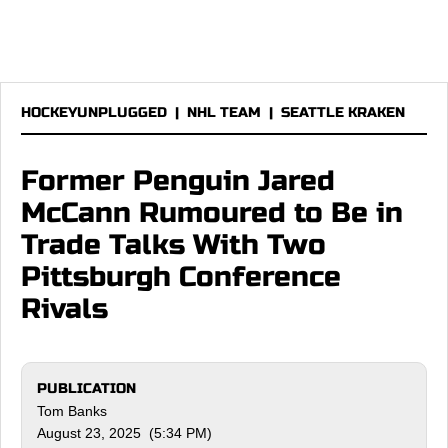
HOCKEYUNPLUGGED
|
NHL TEAM
|
SEATTLE KRAKEN
Former Penguin Jared
McCann Rumoured to Be in
Trade Talks With Two
Pittsburgh Conference
Rivals
PUBLICATION
Tom Banks
August 23, 2025 (5:34 PM)