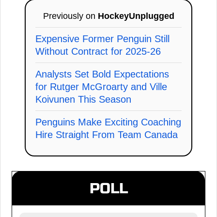
Previously on
HockeyUnplugged
Expensive Former Penguin Still
Without Contract for 2025-26
Analysts Set Bold Expectations
for Rutger McGroarty and Ville
Koivunen This Season
Penguins Make Exciting Coaching
Hire Straight From Team Canada
POLL