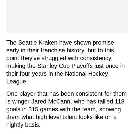
The Seattle Kraken have shown promise
early in their franchise history, but to this
point they've struggled with consistency,
making the Stanley Cup Playoffs just once in
their four years in the National Hockey
League.
One player that has been consistent for them
is winger Jared McCann, who has tallied 118
goals in 315 games with the team, showing
them what high level talent looks like on a
nightly basis.