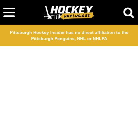
Pittsburgh Hockey Insider has no direct affiliation to the
Pittsburgh Penguins, NHL or NHLPA