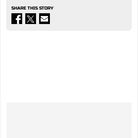
SHARE THIS STORY