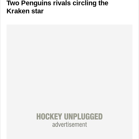
Two Penguins rivals circling the
Kraken star