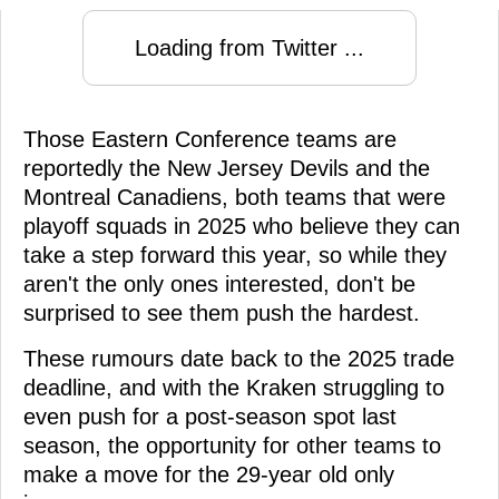
Loading from Twitter ...
Those Eastern Conference teams are
reportedly the New Jersey Devils and the
Montreal Canadiens, both teams that were
playoff squads in 2025 who believe they can
take a step forward this year, so while they
aren't the only ones interested, don't be
surprised to see them push the hardest.
These rumours date back to the 2025 trade
deadline, and with the Kraken struggling to
even push for a post-season spot last
season, the opportunity for other teams to
make a move for the 29-year old only