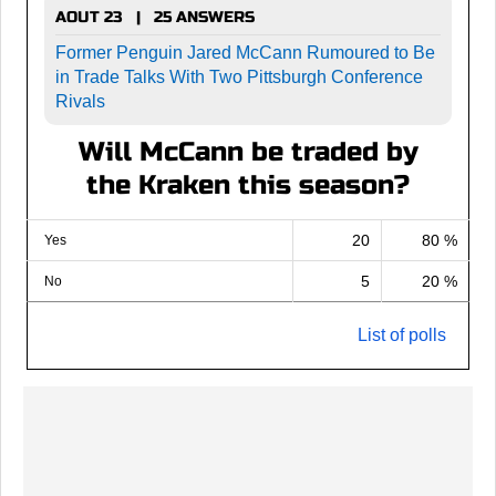
AOUT 23 | 25 ANSWERS
Former Penguin Jared McCann Rumoured to Be
in Trade Talks With Two Pittsburgh Conference
Rivals
Will McCann be traded by
the Kraken this season?
20
80 %
Yes
5
20 %
No
List of polls