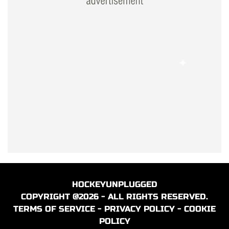
HOCKEYUNPLUGGED
COPYRIGHT @2026 - ALL RIGHTS RESERVED.
TERMS OF SERVICE
-
PRIVACY POLICY
-
COOKIE
POLICY