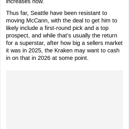
increases now.
Thus far, Seattle have been resistant to
moving McCann, with the deal to get him to
likely include a first-round pick and a top
prospect, and while that's usually the return
for a superstar, after how big a sellers market
it was in 2025, the Kraken may want to cash
in on that in 2026 at some point.