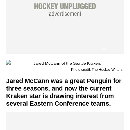
Photo credit: The Hockey Writers
Jared McCann was a great Penguin for
three seasons, and now the current
Kraken star is drawing interest from
several Eastern Conference teams.