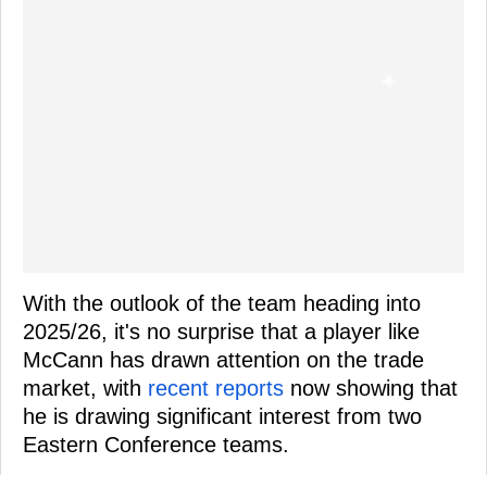
With the outlook of the team heading into
2025/26, it's no surprise that a player like
McCann has drawn attention on the trade
market, with
recent reports
now showing that
he is drawing significant interest from two
Eastern Conference teams.