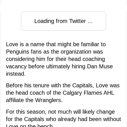
Loading from Twitter ...
Love is a name that might be familiar to
Penguins fans as the organization was
considering him for their head coaching
vacancy before ultimately hiring Dan Muse
instead.
Before his tenure with the Capitals, Love was
the head coach of the Calgary Flames AHL
affiliate the Wranglers.
For this season, not much will likely change
for the Capitals who already had been without
Love on the bench.