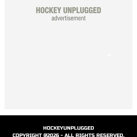
HOCKEYUNPLUGGED
COPYRIGHT @2026 - ALL RIGHTS RESERVED.