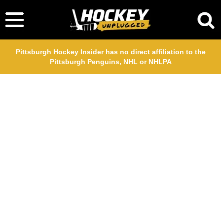
Pittsburgh Hockey Insider has no direct affiliation to the
Pittsburgh Penguins, NHL or NHLPA