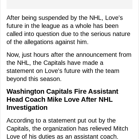
After being suspended by the NHL, Love's
future in the league as a whole has been
called into question due to the serious nature
of the allegations against him.
Now, just hours after the announcement from
the NHL, the Capitals have made a
statement on Love's future with the team
beyond this season.
Washington Capitals Fire Assistant
Head Coach Mike Love After NHL
Investigation
According to a statement put out by the
Capitals, the organization has relieved Mitch
Love of his duties as an assistant coach.