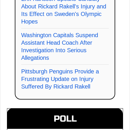
About Rickard Rakell's Injury and
Its Effect on Sweden's Olympic
Hopes
Washington Capitals Suspend
Assistant Head Coach After
Investigation Into Serious
Allegations
Pittsburgh Penguins Provide a
Frustrating Update on Injury
Suffered By Rickard Rakell
POLL