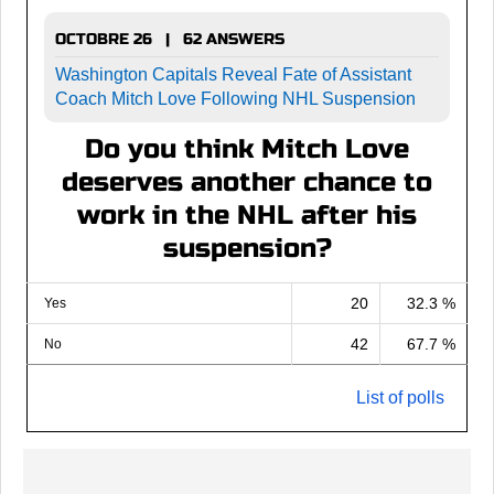
OCTOBRE 26 | 62 ANSWERS
Washington Capitals Reveal Fate of Assistant
Coach Mitch Love Following NHL Suspension
Do you think Mitch Love
deserves another chance to
work in the NHL after his
suspension?
20
32.3 %
Yes
42
67.7 %
No
List of polls