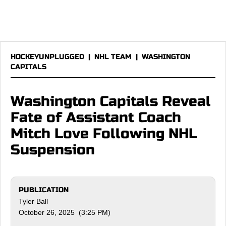
HOCKEYUNPLUGGED
|
NHL TEAM
|
WASHINGTON
CAPITALS
Washington Capitals Reveal
Fate of Assistant Coach
Mitch Love Following NHL
Suspension
PUBLICATION
Tyler Ball
October 26, 2025 (3:25 PM)