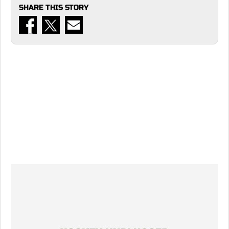
SHARE THIS STORY