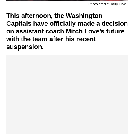
Photo credit: Daily Hive
This afternoon, the Washington
Capitals have officially made a decision
on assistant coach Mitch Love's future
with the team after his recent
suspension.