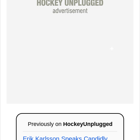
Previously on
HockeyUnplugged
Erik Karlsson Speaks Candidly