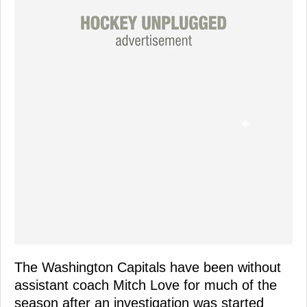
The Washington Capitals have been without
assistant coach Mitch Love for much of the
season after an investigation was started