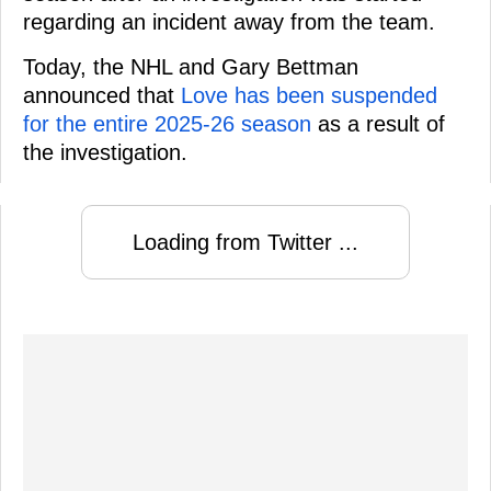
regarding an incident away from the team.
Today, the NHL and Gary Bettman
announced that
Love has been suspended
for the entire 2025-26 season
as a result of
the investigation.
Loading from Twitter ...