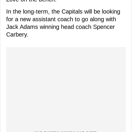
In the long-term, the Capitals will be looking
for a new assistant coach to go along with
Jack Adams winning head coach Spencer
Carbery.