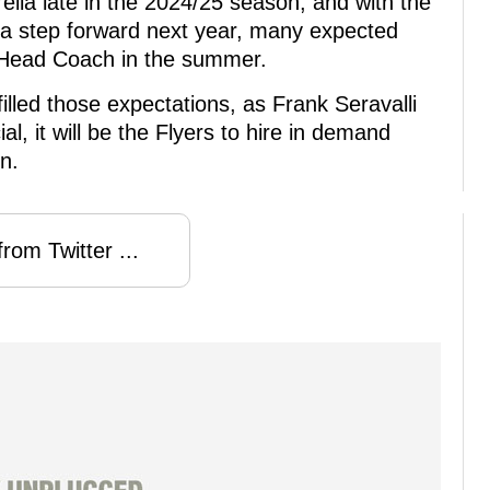
rella late in the 2024/25 season, and with the
 a step forward next year, many expected
 Head Coach in the summer.
illed those expectations, as Frank Seravalli
ial, it will be the Flyers to hire in demand
n.
rom Twitter ...