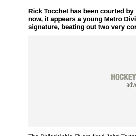
Rick Tocchet has been courted by 
now, it appears a young Metro Divi
signature, beating out two very com