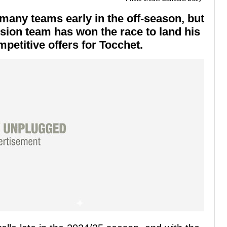
many teams early in the off-season, but
sion team has won the race to land his
petitive offers for Tocchet.