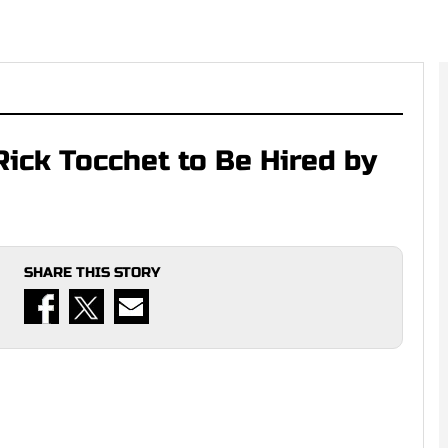
Rick Tocchet to Be Hired by
SHARE THIS STORY