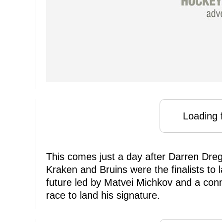
Loading f
This comes just a day after Darren Dreg
Kraken and Bruins were the finalists to 
future led by Matvei Michkov and a conn
race to land his signature.