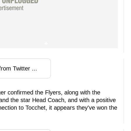
rom Twitter ...
er confirmed the Flyers, along with the
land the star Head Coach, and with a positive
ection to Tocchet, it appears they've won the