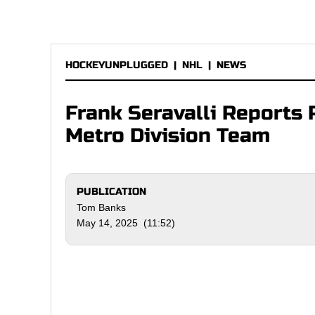
HOCKEYUNPLUGGED
|
NHL
|
NEWS
Frank Seravalli Reports 
Metro Division Team
PUBLICATION
Tom Banks
May 14, 2025 (11:52)