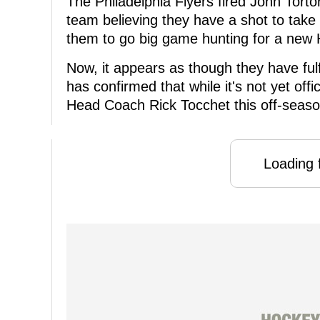
The Philadelphia Flyers fired John Torto
team believing they have a shot to take
them to go big game hunting for a new
Now, it appears as though they have fulf
has confirmed that while it's not yet offic
Head Coach Rick Tocchet this off-seaso
Loading f