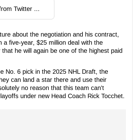
rom Twitter ...
uture about the negotiation and his contract,
a five-year, $25 million deal with the
y that he will again be one of the highest paid
e No. 6 pick in the 2025 NHL Draft, the
they can land a star there and use their
olutely no reason that this team can't
Playoffs under new Head Coach Rick Tocchet.