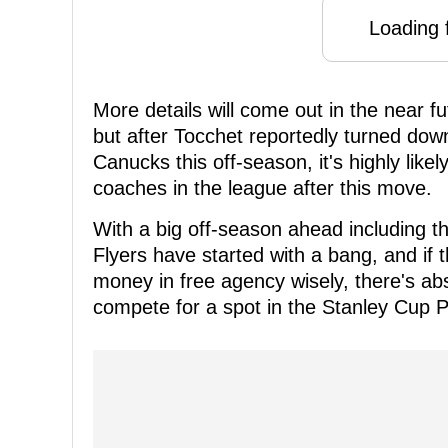
Loading f
More details will come out in the near f
but after Tocchet reportedly turned down 
Canucks this off-season, it's highly likel
coaches in the league after this move.
With a big off-season ahead including th
Flyers have started with a bang, and if 
money in free agency wisely, there's abs
compete for a spot in the Stanley Cup 