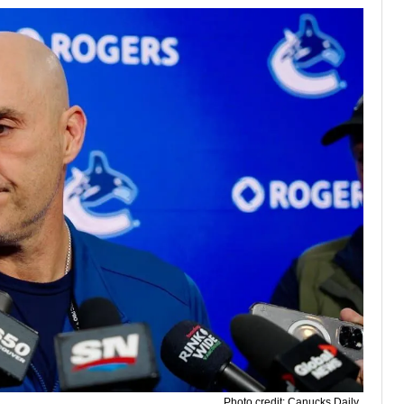
Photo credit: Canucks Daily