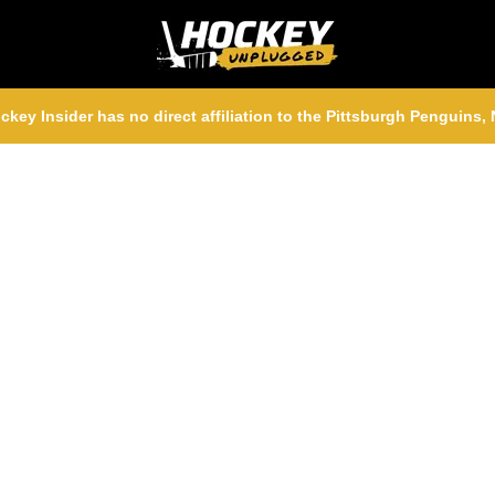
ckey Insider has no direct affiliation to the Pittsburgh Penguins