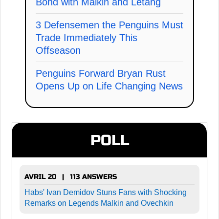
Bond with Malkin and Letang
3 Defensemen the Penguins Must
Trade Immediately This
Offseason
Penguins Forward Bryan Rust
Opens Up on Life Changing News
POLL
AVRIL 20 | 113 ANSWERS
Habs' Ivan Demidov Stuns Fans with Shocking
Remarks on Legends Malkin and Ovechkin