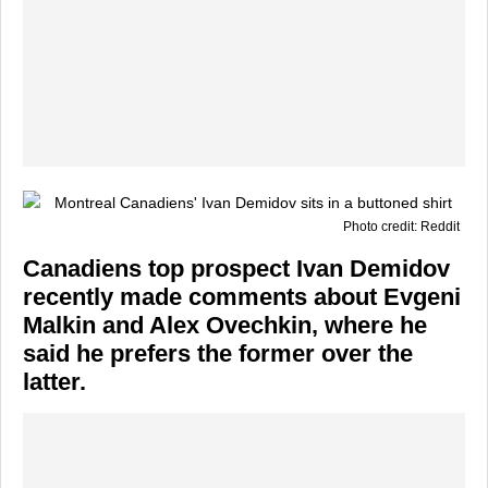
Photo credit: Reddit
Canadiens top prospect Ivan Demidov
recently made comments about Evgeni
Malkin and Alex Ovechkin, where he
said he prefers the former over the
latter.