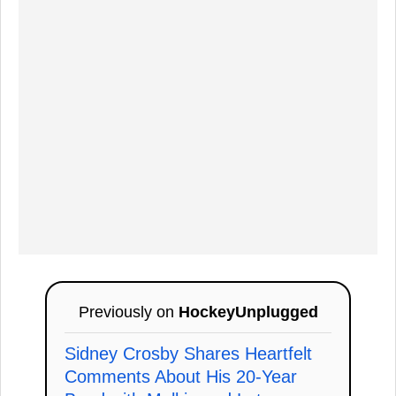
Previously on
HockeyUnplugged
Sidney Crosby Shares Heartfelt
Comments About His 20-Year