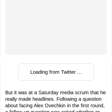
Loading from Twitter ...
But it was at a Saturday media scrum that he
really made headlines. Following a question
about facing Alex Ovechkin in the first round,