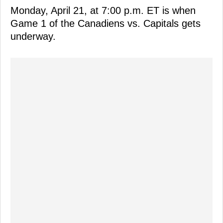
Monday, April 21, at 7:00 p.m. ET is when
Game 1 of the Canadiens vs. Capitals gets
underway.