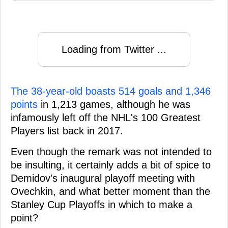
Loading from Twitter ...
The 38-year-old boasts 514 goals and 1,346
points
in 1,213 games, although he was
infamously left off the NHL's 100 Greatest
Players list back in 2017.
Even though the remark was not intended to
be insulting, it certainly adds a bit of spice to
Demidov's inaugural playoff meeting with
Ovechkin, and what better moment than the
Stanley Cup Playoffs in which to make a
point?