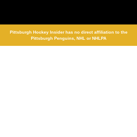
Pittsburgh Hockey Insider has no direct affiliation to the
Pittsburgh Penguins, NHL or NHLPA