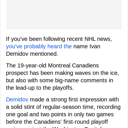
If you've been following recent NHL news,
you've probably heard the
name Ivan
Demidov mentioned.
The 19-year-old Montreal Canadiens
prospect has been making waves on the ice,
but also with some big-name comments in
the lead-up to the playoffs.
Demidov
made a strong first impression with
a solid stint of regular-season time, recording
one goal and two points in only two games
before the Canadiens' first-round playoff