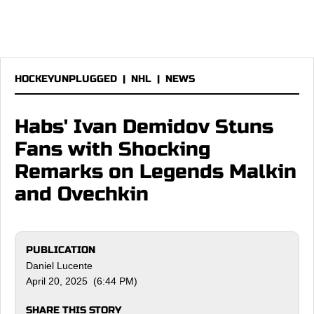
HOCKEYUNPLUGGED
|
NHL
|
NEWS
Habs' Ivan Demidov Stuns
Fans with Shocking
Remarks on Legends Malkin
and Ovechkin
PUBLICATION
Daniel Lucente
April 20, 2025 (6:44 PM)
SHARE THIS STORY