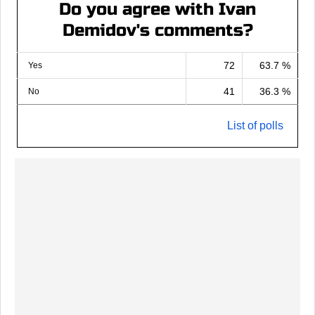
Do you agree with Ivan
Demidov's comments?
72
63.7 %
Yes
41
36.3 %
No
List of polls