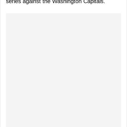
series against the Washington Capitals.