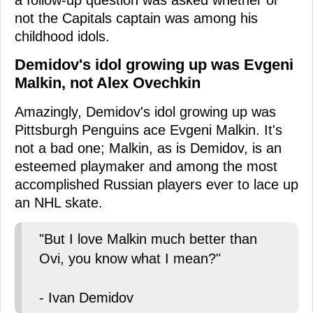
a follow-up question was asked whether or
not the Capitals captain was among his
childhood idols.
Demidov's idol growing up was Evgeni
Malkin, not Alex Ovechkin
Amazingly, Demidov's idol growing up was
Pittsburgh Penguins ace Evgeni Malkin. It's
not a bad one; Malkin, as is Demidov, is an
esteemed playmaker and among the most
accomplished Russian players ever to lace up
an NHL skate.
"But I love Malkin much better than
Ovi, you know what I mean?"
- Ivan Demidov