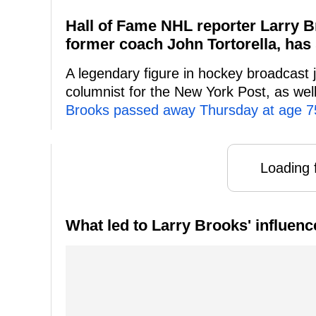
Hall of Fame NHL reporter Larry B
former coach John Tortorella, has 
A legendary figure in hockey broadcast 
columnist for the New York Post, as wel
Brooks passed away Thursday at age 7
Loading f
What led to Larry Brooks' influenc