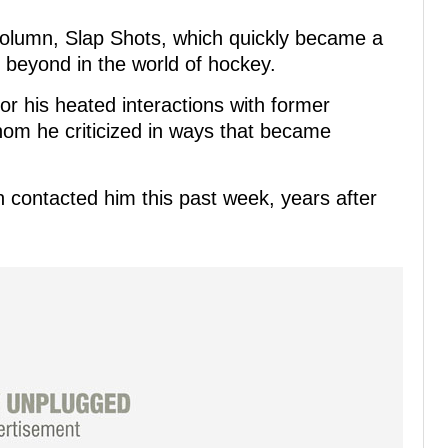
olumn, Slap Shots, which quickly became a
d beyond in the world of hockey.
for his heated interactions with former
om he criticized in ways that became
.
n contacted him this past week, years after