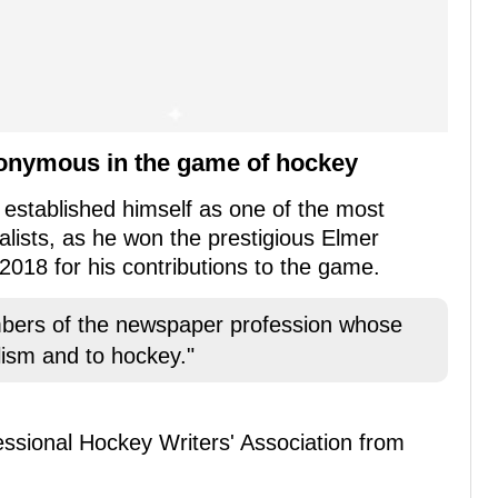
onymous in the game of hockey
 established himself as one of the most
lists, as he won the prestigious Elmer
018 for his contributions to the game.
embers of the newspaper profession whose
lism and to hockey."
essional Hockey Writers' Association from