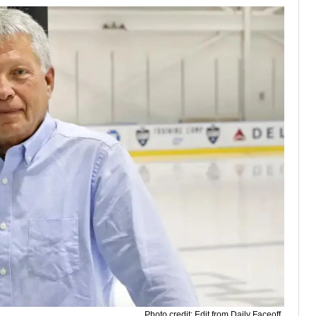
Photo credit: Edit from Daily Faceoff