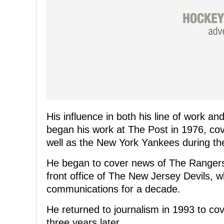
His influence in both his line of work a
began his work at The Post in 1976, co
well as the New York Yankees during the
He began to cover news of The Rangers i
front office of The New Jersey Devils, w
communications for a decade.
He returned to journalism in 1993 to co
three years later.