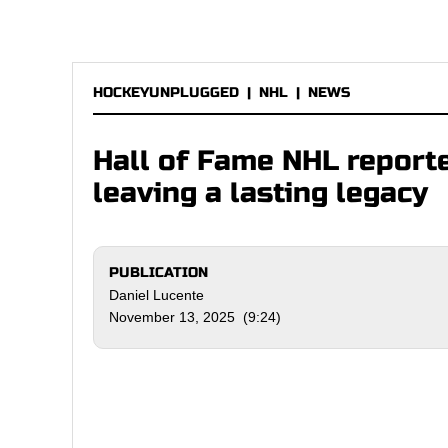
HOCKEYUNPLUGGED
|
NHL
|
NEWS
Hall of Fame NHL reporte
leaving a lasting legacy
PUBLICATION
Daniel Lucente
November 13, 2025 (9:24)