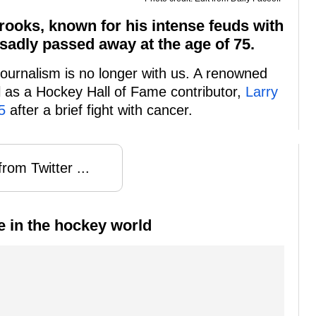
rooks, known for his intense feuds with
sadly passed away at the age of 75.
journalism is no longer with us. A renowned
l as a Hockey Hall of Fame contributor,
Larry
5
after a brief fight with cancer.
rom Twitter ...
e in the hockey world