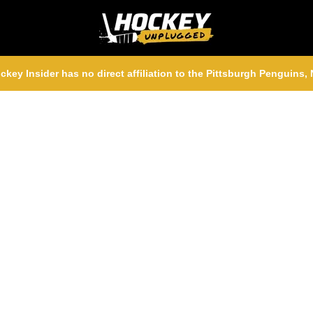
ckey Insider has no direct affiliation to the Pittsburgh Penguins