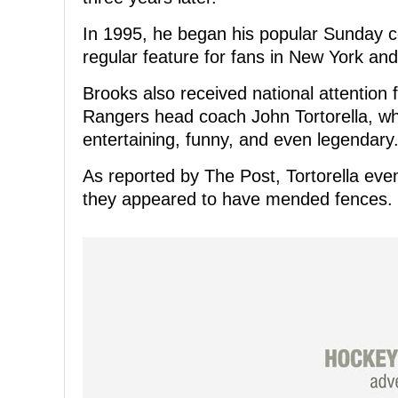
In 1995, he began his popular Sunday c
regular feature for fans in New York an
Brooks also received national attention 
Rangers head coach John Tortorella, wh
entertaining, funny, and even legendary
As reported by The Post, Tortorella eve
they appeared to have mended fences.