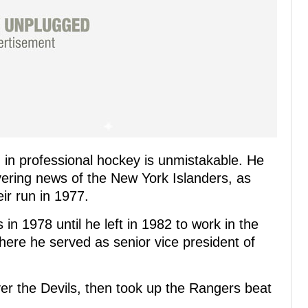
nd in professional hockey is unmistakable. He
vering news of the New York Islanders, as
ir run in 1977.
n 1978 until he left in 1982 to work in the
here he served as senior vice president of
ver the Devils, then took up the Rangers beat