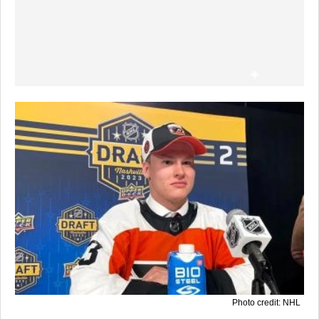
Photo credit: NHL