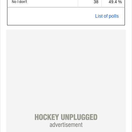
38
49.4 %
No I don't
List of polls