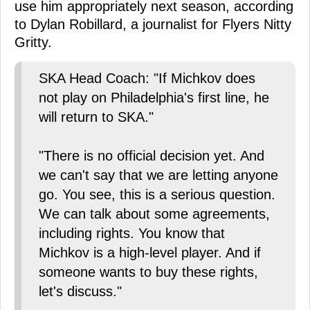
use him appropriately next season, according
to Dylan Robillard, a journalist for Flyers Nitty
Gritty.
SKA Head Coach: "If Michkov does
not play on Philadelphia's first line, he
will return to SKA."
"There is no official decision yet. And
we can't say that we are letting anyone
go. You see, this is a serious question.
We can talk about some agreements,
including rights. You know that
Michkov is a high-level player. And if
someone wants to buy these rights,
let's discuss."