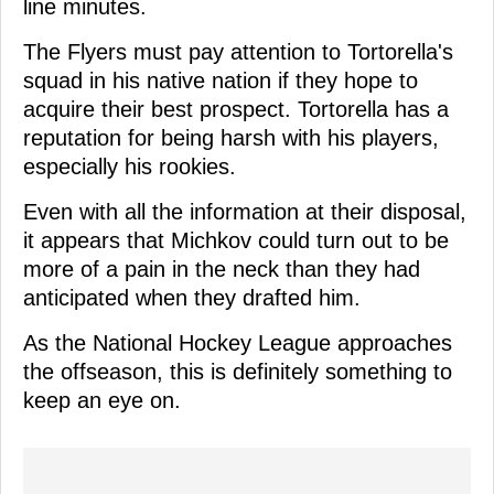
line minutes.
The Flyers must pay attention to Tortorella's
squad in his native nation if they hope to
acquire their best prospect. Tortorella has a
reputation for being harsh with his players,
especially his rookies.
Even with all the information at their disposal,
it appears that Michkov could turn out to be
more of a pain in the neck than they had
anticipated when they drafted him.
As the National Hockey League approaches
the offseason, this is definitely something to
keep an eye on.