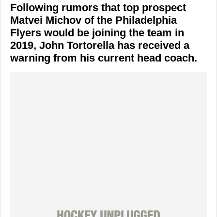
Following rumors that top prospect
Matvei Michov of the Philadelphia
Flyers would be joining the team in
2019, John Tortorella has received a
warning from his current head coach.