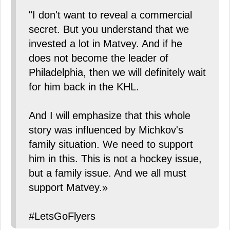
"I don't want to reveal a commercial
secret. But you understand that we
invested a lot in Matvey. And if he
does not become the leader of
Philadelphia, then we will definitely wait
for him back in the KHL.
And I will emphasize that this whole
story was influenced by Michkov's
family situation. We need to support
him in this. This is not a hockey issue,
but a family issue. And we all must
support Matvey.»
#LetsGoFlyers