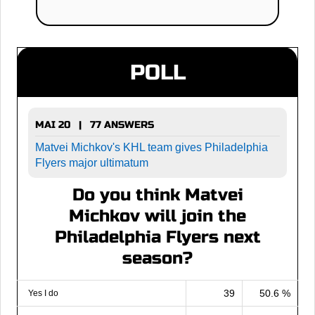
POLL
MAI 20 | 77 ANSWERS
Matvei Michkov's KHL team gives Philadelphia
Flyers major ultimatum
Do you think Matvei
Michkov will join the
Philadelphia Flyers next
season?
39
50.6 %
Yes I do