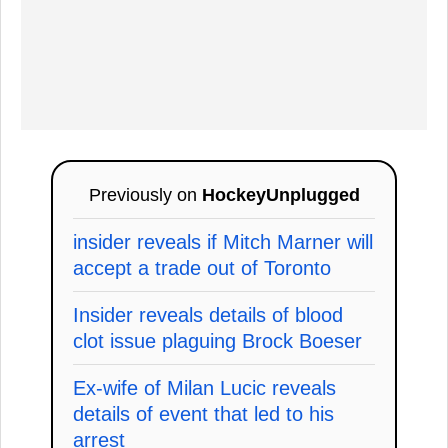
Previously on
HockeyUnplugged
insider reveals if Mitch Marner will
accept a trade out of Toronto
Insider reveals details of blood
clot issue plaguing Brock Boeser
Ex-wife of Milan Lucic reveals
details of event that led to his
arrest