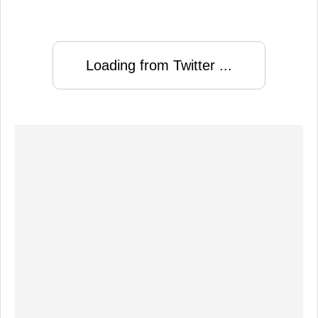
Loading from Twitter ...