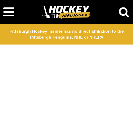
Pittsburgh Hockey Insider has no direct affiliation to the
Pittsburgh Penguins, NHL or NHLPA