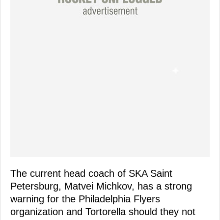
The current head coach of SKA Saint
Petersburg, Matvei Michkov, has a strong
warning for the Philadelphia Flyers
organization and Tortorella should they not