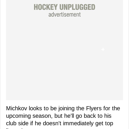
Michkov looks to be joining the Flyers for the
upcoming season, but he'll go back to his
club side if he doesn't immediately get top