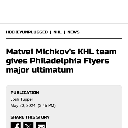
HOCKEYUNPLUGGED
|
NHL
|
NEWS
Matvei Michkov's KHL team
gives Philadelphia Flyers
major ultimatum
PUBLICATION
Josh Tupper
May 20, 2024 (3:45 PM)
SHARE THIS STORY