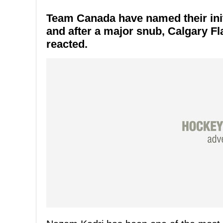
Team Canada have named their init
and after a major snub, Calgary F
reacted.