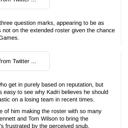
three question marks, appearing to be as
 not on the extended roster given the chance
c Games.
rom Twitter ...
ho get in purely based on reputation, but
t's easy to see why Kadri believes he should
tic on a losing team in recent times.
ce of him making the roster with so many
ennett and Tom Wilson to bring the
he's frustrated by the perceived snub.