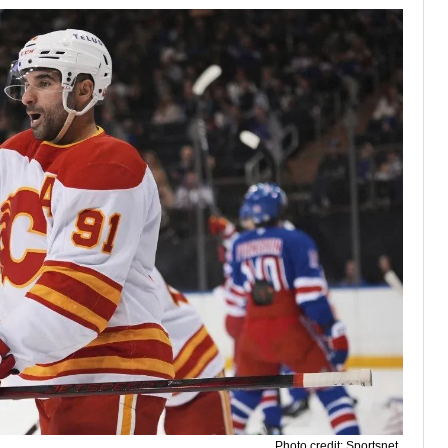
Photo credit: Sportsnet