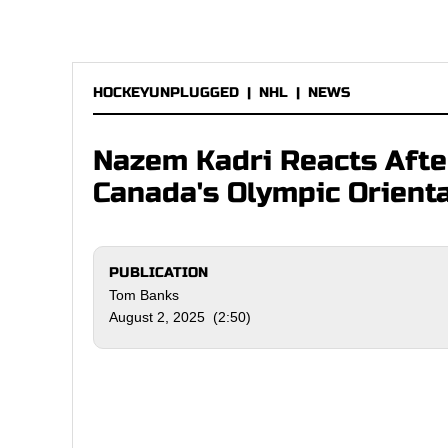
HOCKEYUNPLUGGED
|
NHL
|
NEWS
Nazem Kadri Reacts Afte
Canada's Olympic Orient
PUBLICATION
Tom Banks
August 2, 2025 (2:50)