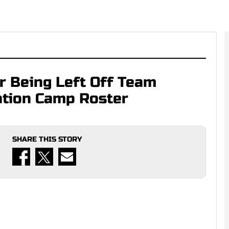
r Being Left Off Team
ation Camp Roster
SHARE THIS STORY