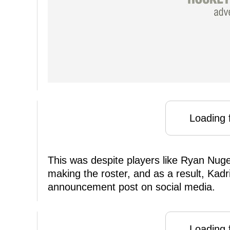
Loading f
This was despite players like Ryan Nug
making the roster, and as a result, Kad
announcement post on social media.
Loading f