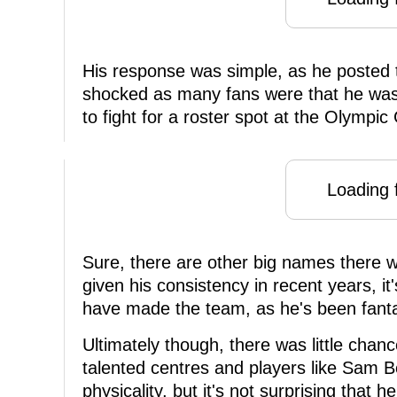
His response was simple, as he posted 
shocked as many fans were that he was
to fight for a roster spot at the Olympi
Loading f
Sure, there are other big names there w
given his consistency in recent years, i
have made the team, as he's been fantas
Ultimately though, there was little chan
talented centres and players like Sam B
physicality, but it's not surprising that 