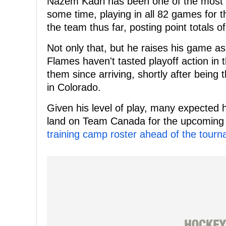
Nazem Kadri has been one of the most c
some time, playing in all 82 games for 
the team thus far, posting point totals o
Not only that, but he raises his game as
Flames haven't tasted playoff action in t
them since arriving, shortly after being
in Colorado.
Given his level of play, many expected hi
land on Team Canada for the upcoming
training camp roster ahead of the tour