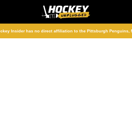
ckey Insider has no direct affiliation to the Pittsburgh Penguins