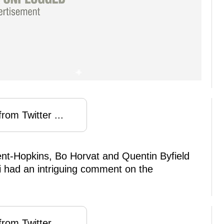
rom Twitter ...
ent-Hopkins, Bo Horvat and Quentin Byfield
ri had an intriguing comment on the
rom Twitter ...