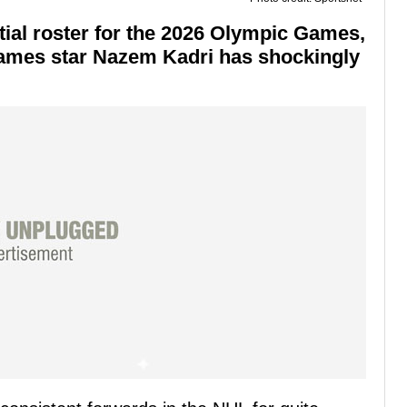
ial roster for the 2026 Olympic Games,
lames star Nazem Kadri has shockingly