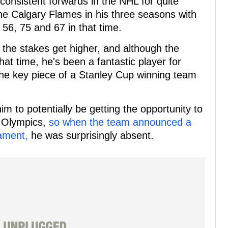
onsistent forwards in the NHL for quite
the Calgary Flames in his three seasons with
f 56, 75 and 67 in that time.
 the stakes get higher, and although the
hat time, he's been a fantastic player for
 the key piece of a Stanley Cup winning team
m to potentially be getting the opportunity to
 Olympics,
so when the team announced a
nament,
he was surprisingly absent.