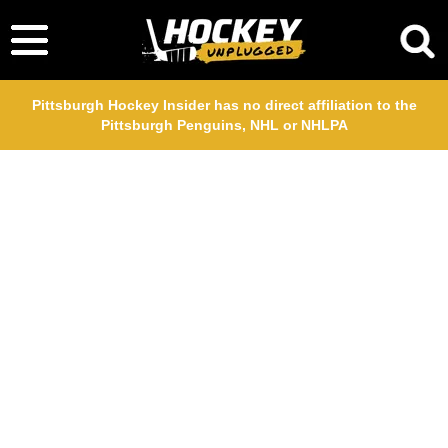
Pittsburgh Hockey Insider has no direct affiliation to the
Pittsburgh Penguins, NHL or NHLPA