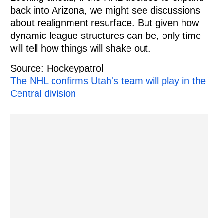
back into Arizona, we might see discussions
about realignment resurface. But given how
dynamic league structures can be, only time
will tell how things will shake out.
Source: Hockeypatrol
The NHL confirms Utah's team will play in the
Central division