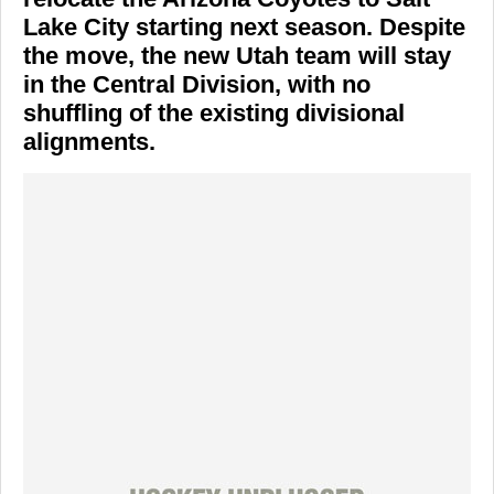
Lake City starting next season. Despite
the move, the new Utah team will stay
in the Central Division, with no
shuffling of the existing divisional
alignments.