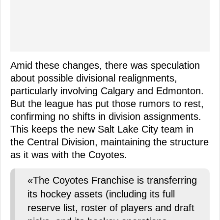
Amid these changes, there was speculation
about possible divisional realignments,
particularly involving Calgary and Edmonton.
But the league has put those rumors to rest,
confirming no shifts in division assignments.
This keeps the new Salt Lake City team in
the Central Division, maintaining the structure
as it was with the Coyotes.
«The Coyotes Franchise is transferring
its hockey assets (including its full
reserve list, roster of players and draft