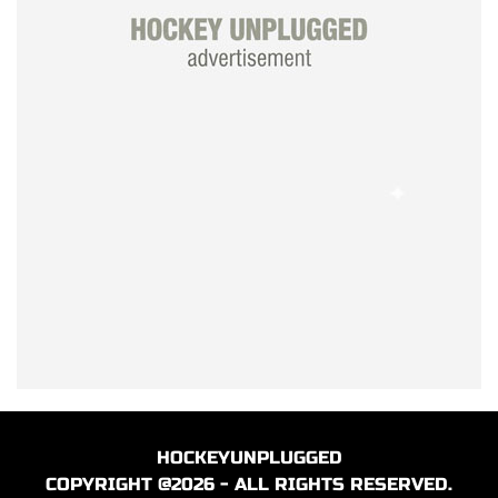
HOCKEYUNPLUGGED
COPYRIGHT @2026 - ALL RIGHTS RESERVED.