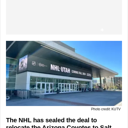
Photo credit: KUTV
The NHL has sealed the deal to
relocate the
Arizona Coyotes
to Salt