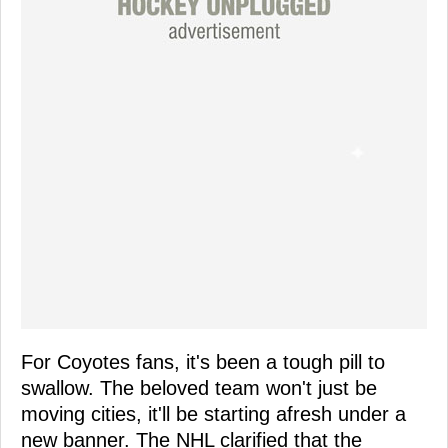
For Coyotes fans, it's been a tough pill to
swallow. The beloved team won't just be
moving cities, it'll be starting afresh under a
new banner. The NHL clarified that the