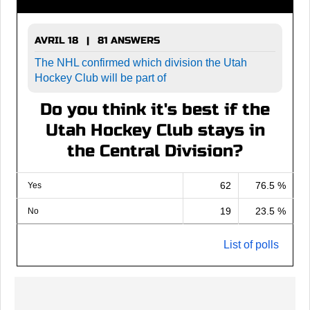
AVRIL 18 | 81 ANSWERS
The NHL confirmed which division the Utah
Hockey Club will be part of
Do you think it's best if the
Utah Hockey Club stays in
the Central Division?
62
76.5 %
Yes
19
23.5 %
No
List of polls