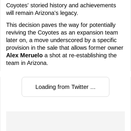
Coyotes' storied history and achievements
will remain Arizona's legacy.
This decision paves the way for potentially
reviving the Coyotes as an expansion team
later on, a move underscored by a specific
provision in the sale that allows former owner
Alex Meruelo
a shot at re-establishing the
team in Arizona.
Loading from Twitter ...