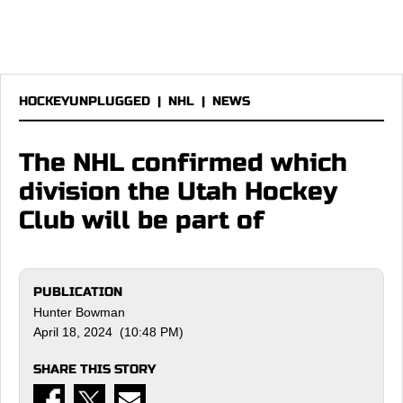
HOCKEYUNPLUGGED
|
NHL
|
NEWS
The NHL confirmed which
division the Utah Hockey
Club will be part of
PUBLICATION
Hunter Bowman
April 18, 2024 (10:48 PM)
SHARE THIS STORY