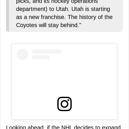
picks, and its hockey operations
department) to Utah. Utah is starting
as a new franchise. The history of the
Coyotes will stay behind."
Looking ahead, if the NHL decides to expand