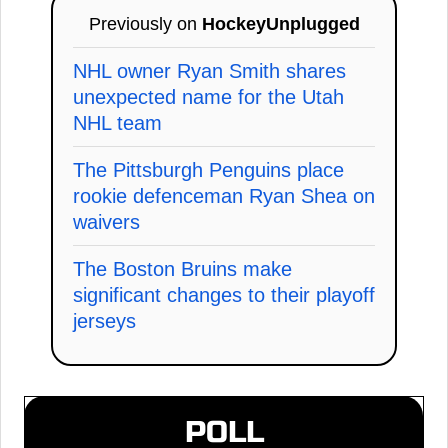
Previously on
HockeyUnplugged
NHL owner Ryan Smith shares
unexpected name for the Utah
NHL team
The Pittsburgh Penguins place
rookie defenceman Ryan Shea on
waivers
The Boston Bruins make
significant changes to their playoff
jerseys
POLL