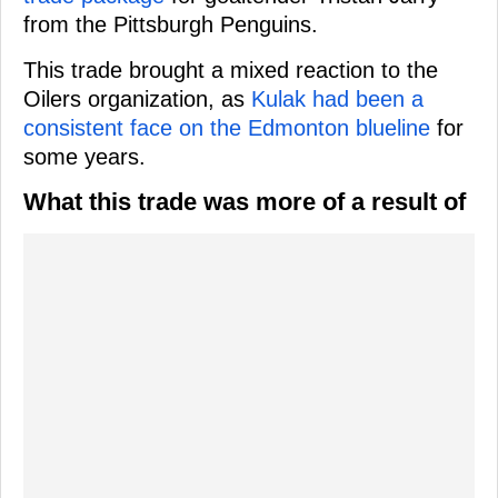
from the Pittsburgh Penguins.
This trade brought a mixed reaction to the
Oilers organization, as
Kulak had been a
consistent face on the Edmonton blueline
for
some years.
What this trade was more of a result of