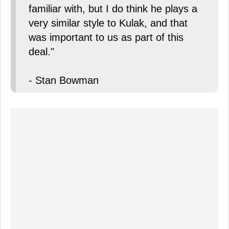
familiar with, but I do think he plays a
very similar style to Kulak, and that
was important to us as part of this
deal."
- Stan Bowman