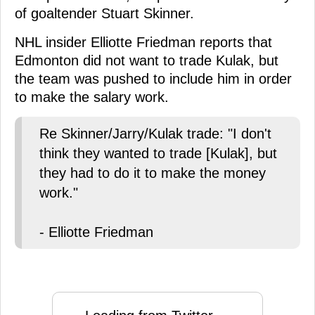
of goaltender Stuart Skinner.
NHL insider Elliotte Friedman reports that
Edmonton did not want to trade Kulak, but
the team was pushed to include him in order
to make the salary work.
Re Skinner/Jarry/Kulak trade: "I don't
think they wanted to trade [Kulak], but
they had to do it to make the money
work."
- Elliotte Friedman