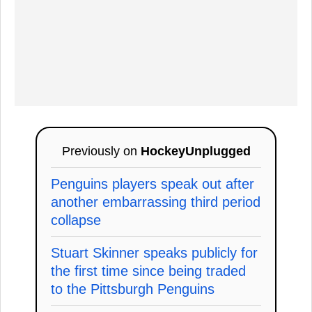
Previously on
HockeyUnplugged
Penguins players speak out after
another embarrassing third period
collapse
Stuart Skinner speaks publicly for
the first time since being traded
to the Pittsburgh Penguins