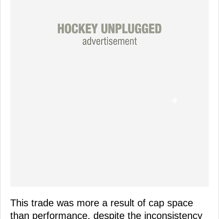
This trade was more a result of cap space
than performance, despite the inconsistency