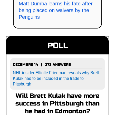
Matt Dumba learns his fate after
being placed on waivers by the
Penguins
POLL
DECEMBRE 14 | 273 ANSWERS
NHL insider Elliotte Friedman reveals why Brett
Kulak had to be included in the trade to
Pittsburgh
Will Brett Kulak have more
success in Pittsburgh than
he had in Edmonton?