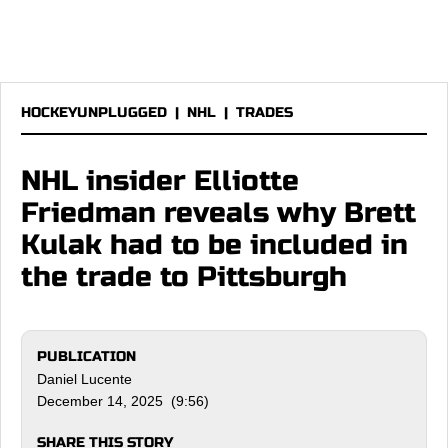
HOCKEYUNPLUGGED
|
NHL
|
TRADES
NHL insider Elliotte
Friedman reveals why Brett
Kulak had to be included in
the trade to Pittsburgh
PUBLICATION
Daniel Lucente
December 14, 2025 (9:56)
SHARE THIS STORY