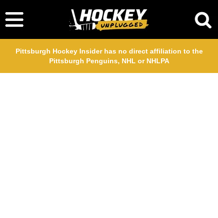
Pittsburgh Hockey Insider has no direct affiliation to the
Pittsburgh Penguins, NHL or NHLPA