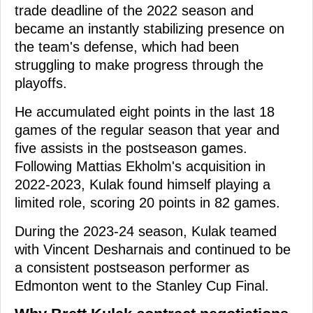
trade deadline of the 2022 season and
became an instantly stabilizing presence on
the team's defense, which had been
struggling to make progress through the
playoffs.
He accumulated eight points in the last 18
games of the regular season that year and
five assists in the postseason games.
Following Mattias Ekholm's acquisition in
2022-2023, Kulak found himself playing a
limited role, scoring 20 points in 82 games.
During the 2023-24 season, Kulak teamed
with Vincent Desharnais and continued to be
a consistent postseason performer as
Edmonton went to the Stanley Cup Final.