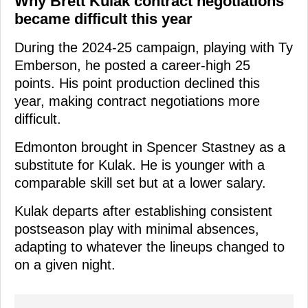
Why Brett Kulak contract negotiations
became difficult this year
During the 2024-25 campaign, playing with Ty
Emberson, he posted a career-high 25
points. His point production declined this
year, making contract negotiations more
difficult.
Edmonton brought in Spencer Stastney as a
substitute for Kulak. He is younger with a
comparable skill set but at a lower salary.
Kulak departs after establishing consistent
postseason play with minimal absences,
adapting to whatever the lineups changed to
on a given night.