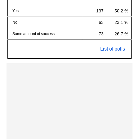
137
50.2 %
Yes
63
23.1 %
No
73
26.7 %
Same amount of success
List of polls