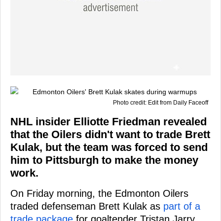
Photo credit: Edit from Daily Faceoff
NHL insider Elliotte Friedman revealed
that the Oilers didn't want to trade Brett
Kulak, but the team was forced to send
him to Pittsburgh to make the money
work.
On Friday morning, the Edmonton Oilers
traded defenseman Brett Kulak as
part of a
trade package
for goaltender Tristan Jarry