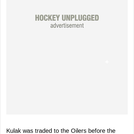
Kulak was traded to the Oilers before the