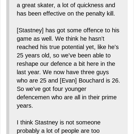
a great skater, a lot of quickness and
has been effective on the penalty kill.
[Stastney] has got some offence to his
game as well. We think he hasn't
reached his true potential yet, like he's
25 years old, so we've been able to
reshape our defence a bit here in the
last year. We now have three guys
who are 25 and [Evan] Bouchard is 26.
So we've got four younger
defencemen who are all in their prime
years.
I think Stastney is not someone
probably a lot of people are too