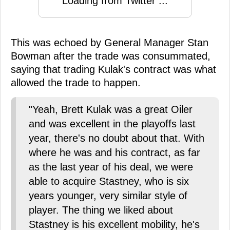
Loading from Twitter ...
This was echoed by General Manager Stan
Bowman after the trade was consummated,
saying that trading Kulak's contract was what
allowed the trade to happen.
"Yeah, Brett Kulak was a great Oiler
and was excellent in the playoffs last
year, there's no doubt about that. With
where he was and his contract, as far
as the last year of his deal, we were
able to acquire Stastney, who is six
years younger, very similar style of
player. The thing we liked about
Stastney is his excellent mobility, he's