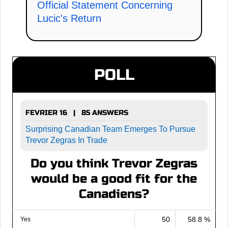
Official Statement Concerning
Lucic's Return
POLL
FEVRIER 16 | 85 ANSWERS
Surprising Canadian Team Emerges To Pursue
Trevor Zegras In Trade
Do you think Trevor Zegras
would be a good fit for the
Canadiens?
50
58.8 %
Yes