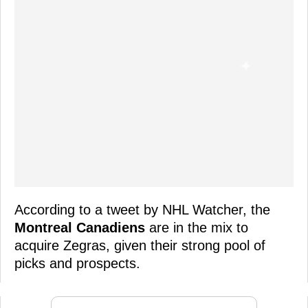
According to a tweet by NHL Watcher, the
Montreal Canadiens
are in the mix to
acquire Zegras, given their strong pool of
picks and prospects.