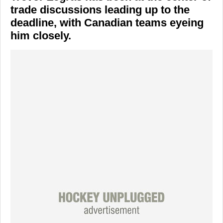
trade discussions leading up to the
deadline, with Canadian teams eyeing
him closely.