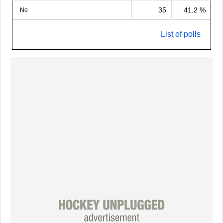
35
41.2 %
No
List of polls