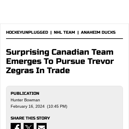
HOCKEYUNPLUGGED
|
NHL TEAM
|
ANAHEIM DUCKS
Surprising Canadian Team
Emerges To Pursue Trevor
Zegras In Trade
PUBLICATION
Hunter Bowman
February 16, 2024 (10:45 PM)
SHARE THIS STORY