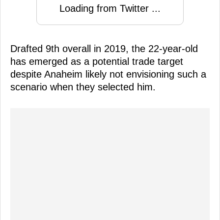
Loading from Twitter ...
Drafted 9th overall in 2019, the 22-year-old
has emerged as a potential trade target
despite Anaheim likely not envisioning such a
scenario when they selected him.