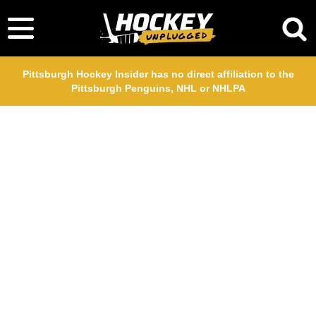
Pittsburgh Hockey Insider has no direct affiliation to the
Pittsburgh Penguins, NHL or NHLPA