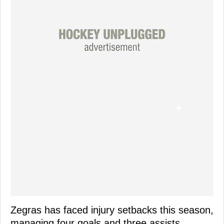
Zegras has faced injury setbacks this season,
managing four goals and three assists,