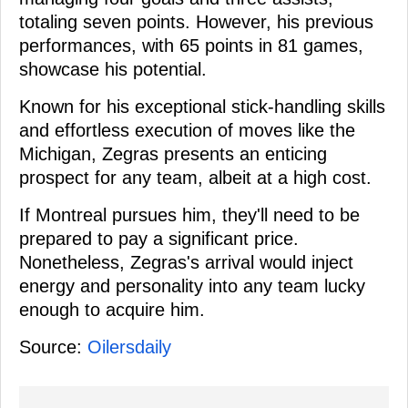
totaling seven points. However, his previous
performances, with 65 points in 81 games,
showcase his potential.
Known for his exceptional stick-handling skills
and effortless execution of moves like the
Michigan, Zegras presents an enticing
prospect for any team, albeit at a high cost.
If Montreal pursues him, they'll need to be
prepared to pay a significant price.
Nonetheless, Zegras's arrival would inject
energy and personality into any team lucky
enough to acquire him.
Source:
Oilersdaily