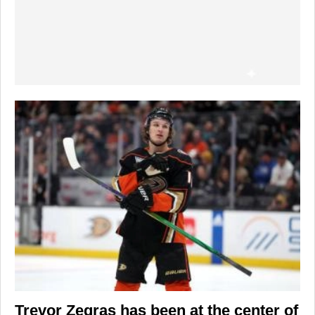
Trevor Zegras
has been at the center of