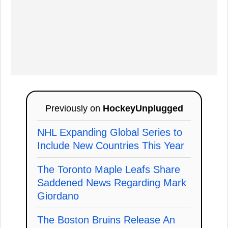
Previously on
HockeyUnplugged
NHL Expanding Global Series to
Include New Countries This Year
The Toronto Maple Leafs Share
Saddened News Regarding Mark
Giordano
The Boston Bruins Release An