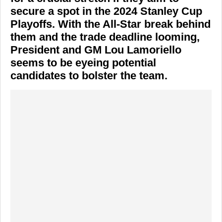
secure a spot in the 2024 Stanley Cup
Playoffs. With the All-Star break behind
them and the trade deadline looming,
President and GM
Lou Lamoriello
seems to be eyeing potential
candidates to bolster the team.