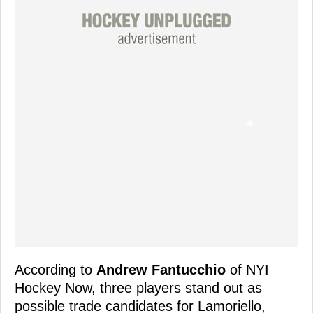
According to
Andrew Fantucchio
of NYI
Hockey Now, three players stand out as
possible trade candidates for Lamoriello,