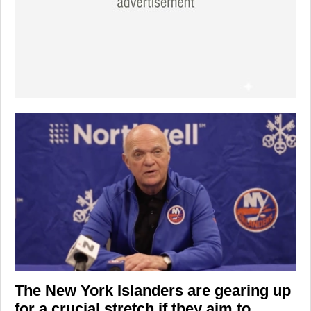
The
New York Islanders
are gearing up
for a crucial stretch if they aim to