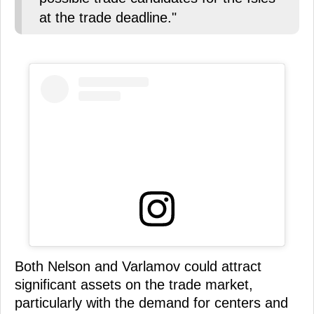
at the trade deadline."
Both Nelson and Varlamov could attract
significant assets on the trade market,
particularly with the demand for centers and