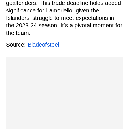
goaltenders. This trade deadline holds added
significance for Lamoriello, given the
Islanders' struggle to meet expectations in
the 2023-24 season. It's a pivotal moment for
the team.
Source:
Bladeofsteel