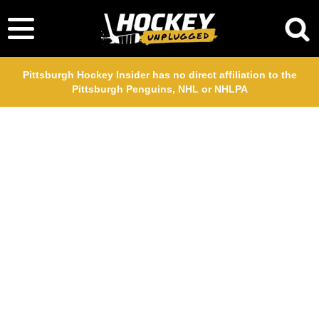
Pittsburgh Hockey Insider has no direct affiliation to the
Pittsburgh Penguins, NHL or NHLPA