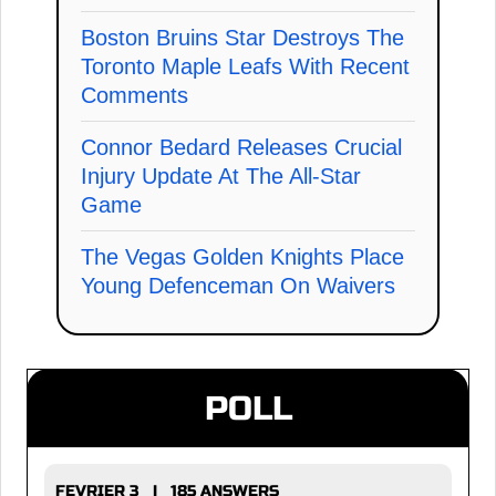
Boston Bruins Star Destroys The
Toronto Maple Leafs With Recent
Comments
Connor Bedard Releases Crucial
Injury Update At The All-Star
Game
The Vegas Golden Knights Place
Young Defenceman On Waivers
POLL
FEVRIER 3 | 185 ANSWERS