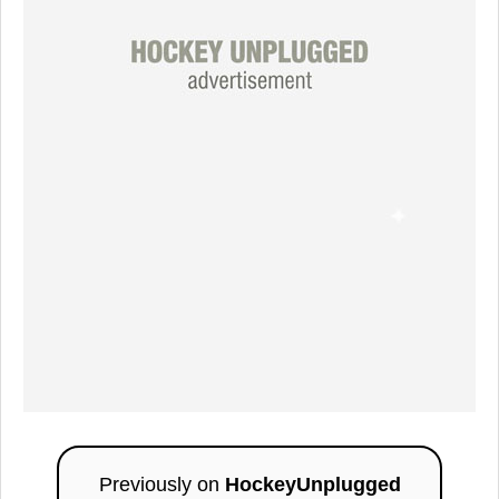
Previously on
HockeyUnplugged