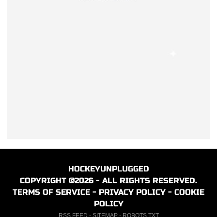
HOCKEYUNPLUGGED
COPYRIGHT @2026 - ALL RIGHTS RESERVED.
TERMS OF SERVICE
-
PRIVACY POLICY
-
COOKIE
POLICY
RSS FEED
-
SITEMAP
-
ROBOTS.TXT