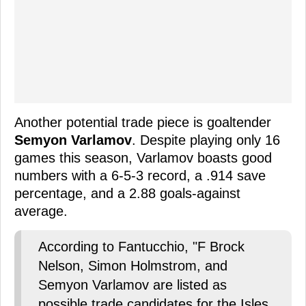
Another potential trade piece is goaltender
Semyon Varlamov
. Despite playing only 16
games this season, Varlamov boasts good
numbers with a 6-5-3 record, a .914 save
percentage, and a 2.88 goals-against
average.
According to Fantucchio, "F Brock
Nelson, Simon Holmstrom, and
Semyon Varlamov are listed as
possible trade candidates for the Isles