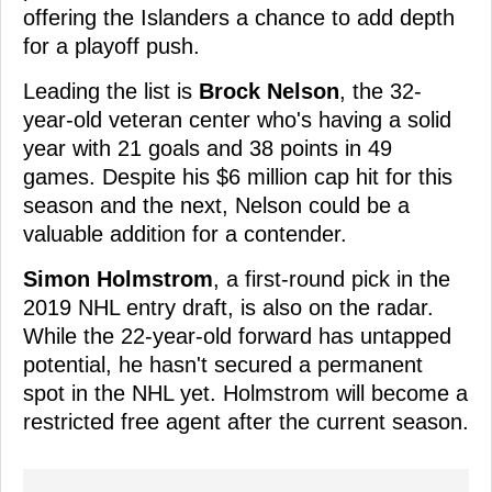
offering the Islanders a chance to add depth
for a playoff push.
Leading the list is
Brock Nelson
, the 32-
year-old veteran center who's having a solid
year with 21 goals and 38 points in 49
games. Despite his $6 million cap hit for this
season and the next, Nelson could be a
valuable addition for a contender.
Simon Holmstrom
, a first-round pick in the
2019 NHL entry draft, is also on the radar.
While the 22-year-old forward has untapped
potential, he hasn't secured a permanent
spot in the NHL yet. Holmstrom will become a
restricted free agent after the current season.