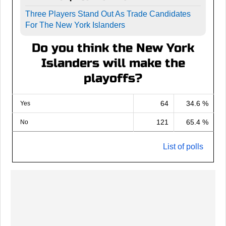
Three Players Stand Out As Trade Candidates
For The New York Islanders
Do you think the New York
Islanders will make the
playoffs?
64
34.6 %
Yes
121
65.4 %
No
List of polls