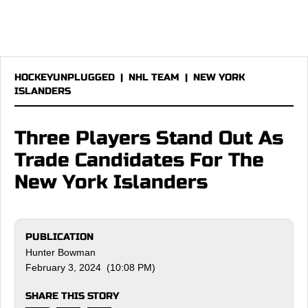
HOCKEYUNPLUGGED
|
NHL TEAM
|
NEW YORK
ISLANDERS
Three Players Stand Out As
Trade Candidates For The
New York Islanders
PUBLICATION
Hunter Bowman
February 3, 2024 (10:08 PM)
SHARE THIS STORY