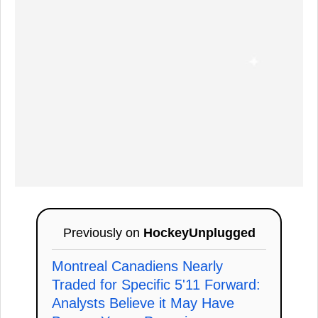
Previously on
HockeyUnplugged
Montreal Canadiens Nearly
Traded for Specific 5'11 Forward:
Analysts Believe it May Have