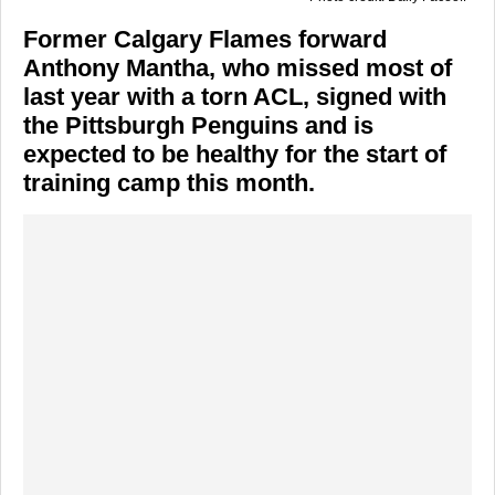
Former Calgary Flames forward
Anthony Mantha, who missed most of
last year with a torn ACL, signed with
the Pittsburgh Penguins and is
expected to be healthy for the start of
training camp this month.