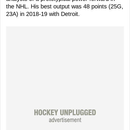
the NHL. His best output was 48 points (25G,
23A) in 2018-19 with Detroit.