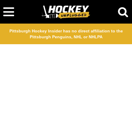
Pittsburgh Hockey Insider has no direct affiliation to the
Pittsburgh Penguins, NHL or NHLPA