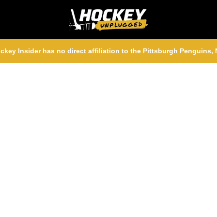
ckey Insider has no direct affiliation to the Pittsburgh Penguins