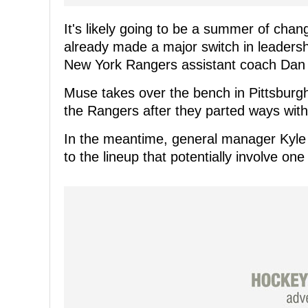
It's likely going to be a summer of cha
already made a major switch in leaders
New York Rangers assistant coach Dan
Muse takes over the bench in Pittsburgh
the Rangers after they parted ways with
In the meantime, general manager Kyle
to the lineup that potentially involve on