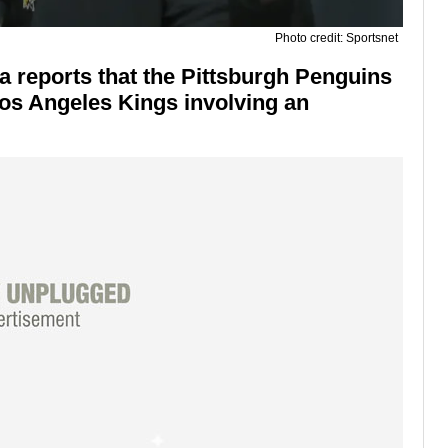
Photo credit: Sportsnet
a reports that the Pittsburgh Penguins
Los Angeles Kings involving an