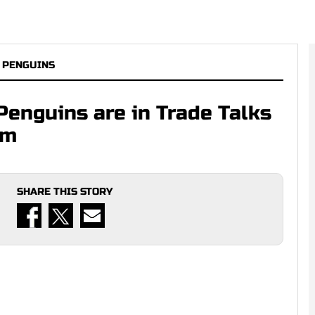
 PENGUINS
Penguins are in Trade Talks
am
SHARE THIS STORY