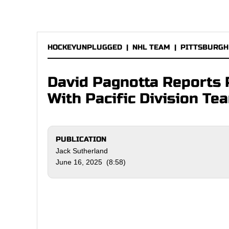
HOCKEYUNPLUGGED
|
NHL TEAM
|
PITTSBURGH
David Pagnotta Reports 
With Pacific Division Te
PUBLICATION
Jack Sutherland
June 16, 2025 (8:58)