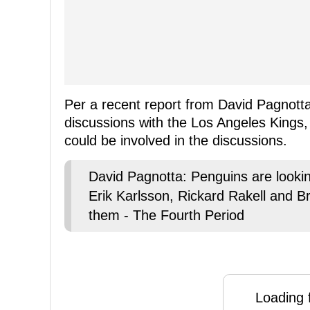
Per a recent report from David Pagnotta
discussions with the Los Angeles Kings,
could be involved in the discussions.
David Pagnotta: Penguins are looking
Erik Karlsson, Rickard Rakell and B
them - The Fourth Period
Loading f