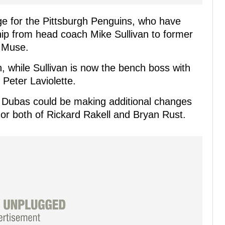
nge for the Pittsburgh Penguins, who have
hip from head coach Mike Sullivan to former
 Muse.
, while Sullivan is now the bench boss with
 Peter Laviolette.
 Dubas could be making additional changes
e or both of Rickard Rakell and Bryan Rust.