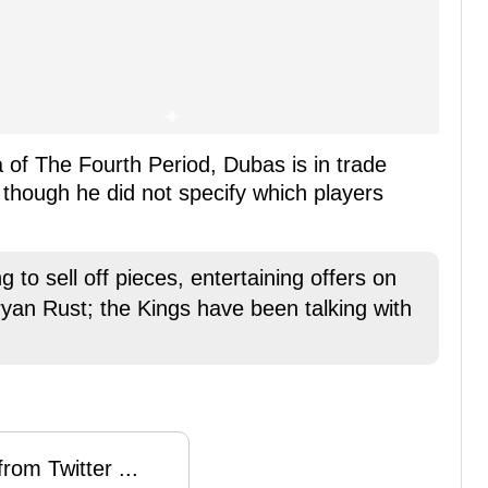
 of The Fourth Period, Dubas is in trade
 though he did not specify which players
 to sell off pieces, entertaining offers on
ryan Rust; the Kings have been talking with
rom Twitter ...