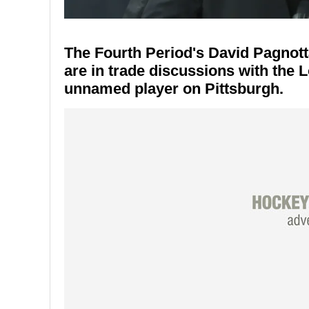
The Fourth Period's David Pagnott
are in trade discussions with the 
unnamed player on Pittsburgh.