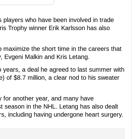
s players who have been involved in trade
s Trophy winner Erik Karlsson has also
o maximize the short time in the careers that
, Evgeni Malkin and Kris Letang.
o years, a deal he agreed to last summer with
) of $8.7 million, a clear nod to his sweater
ly for another year, and many have
st season in the NHL. Letang has also dealt
ars, including having undergone heart surgery.