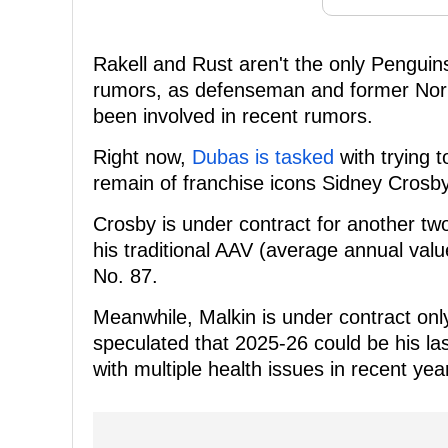
Rakell and Rust aren't the only Penguin
rumors, as defenseman and former Norri
been involved in recent rumors.
Right now,
Dubas is tasked
with trying t
remain of franchise icons Sidney Crosby
Crosby is under contract for another tw
his traditional AAV (average annual value
No. 87.
Meanwhile, Malkin is under contract on
speculated that 2025-26 could be his la
with multiple health issues in recent ye