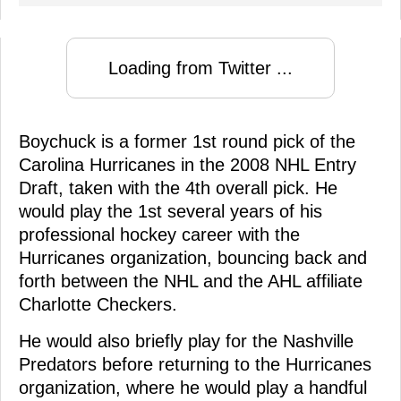
Loading from Twitter ...
Boychuck is a former 1st round pick of the
Carolina Hurricanes in the 2008 NHL Entry
Draft, taken with the 4th overall pick. He
would play the 1st several years of his
professional hockey career with the
Hurricanes organization, bouncing back and
forth between the NHL and the AHL affiliate
Charlotte Checkers.
He would also briefly play for the Nashville
Predators before returning to the Hurricanes
organization, where he would play a handful