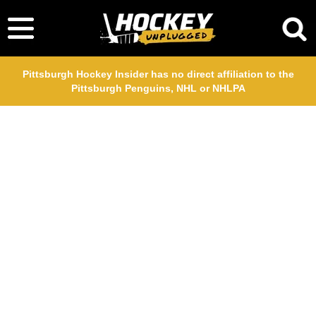
Pittsburgh Hockey Insider has no direct affiliation to the
Pittsburgh Penguins, NHL or NHLPA