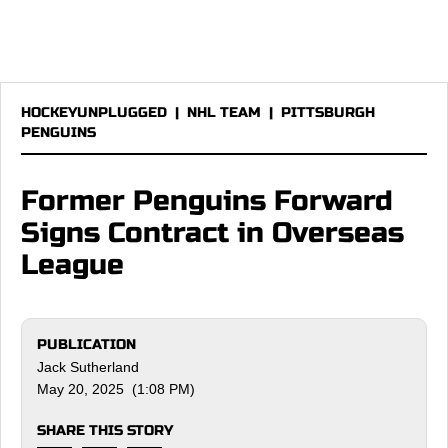
HOCKEYUNPLUGGED
|
NHL TEAM
|
PITTSBURGH
PENGUINS
Former Penguins Forward
Signs Contract in Overseas
League
PUBLICATION
Jack Sutherland
May 20, 2025 (1:08 PM)
SHARE THIS STORY