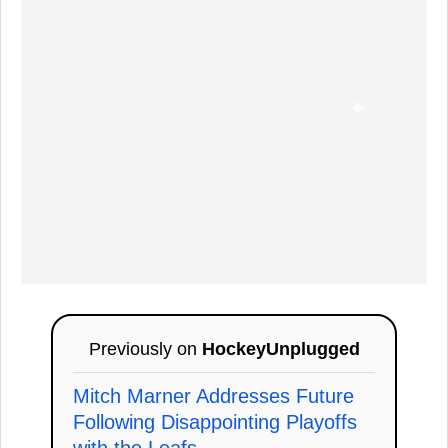
Previously on
HockeyUnplugged
Mitch Marner Addresses Future
Following Disappointing Playoffs
with the Leafs