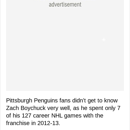
Pittsburgh Penguins fans didn't get to know
Zach Boychuck very well, as he spent only 7
of his 127 career NHL games with the
franchise in 2012-13.