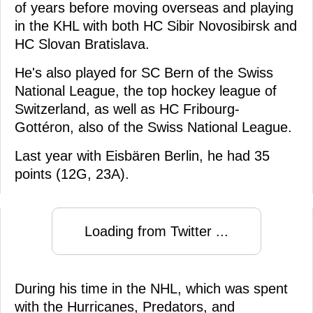
of years before moving overseas and playing
in the KHL with both HC Sibir Novosibirsk and
HC Slovan Bratislava.
He's also played for SC Bern of the Swiss
National League, the top hockey league of
Switzerland, as well as HC Fribourg-
Gottéron, also of the Swiss National League.
Last year with Eisbären Berlin, he had 35
points (12G, 23A).
Loading from Twitter ...
During his time in the NHL, which was spent
with the Hurricanes, Predators, and