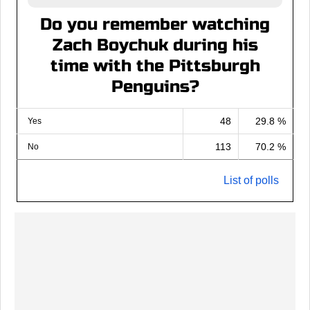
Do you remember watching
Zach Boychuk during his
time with the Pittsburgh
Penguins?
48
29.8 %
Yes
113
70.2 %
No
List of polls