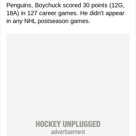
Penguins, Boychuck scored 30 points (12G,
18A) in 127 career games. He didn't appear
in any NHL postseason games.