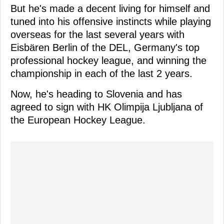
But he's made a decent living for himself and
tuned into his offensive instincts while playing
overseas for the last several years with
Eisbären Berlin of the DEL, Germany's top
professional hockey league, and winning the
championship in each of the last 2 years.
Now, he's heading to Slovenia and has
agreed to sign with HK Olimpija Ljubljana of
the European Hockey League.