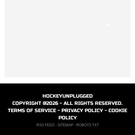
HOCKEYUNPLUGGED
COPYRIGHT @2026 - ALL RIGHTS RESERVED.
TERMS OF SERVICE
-
PRIVACY POLICY
-
COOKIE
POLICY
RSS FEED
-
SITEMAP
-
ROBOTS.TXT