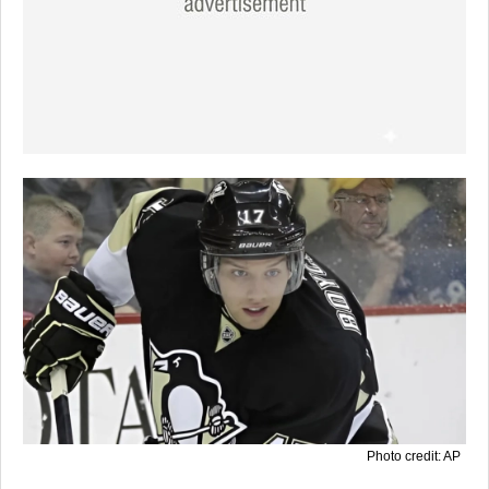
Photo credit: AP