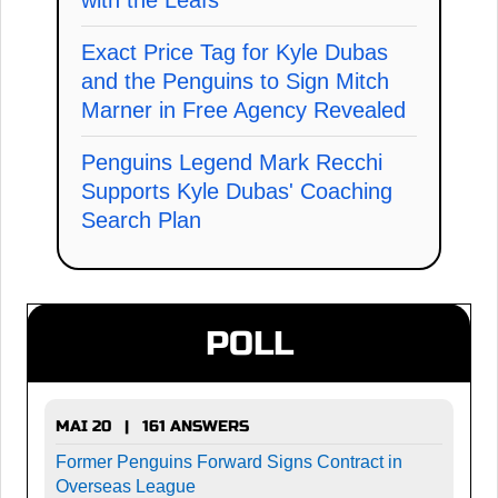
Exact Price Tag for Kyle Dubas
and the Penguins to Sign Mitch
Marner in Free Agency Revealed
Penguins Legend Mark Recchi
Supports Kyle Dubas' Coaching
Search Plan
POLL
MAI 20 | 161 ANSWERS
Former Penguins Forward Signs Contract in
Overseas League