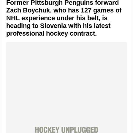
Former Pittsburgh Penguins forward
Zach Boychuk, who has 127 games of
NHL experience under his belt, is
heading to Slovenia with his latest
professional hockey contract.