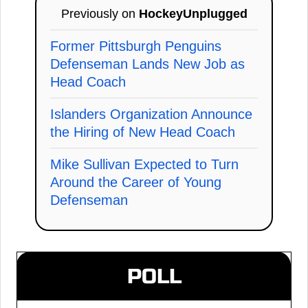
Previously on
HockeyUnplugged
Former Pittsburgh Penguins
Defenseman Lands New Job as
Head Coach
Islanders Organization Announce
the Hiring of New Head Coach
Mike Sullivan Expected to Turn
Around the Career of Young
Defenseman
POLL