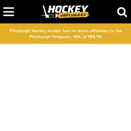
Pittsburgh Hockey Insider has no direct affiliation to the
Pittsburgh Penguins, NHL or NHLPA