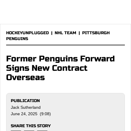
HOCKEYUNPLUGGED
|
NHL TEAM
|
PITTSBURGH
PENGUINS
Former Penguins Forward
Signs New Contract
Overseas
PUBLICATION
Jack Sutherland
June 24, 2025 (9:08)
SHARE THIS STORY