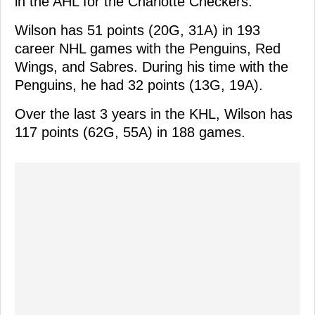
in the AHL for the Charlotte Checkers.
Wilson has 51 points (20G, 31A) in 193
career NHL games with the Penguins, Red
Wings, and Sabres. During his time with the
Penguins, he had 32 points (13G, 19A).
Over the last 3 years in the KHL, Wilson has
117 points (62G, 55A) in 188 games.