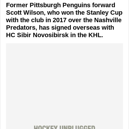
Former Pittsburgh Penguins forward
Scott Wilson, who won the Stanley Cup
with the club in 2017 over the Nashville
Predators, has signed overseas with
HC Sibir Novosibirsk in the KHL.