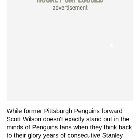
While former Pittsburgh Penguins forward
Scott Wilson doesn't exactly stand out in the
minds of Penguins fans when they think back
to their glory years of consecutive Stanley