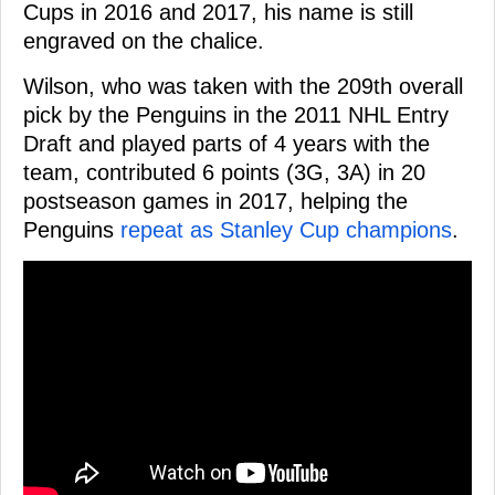
Cups in 2016 and 2017, his name is still
engraved on the chalice.
Wilson, who was taken with the 209th overall
pick by the Penguins in the 2011 NHL Entry
Draft and played parts of 4 years with the
team, contributed 6 points (3G, 3A) in 20
postseason games in 2017, helping the
Penguins
repeat as Stanley Cup champions
.