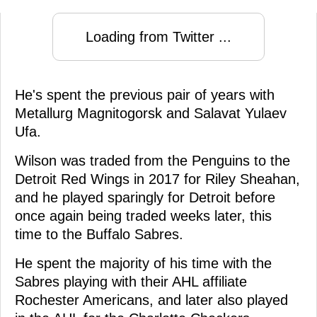
Loading from Twitter ...
He's spent the previous pair of years with
Metallurg Magnitogorsk and Salavat Yulaev
Ufa.
Wilson was traded from the Penguins to the
Detroit Red Wings in 2017 for Riley Sheahan,
and he played sparingly for Detroit before
once again being traded weeks later, this
time to the Buffalo Sabres.
He spent the majority of his time with the
Sabres playing with their AHL affiliate
Rochester Americans, and later also played