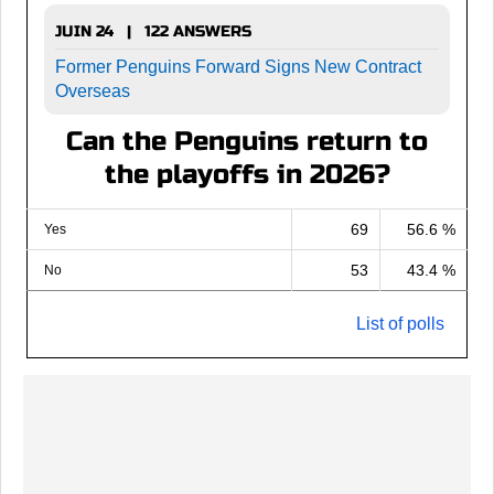
JUIN 24 | 122 ANSWERS
Former Penguins Forward Signs New Contract
Overseas
Can the Penguins return to
the playoffs in 2026?
69
56.6 %
Yes
53
43.4 %
No
List of polls