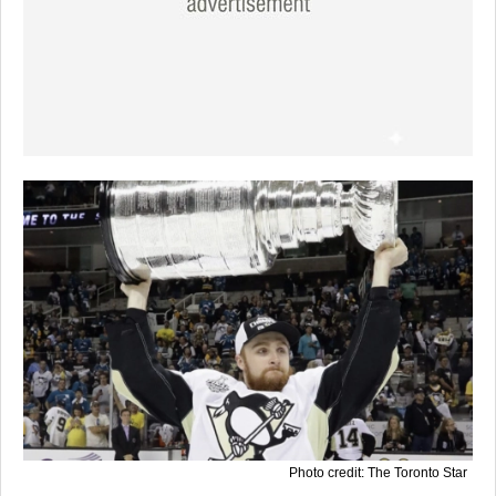
Photo credit: The Toronto Star