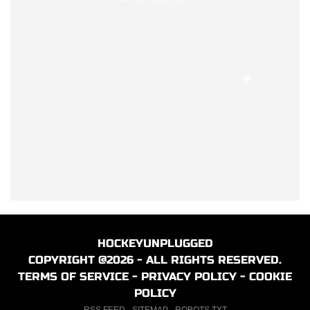
HOCKEYUNPLUGGED
COPYRIGHT @2026 - ALL RIGHTS RESERVED.
TERMS OF SERVICE
-
PRIVACY POLICY
-
COOKIE
POLICY
RSS FEED
-
SITEMAP
-
ROBOTS.TXT