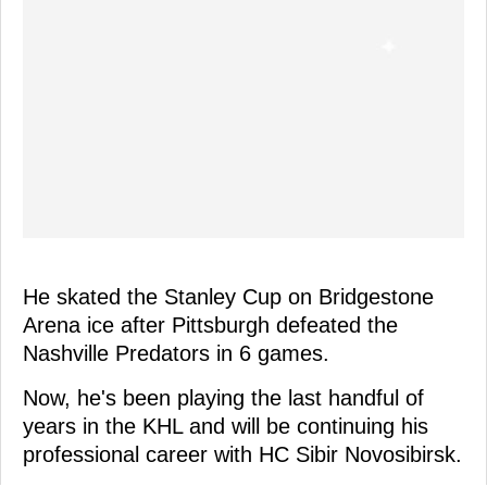
He skated the Stanley Cup on Bridgestone
Arena ice after Pittsburgh defeated the
Nashville Predators in 6 games.
Now, he's been playing the last handful of
years in the KHL and will be continuing his
professional career with HC Sibir Novosibirsk.