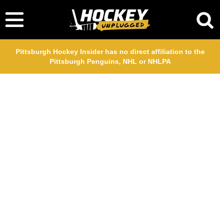
Pittsburgh Hockey Insider has no direct affiliation to the
Pittsburgh Penguins, NHL or NHLPA