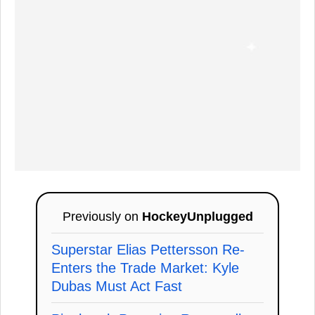
Previously on
HockeyUnplugged
Superstar Elias Pettersson Re-
Enters the Trade Market: Kyle
Dubas Must Act Fast