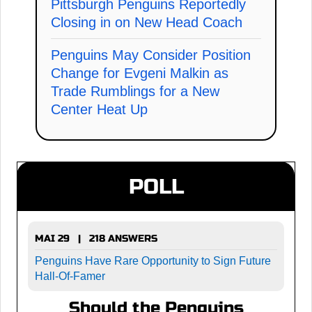
Pittsburgh Penguins Reportedly
Closing in on New Head Coach
Penguins May Consider Position
Change for Evgeni Malkin as
Trade Rumblings for a New
Center Heat Up
POLL
MAI 29 | 218 ANSWERS
Penguins Have Rare Opportunity to Sign Future
Hall-Of-Famer
Should the Penguins