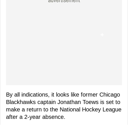
By all indications, it looks like former Chicago
Blackhawks captain Jonathan Toews is set to
make a return to the National Hockey League
after a 2-year absence.