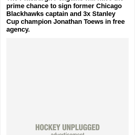
prime chance to sign former Chicago
Blackhawks captain and 3x Stanley
Cup champion Jonathan Toews in free
agency.