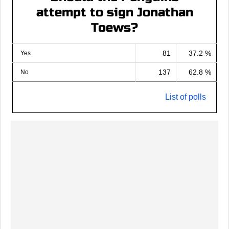
attempt to sign Jonathan
Toews?
81
37.2 %
Yes
137
62.8 %
No
List of polls