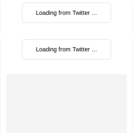
Loading from Twitter ...
Loading from Twitter ...