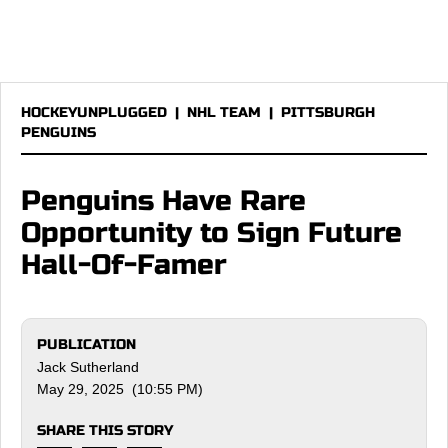
HOCKEYUNPLUGGED
|
NHL TEAM
|
PITTSBURGH
PENGUINS
Penguins Have Rare
Opportunity to Sign Future
Hall-Of-Famer
PUBLICATION
Jack Sutherland
May 29, 2025 (10:55 PM)
SHARE THIS STORY