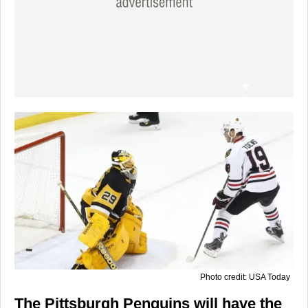
Photo credit: USA Today
The Pittsburgh Penguins will have the