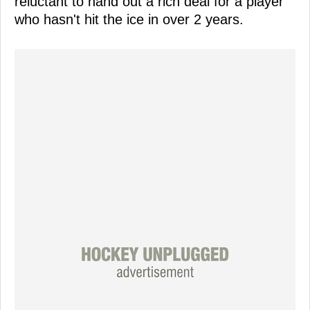
reluctant to hand out a rich deal for a player
who hasn't hit the ice in over 2 years.