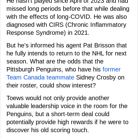
He hasn't played since April of 2023 and had
missed long periods before that while dealing
with the effects of long-COVID. He was also
diagnosed with CIRS (Chronic Inflammatory
Response Syndrome) in 2021.
But he's informed his agent Pat Brisson that
he fully intends to return to the NHL for next
season. What are the odds that the
Pittsburgh Penguins, who have his
former
Team Canada teammate
Sidney Crosby on
their roster, could show interest?
Toews would not only provide another
valuable leadership voice in the room for the
Penguins, but a short-term deal could
potentially provide high rewards if he were to
discover his old scoring touch.