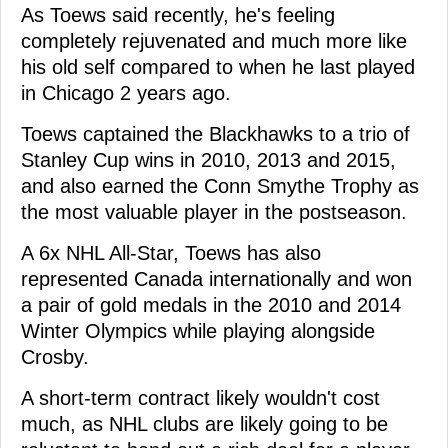
As Toews said recently, he's feeling
completely rejuvenated and much more like
his old self compared to when he last played
in Chicago 2 years ago.
Toews captained the Blackhawks to a trio of
Stanley Cup wins in 2010, 2013 and 2015,
and also earned the Conn Smythe Trophy as
the most valuable player in the postseason.
A 6x NHL All-Star, Toews has also
represented Canada internationally and won
a pair of gold medals in the 2010 and 2014
Winter Olympics while playing alongside
Crosby.
A short-term contract likely wouldn't cost
much, as NHL clubs are likely going to be