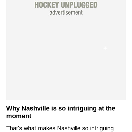
Why Nashville is so intriguing at the
moment
That's what makes Nashville so intriguing