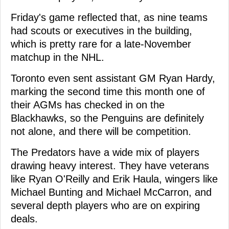
Friday's game reflected that, as nine teams
had scouts or executives in the building,
which is pretty rare for a late-November
matchup in the NHL.
Toronto even sent assistant GM Ryan Hardy,
marking the second time this month one of
their AGMs has checked in on the
Blackhawks, so the Penguins are definitely
not alone, and there will be competition.
The Predators have a wide mix of players
drawing heavy interest. They have veterans
like Ryan O'Reilly and Erik Haula, wingers like
Michael Bunting and Michael McCarron, and
several depth players who are on expiring
deals.