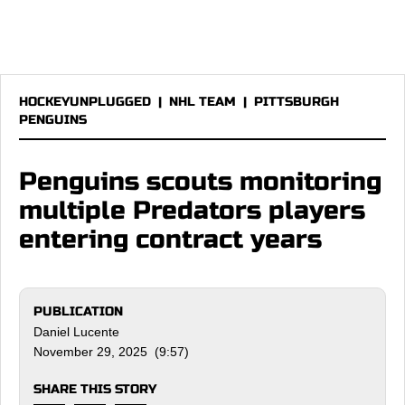
HOCKEYUNPLUGGED
|
NHL TEAM
|
PITTSBURGH
PENGUINS
Penguins scouts monitoring
multiple Predators players
entering contract years
PUBLICATION
Daniel Lucente
November 29, 2025 (9:57)
SHARE THIS STORY