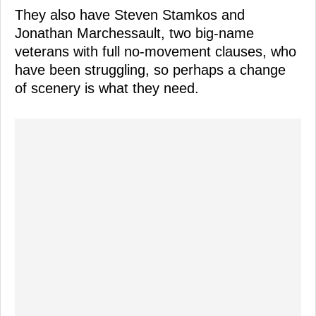
They also have Steven Stamkos and
Jonathan Marchessault, two big-name
veterans with full no-movement clauses, who
have been struggling, so perhaps a change
of scenery is what they need.