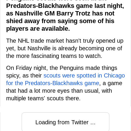
Predators-Blackhawks game last night,
as Nashville GM Barry Trotz has not
shied away from saying some of his
players are available.
The NHL trade market hasn't truly opened up
yet, but Nashville is already becoming one of
the more fascinating teams to watch.
On Friday night, the Penguins made things
spicy, as their
scouts were spotted in Chicago
for the Predators-Blackhawks game
, a game
that had a lot more eyes than usual, with
multiple teams' scouts there.
Loading from Twitter ...