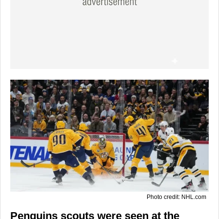
Photo credit: NHL.com
Penguins scouts were seen at the