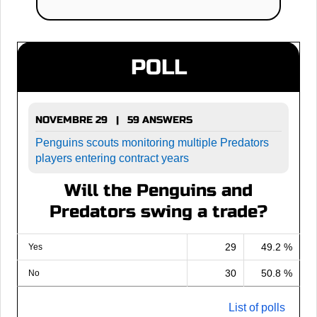
POLL
NOVEMBRE 29 | 59 ANSWERS
Penguins scouts monitoring multiple Predators
players entering contract years
Will the Penguins and
Predators swing a trade?
29
49.2 %
Yes
30
50.8 %
No
List of polls