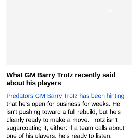
What GM Barry Trotz recently said
about his players
Predators GM Barry Trotz has been hinting
that he's open for business for weeks. He
isn't pushing toward a full rebuild, but he's
clearly ready to make a move. Trotz isn't
sugarcoating it, either: if a team calls about
one of his players, he's ready to listen.