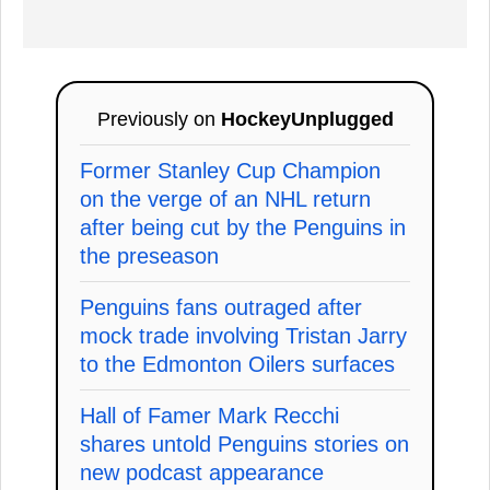
Previously on
HockeyUnplugged
Former Stanley Cup Champion
on the verge of an NHL return
after being cut by the Penguins in
the preseason
Penguins fans outraged after
mock trade involving Tristan Jarry
to the Edmonton Oilers surfaces
Hall of Famer Mark Recchi
shares untold Penguins stories on
new podcast appearance