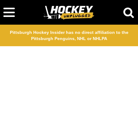
Pittsburgh Hockey Insider has no direct affiliation to the
Pittsburgh Penguins, NHL or NHLPA