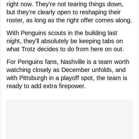
right now. They're not tearing things down,
but they're clearly open to reshaping their
roster, as long as the right offer comes along.
With Penguins scouts in the building last
night, they'll absolutely be keeping tabs on
what Trotz decides to do from here on out.
For Penguins fans, Nashville is a team worth
watching closely as December unfolds, and
with Pittsburgh in a playoff spot, the team is
ready to add extra firepower.