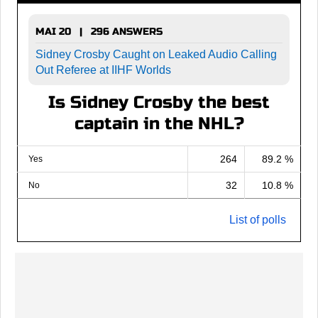
MAI 20 | 296 ANSWERS
Sidney Crosby Caught on Leaked Audio Calling
Out Referee at IIHF Worlds
Is Sidney Crosby the best
captain in the NHL?
264
89.2 %
Yes
32
10.8 %
No
List of polls