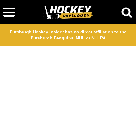
Pittsburgh Hockey Insider has no direct affiliation to the
Pittsburgh Penguins, NHL or NHLPA