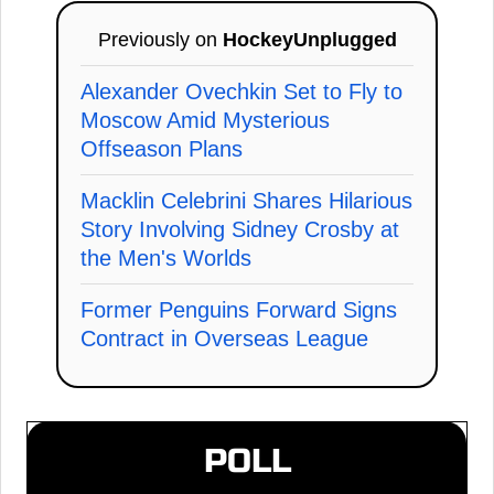
Previously on
HockeyUnplugged
Alexander Ovechkin Set to Fly to
Moscow Amid Mysterious
Offseason Plans
Macklin Celebrini Shares Hilarious
Story Involving Sidney Crosby at
the Men's Worlds
Former Penguins Forward Signs
Contract in Overseas League
POLL