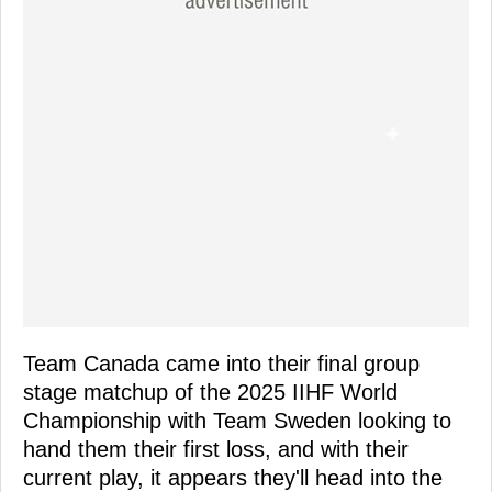
Team Canada came into their final group
stage matchup of the 2025 IIHF World
Championship with Team Sweden looking to
hand them their first loss, and with their
current play, it appears they'll head into the