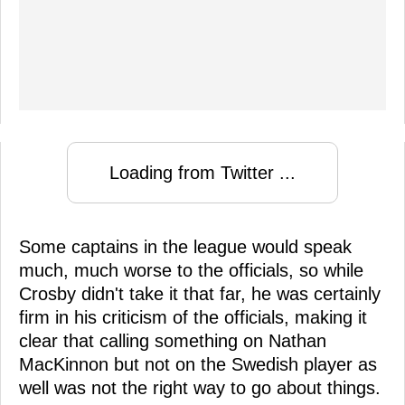
Loading from Twitter ...
Some captains in the league would speak
much, much worse to the officials, so while
Crosby didn't take it that far, he was certainly
firm in his criticism of the officials, making it
clear that calling something on Nathan
MacKinnon but not on the Swedish player as
well was not the right way to go about things.