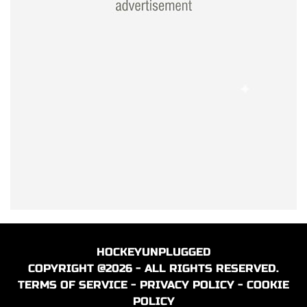
HOCKEYUNPLUGGED
COPYRIGHT @2026 - ALL RIGHTS RESERVED.
TERMS OF SERVICE
-
PRIVACY POLICY
-
COOKIE
POLICY