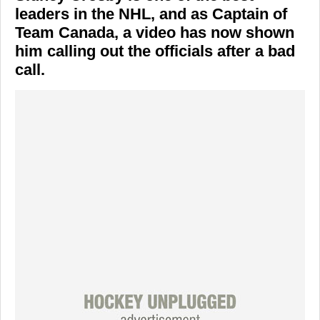
leaders in the NHL, and as Captain of
Team Canada, a video has now shown
him calling out the officials after a bad
call.