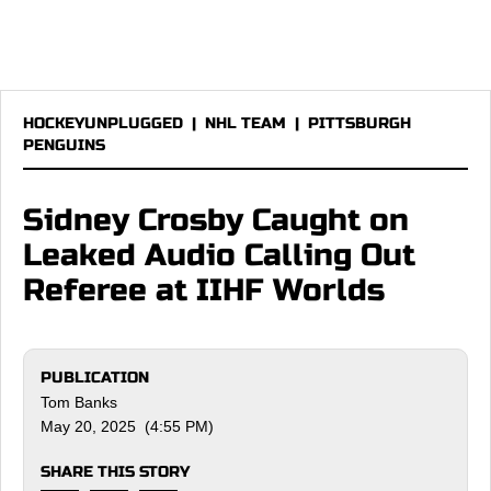
HOCKEYUNPLUGGED
|
NHL TEAM
|
PITTSBURGH
PENGUINS
Sidney Crosby Caught on
Leaked Audio Calling Out
Referee at IIHF Worlds
PUBLICATION
Tom Banks
May 20, 2025 (4:55 PM)
SHARE THIS STORY