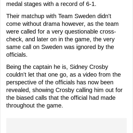
medal stages with a record of 6-1.
Their matchup with Team Sweden didn't
come without drama however, as the team
were called for a very questionable cross-
check, and later on in the game, the very
same call on Sweden was ignored by the
officials.
Being the captain he is, Sidney Crosby
couldn't let that one go, as a video from the
perspective of the officials has now been
revealed, showing Crosby calling him out for
the biased calls that the official had made
throughout the game.