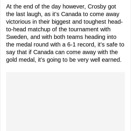
At the end of the day however, Crosby got
the last laugh, as it's Canada to come away
victorious in their biggest and toughest head-
to-head matchup of the tournament with
Sweden, and with both teams heading into
the medal round with a 6-1 record, it's safe to
say that if Canada can come away with the
gold medal, it's going to be very well earned.