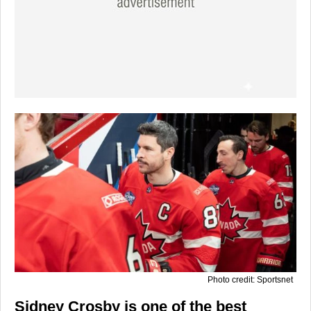
Photo credit: Sportsnet
Sidney Crosby is one of the best