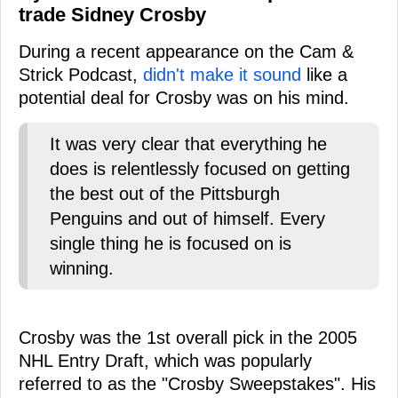
trade Sidney Crosby
During a recent appearance on the Cam &
Strick Podcast,
didn't make it sound
like a
potential deal for Crosby was on his mind.
It was very clear that everything he
does is relentlessly focused on getting
the best out of the Pittsburgh
Penguins and out of himself. Every
single thing he is focused on is
winning.
Crosby was the 1st overall pick in the 2005
NHL Entry Draft, which was popularly
referred to as the "Crosby Sweepstakes". His