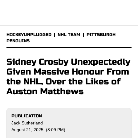
HOCKEYUNPLUGGED
|
NHL TEAM
|
PITTSBURGH
PENGUINS
Sidney Crosby Unexpectedly
Given Massive Honour From
the NHL, Over the Likes of
Auston Matthews
PUBLICATION
Jack Sutherland
August 21, 2025 (8:09 PM)