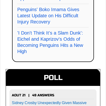
Penguins' Boko Imama Gives
Latest Update on His Difficult
Injury Recovery
'I Don't Think It's a Slam Dunk':
Eichel and Kaprizov's Odds of
Becoming Penguins Hits a New
High
POLL
AOUT 21 | 49 ANSWERS
Sidney Crosby Unexpectedly Given Massive