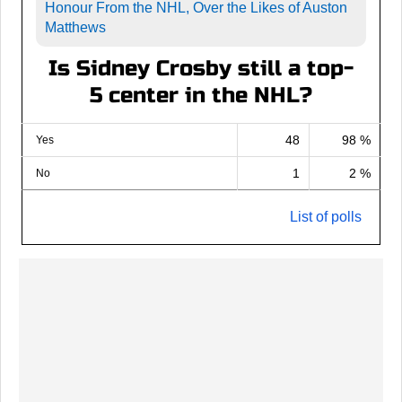
Honour From the NHL, Over the Likes of Auston
Matthews
Is Sidney Crosby still a top-
5 center in the NHL?
48
98 %
Yes
1
2 %
No
List of polls