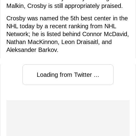
Malkin, Crosby is still appropriately praised.
Crosby was named the 5th best center in the
NHL today by a recent ranking from NHL
Network; he is listed behind Connor McDavid,
Nathan MacKinnon, Leon Draisaitl, and
Aleksander Barkov.
Loading from Twitter ...