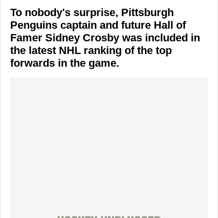
To nobody's surprise, Pittsburgh
Penguins captain and future Hall of
Famer Sidney Crosby was included in
the latest NHL ranking of the top
forwards in the game.