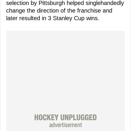
selection by Pittsburgh helped singlehandedly
change the direction of the franchise and
later resulted in 3 Stanley Cup wins.