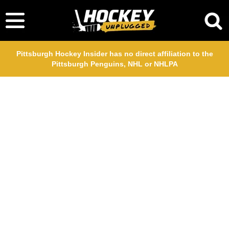
Pittsburgh Hockey Insider has no direct affiliation to the
Pittsburgh Penguins, NHL or NHLPA