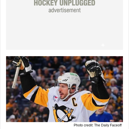
Photo credit: The Daily Faceoff