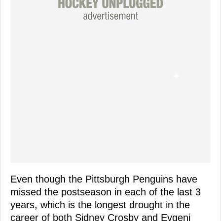
Even though the Pittsburgh Penguins have
missed the postseason in each of the last 3
years, which is the longest drought in the
career of both Sidney Crosby and Evgeni