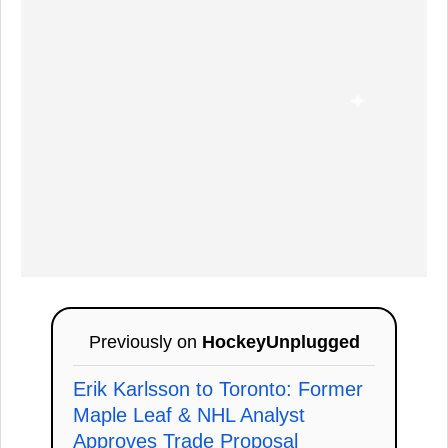
Previously on
HockeyUnplugged
Erik Karlsson to Toronto: Former
Maple Leaf & NHL Analyst
Approves Trade Proposal