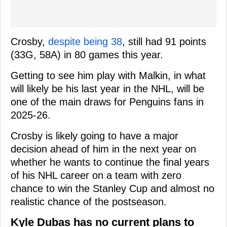
Crosby,
despite being 38
, still had 91 points
(33G, 58A) in 80 games this year.
Getting to see him play with Malkin, in what
will likely be his last year in the NHL, will be
one of the main draws for Penguins fans in
2025-26.
Crosby is likely going to have a major
decision ahead of him in the next year on
whether he wants to continue the final years
of his NHL career on a team with zero
chance to win the Stanley Cup and almost no
realistic chance of the postseason.
Kyle Dubas has no current plans to