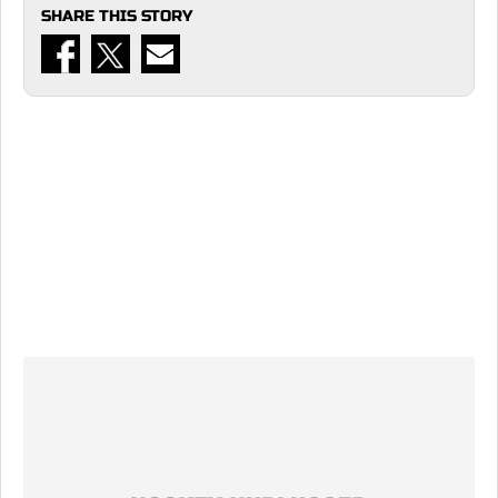
SHARE THIS STORY