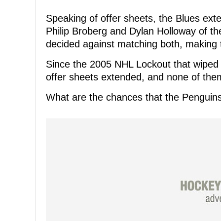
Speaking of offer sheets, the Blues exte
Philip Broberg and Dylan Holloway of t
decided against matching both, making
Since the 2005 NHL Lockout that wiped o
offer sheets extended, and none of the
What are the chances that the Penguin