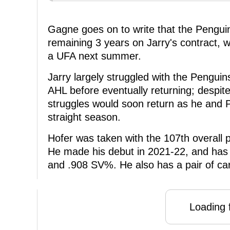
Gagne goes on to write that the Penguins
remaining 3 years on Jarry's contract, w
a UFA next summer.
Jarry largely struggled with the Penguin
AHL before eventually returning; despite
struggles would soon return as he and P
straight season.
Hofer was taken with the 107th overall 
He made his debut in 2021-22, and has 
and .908 SV%. He also has a pair of ca
Loading f