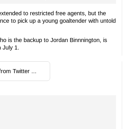
xtended to restricted free agents, but the
nce to pick up a young goaltender with untold
ho is the backup to Jordan Binnnington, is
 July 1.
rom Twitter ...