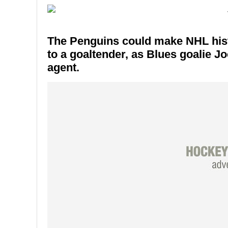
The Penguins could make NHL histo
to a goaltender, as Blues goalie Jo
agent.