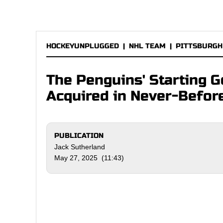
HOCKEYUNPLUGGED
|
NHL TEAM
|
PITTSBURGH
The Penguins' Starting 
Acquired in Never-Befo
PUBLICATION
Jack Sutherland
May 27, 2025 (11:43)