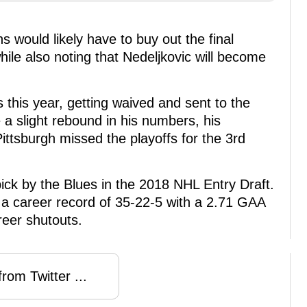
 would likely have to buy out the final
hile also noting that Nedeljkovic will become
s this year, getting waived and sent to the
 a slight rebound in his numbers, his
ittsburgh missed the playoffs for the 3rd
pick by the Blues in the 2018 NHL Entry Draft.
a career record of 35-22-5 with a 2.71 GAA
reer shutouts.
rom Twitter ...