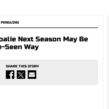
 PENGUINS
Goalie Next Season May Be
re-Seen Way
SHARE THIS STORY