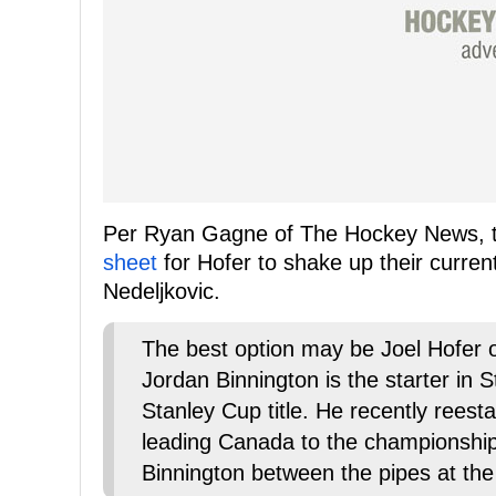
Per Ryan Gagne of The Hockey News, 
sheet
for Hofer to shake up their curren
Nedeljkovic.
The best option may be Joel Hofer of
Jordan Binnington is the starter in S
Stanley Cup title. He recently reest
leading Canada to the championshi
Binnington between the pipes at the 