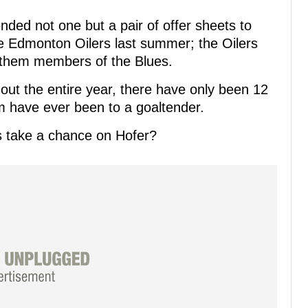
nded not one but a pair of offer sheets to
he Edmonton Oilers last summer; the Oilers
 them members of the Blues.
ut the entire year, there have only been 12
m have ever been to a goaltender.
s take a chance on Hofer?