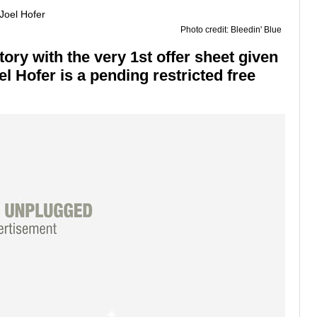
Photo credit: Bleedin' Blue
ry with the very 1st offer sheet given
el Hofer is a pending restricted free