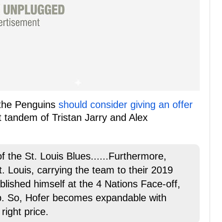
the Penguins
should consider giving an offer
t tandem of Tristan Jarry and Alex
 the St. Louis Blues......Furthermore,
t. Louis, carrying the team to their 2019
ablished himself at the 4 Nations Face-off,
p. So, Hofer becomes expandable with
right price.