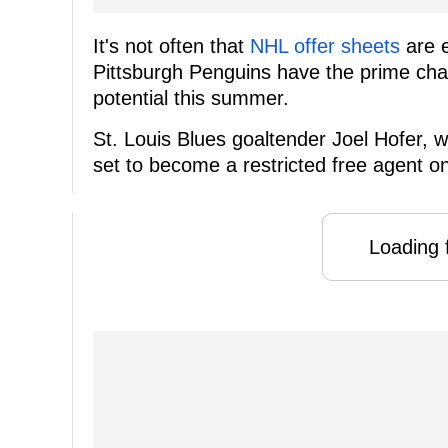
It's not often that
NHL offer sheets
are e
Pittsburgh Penguins have the prime cha
potential this summer.
St. Louis Blues goaltender Joel Hofer, w
set to become a restricted free agent on
Loading f