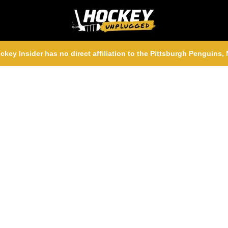
ckey Insider has no direct affiliation to the Pittsburgh Penguins