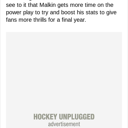
see to it that Malkin gets more time on the
power play to try and boost his stats to give
fans more thrills for a final year.