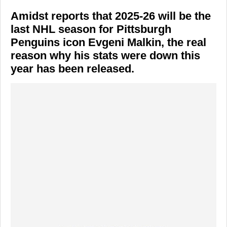
Amidst reports that 2025-26 will be the
last NHL season for Pittsburgh
Penguins icon Evgeni Malkin, the real
reason why his stats were down this
year has been released.