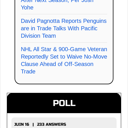
After Next Season, Per Josh
Yohe
David Pagnotta Reports Penguins
are in Trade Talks With Pacific
Division Team
NHL All Star & 900-Game Veteran
Reportedly Set to Waive No-Move
Clause Ahead of Off-Season
Trade
POLL
JUIN 16 | 233 ANSWERS