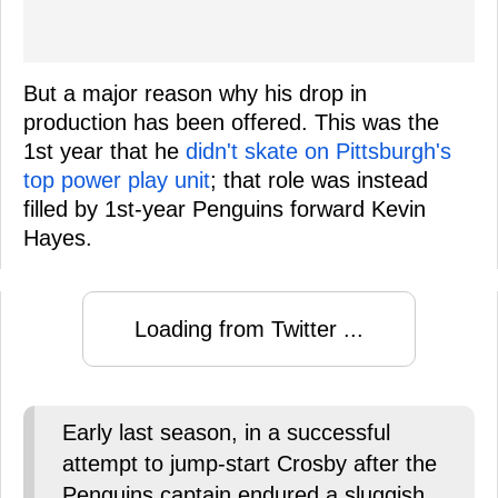
But a major reason why his drop in
production has been offered. This was the
1st year that he
didn't skate on Pittsburgh's
top power play unit
; that role was instead
filled by 1st-year Penguins forward Kevin
Hayes.
Loading from Twitter ...
Early last season, in a successful
attempt to jump-start Crosby after the
Penguins captain endured a sluggish