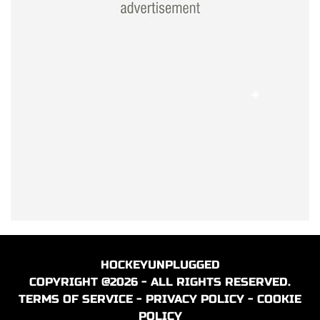
HOCKEYUNPLUGGED
COPYRIGHT @2026 - ALL RIGHTS RESERVED.
TERMS OF SERVICE
-
PRIVACY POLICY
-
COOKIE
POLICY