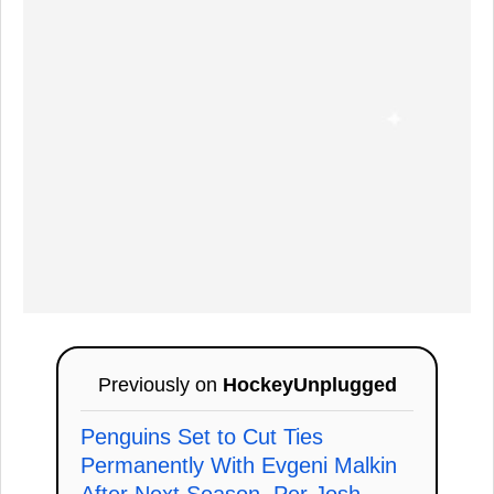
Previously on
HockeyUnplugged
Penguins Set to Cut Ties
Permanently With Evgeni Malkin