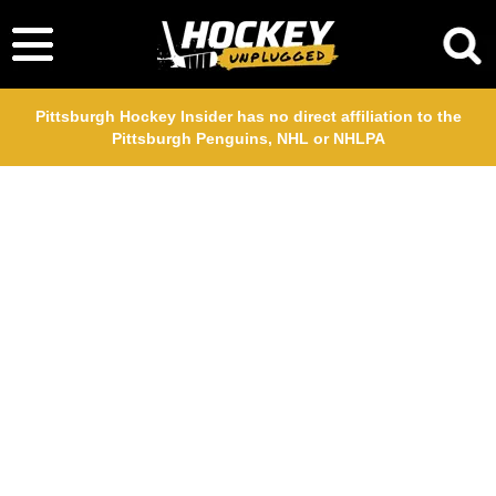
Pittsburgh Hockey Insider has no direct affiliation to the
Pittsburgh Penguins, NHL or NHLPA