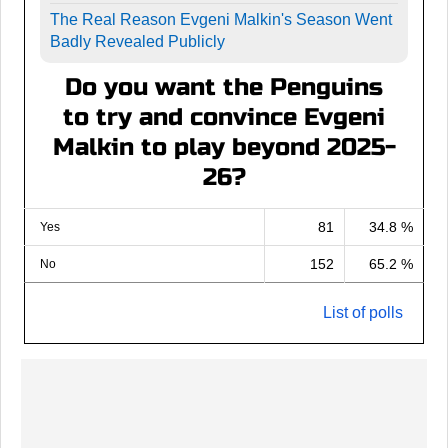
The Real Reason Evgeni Malkin's Season Went
Badly Revealed Publicly
Do you want the Penguins
to try and convince Evgeni
Malkin to play beyond 2025-
26?
81
34.8 %
Yes
152
65.2 %
No
List of polls