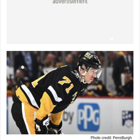
Photo credit: PensBurgh