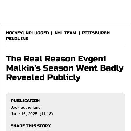
HOCKEYUNPLUGGED
|
NHL TEAM
|
PITTSBURGH
PENGUINS
The Real Reason Evgeni
Malkin's Season Went Badly
Revealed Publicly
PUBLICATION
Jack Sutherland
June 16, 2025 (11:18)
SHARE THIS STORY