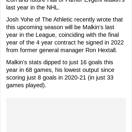
last year in the NHL.
Josh Yohe of The Athletic recently wrote that
this upcoming season will be Malkin's last
year in the League, coinciding with the final
year of the 4 year contract he signed in 2022
from former general manager Ron Hextall.
Malkin's stats dipped to just 16 goals this
year in 68 games, his lowest output since
scoring just 8 goals in 2020-21 (in just 33
games played).