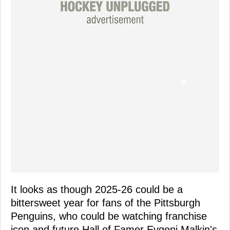
It looks as though 2025-26 could be a
bittersweet year for fans of the Pittsburgh
Penguins, who could be watching franchise
icon and future Hall of Famer Evgeni Malkin's