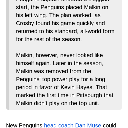
start, the Penguins placed Malkin on
his left wing. The plan worked, as
Crosby found his game quickly and
returned to his standard, all-world form
for the rest of the season.
Malkin, however, never looked like
himself again. Later in the season,
Malkin was removed from the
Penguins' top power play for a long
period in favor of Kevin Hayes. That
marked the first time in Pittsburgh that
Malkin didn't play on the top unit.
New Penguins
head coach Dan Muse
could