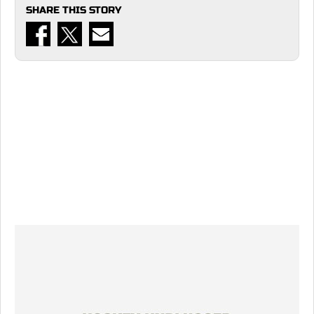
SHARE THIS STORY