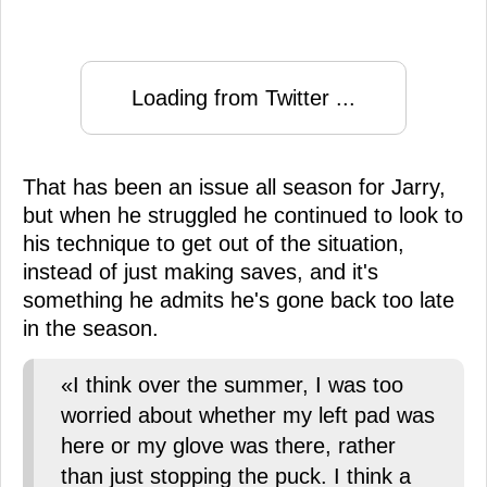
Loading from Twitter ...
That has been an issue all season for Jarry,
but when he struggled he continued to look to
his technique to get out of the situation,
instead of just making saves, and it's
something he admits he's gone back too late
in the season.
«I think over the summer, I was too
worried about whether my left pad was
here or my glove was there, rather
than just stopping the puck. I think a