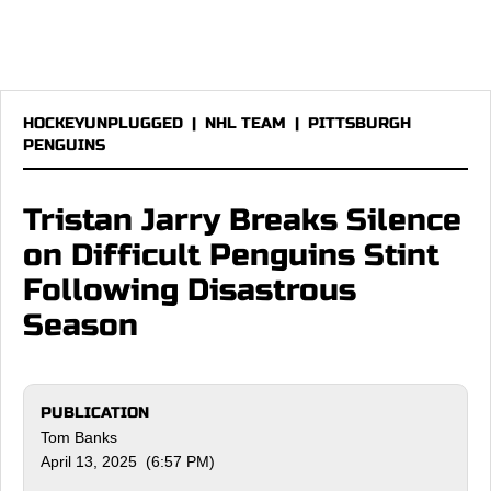
HOCKEYUNPLUGGED
|
NHL TEAM
|
PITTSBURGH
PENGUINS
Tristan Jarry Breaks Silence
on Difficult Penguins Stint
Following Disastrous
Season
PUBLICATION
Tom Banks
April 13, 2025 (6:57 PM)