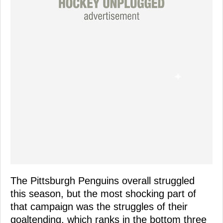
The Pittsburgh Penguins overall struggled
this season, but the most shocking part of
that campaign was the struggles of their
goaltending, which ranks in the bottom three