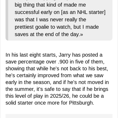
big thing that kind of made me
successful early on [as an NHL starter]
was that I was never really the
prettiest goalie to watch, but I made
saves at the end of the day.»
In his last eight starts, Jarry has posted a
save percentage over .900 in five of them,
showing that while he's not back to his best,
he's certainly improved from what we saw
early in the season, and if he's not moved in
the summer, it's safe to say that if he brings
this level of play in 2025/26, he could be a
solid starter once more for Pittsburgh.