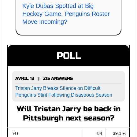
Kyle Dubas Spotted at Big
Hockey Game, Penguins Roster
Move Incoming?
POLL
AVRIL 13 | 215 ANSWERS
Tristan Jarry Breaks Silence on Difficult
Penguins Stint Following Disastrous Season
Will Tristan Jarry be back in
Pittsburgh next season?
84
39.1 %
Yes