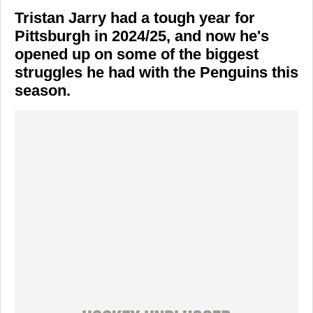
Tristan Jarry had a tough year for
Pittsburgh in 2024/25, and now he's
opened up on some of the biggest
struggles he had with the Penguins this
season.