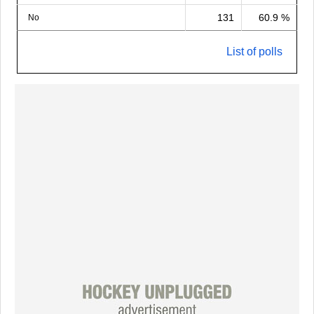
131
60.9 %
No
List of polls