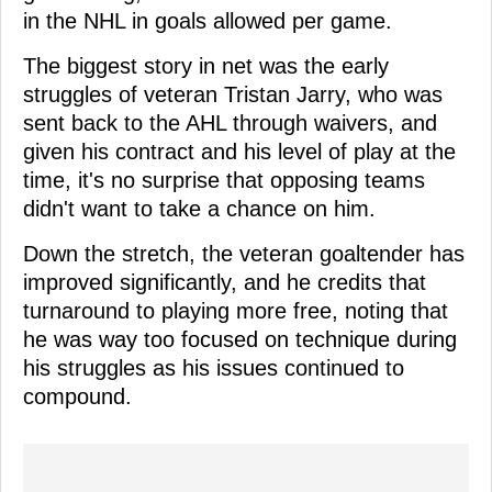
in the NHL in goals allowed per game.
The biggest story in net was the early
struggles of veteran Tristan Jarry, who was
sent back to the AHL through waivers, and
given his contract and his level of play at the
time, it's no surprise that opposing teams
didn't want to take a chance on him.
Down the stretch, the veteran goaltender has
improved significantly, and he credits that
turnaround to playing more free, noting that
he was way too focused on technique during
his struggles as his issues continued to
compound.