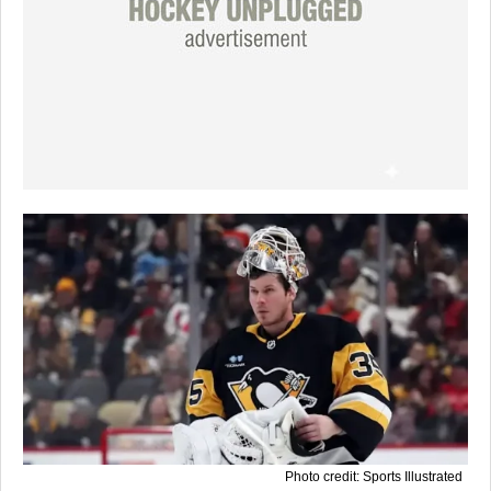
Photo credit: Sports Illustrated