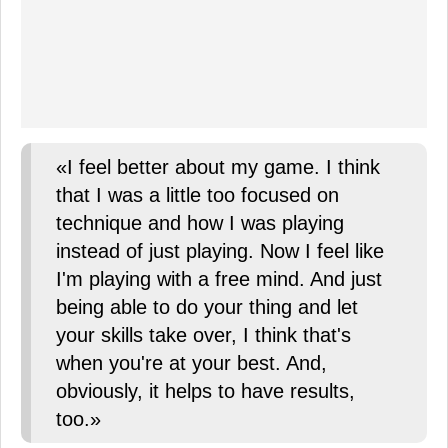
«I feel better about my game. I think
that I was a little too focused on
technique and how I was playing
instead of just playing. Now I feel like
I'm playing with a free mind. And just
being able to do your thing and let
your skills take over, I think that's
when you're at your best. And,
obviously, it helps to have results,
too.»