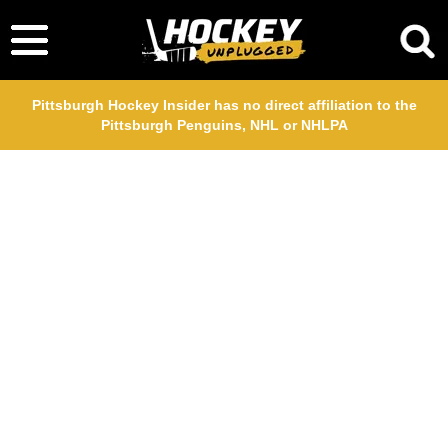
Pittsburgh Hockey Insider has no direct affiliation to the
Pittsburgh Penguins, NHL or NHLPA