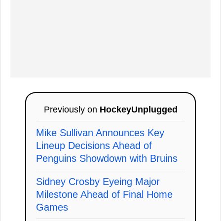
Previously on
HockeyUnplugged
Mike Sullivan Announces Key
Lineup Decisions Ahead of
Penguins Showdown with Bruins
Sidney Crosby Eyeing Major
Milestone Ahead of Final Home
Games