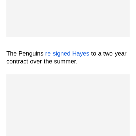
The Penguins
re-signed Hayes
to a two-year
contract over the summer.