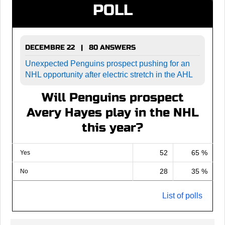
POLL
DECEMBRE 22 | 80 ANSWERS
Unexpected Penguins prospect pushing for an
NHL opportunity after electric stretch in the AHL
Will Penguins prospect
Avery Hayes play in the NHL
this year?
52
65 %
Yes
28
35 %
No
List of polls