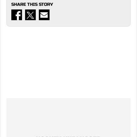
SHARE THIS STORY