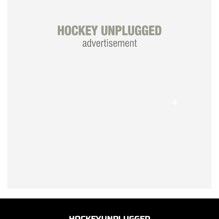
HOCKEYUNPLUGGED