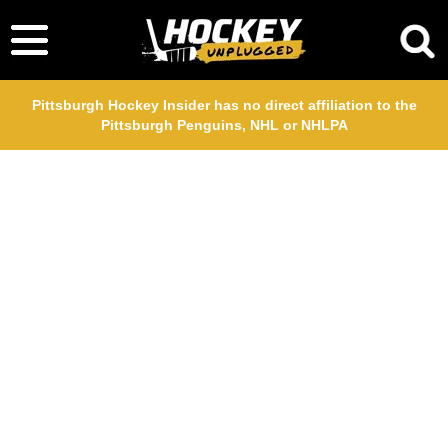
Pittsburgh Hockey Insider has no direct affiliation to the
Pittsburgh Penguins, NHL or NHLPA