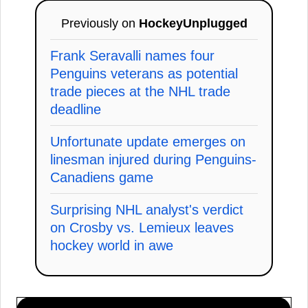
Previously on
HockeyUnplugged
Frank Seravalli names four
Penguins veterans as potential
trade pieces at the NHL trade
deadline
Unfortunate update emerges on
linesman injured during Penguins-
Canadiens game
Surprising NHL analyst's verdict
on Crosby vs. Lemieux leaves
hockey world in awe