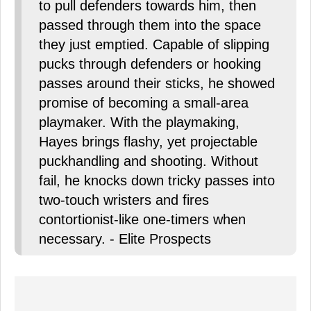
to pull defenders towards him, then
passed through them into the space
they just emptied. Capable of slipping
pucks through defenders or hooking
passes around their sticks, he showed
promise of becoming a small-area
playmaker. With the playmaking,
Hayes brings flashy, yet projectable
puckhandling and shooting. Without
fail, he knocks down tricky passes into
two-touch wristers and fires
contortionist-like one-timers when
necessary. - Elite Prospects