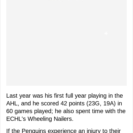
Last year was his first full year playing in the
AHL, and he scored 42 points (23G, 19A) in
60 games played; he also spent time with the
ECHL's Wheeling Nailers.
If the Penguins experience an injury to their