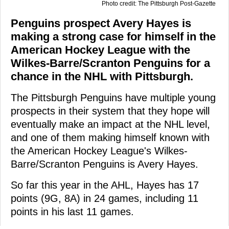
Photo credit: The Pittsburgh Post-Gazette
Penguins prospect Avery Hayes is
making a strong case for himself in the
American Hockey League with the
Wilkes-Barre/Scranton Penguins for a
chance in the NHL with Pittsburgh.
The Pittsburgh Penguins have multiple young
prospects in their system that they hope will
eventually make an impact at the NHL level,
and one of them making himself known with
the American Hockey League's Wilkes-
Barre/Scranton Penguins is Avery Hayes.
So far this year in the AHL, Hayes has 17
points (9G, 8A) in 24 games, including 11
points in his last 11 games.