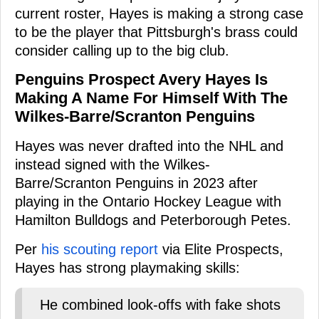
current roster, Hayes is making a strong case
to be the player that Pittsburgh's brass could
consider calling up to the big club.
Penguins Prospect Avery Hayes Is
Making A Name For Himself With The
Wilkes-Barre/Scranton Penguins
Hayes was never drafted into the NHL and
instead signed with the Wilkes-
Barre/Scranton Penguins in 2023 after
playing in the Ontario Hockey League with
Hamilton Bulldogs and Peterborough Petes.
Per
his scouting report
via Elite Prospects,
Hayes has strong playmaking skills:
He combined look-offs with fake shots