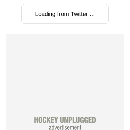
Loading from Twitter ...