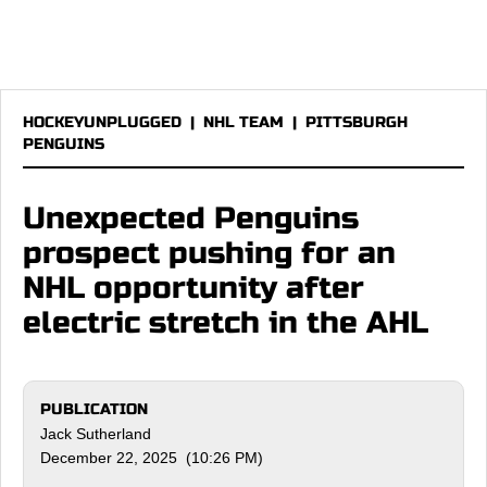
HOCKEYUNPLUGGED
|
NHL TEAM
|
PITTSBURGH
PENGUINS
Unexpected Penguins
prospect pushing for an
NHL opportunity after
electric stretch in the AHL
PUBLICATION
Jack Sutherland
December 22, 2025 (10:26 PM)