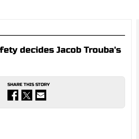
fety decides Jacob Trouba's
SHARE THIS STORY