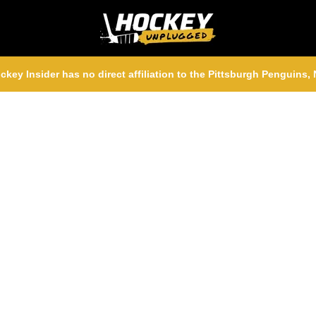
ckey Insider has no direct affiliation to the Pittsburgh Penguins