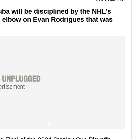
a will be disciplined by the NHL's
n elbow on Evan Rodrigues that was