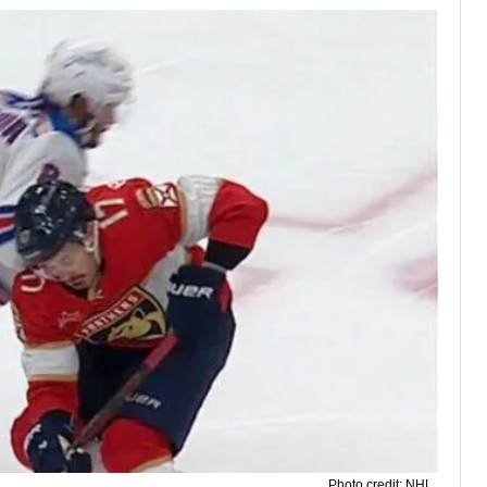
Photo credit: NHL