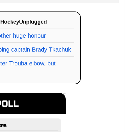
n
HockeyUnplugged
other huge honour
ing captain Brady Tkachuk
fter Trouba elbow, but
POLL
ERS