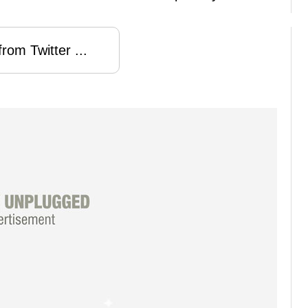
rom Twitter ...