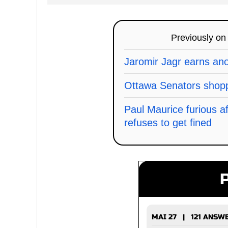
Previously o
Jaromir Jagr earns an
Ottawa Senators shopp
Paul Maurice furious a
refuses to get fined
MAI 27 | 121 ANSW