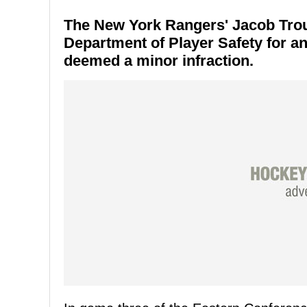
The New York Rangers' Jacob Troub
Department of Player Safety for a
deemed a minor infraction.