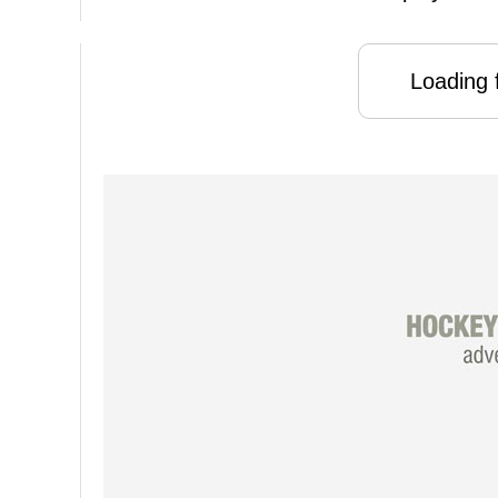
Loading f