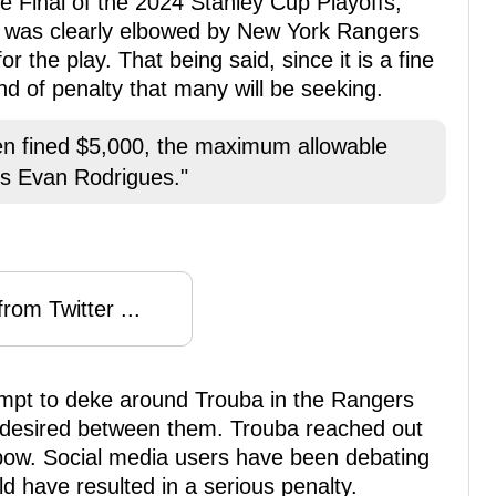
 Final of the 2024 Stanley Cup Playoffs,
s was clearly elbowed by New York Rangers
 the play. That being said, since it is a fine
ind of penalty that many will be seeking.
n fined $5,000, the maximum allowable
's Evan Rodrigues."
rom Twitter ...
mpt to deke around Trouba in the Rangers
 desired between them. Trouba reached out
bow. Social media users have been debating
ld have resulted in a serious penalty.