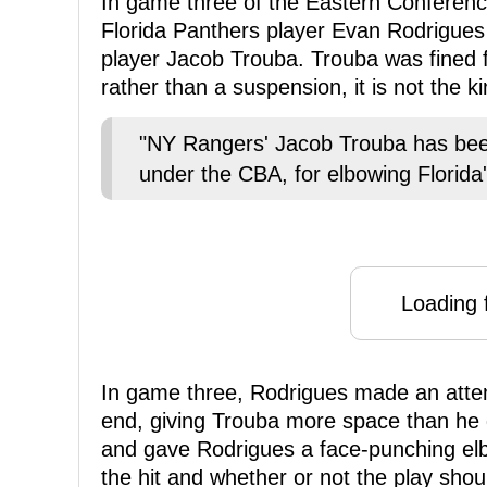
In game three of the Eastern Conference
Florida Panthers player Evan Rodrigue
player Jacob Trouba. Trouba was fined for
rather than a suspension, it is not the k
"NY Rangers' Jacob Trouba has bee
under the CBA, for elbowing Florida
Loading f
In game three, Rodrigues made an atte
end, giving Trouba more space than he
and gave Rodrigues a face-punching el
the hit and whether or not the play shou