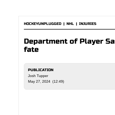
HOCKEYUNPLUGGED
|
NHL
|
INJURIES
Department of Player Sa
fate
PUBLICATION
Josh Tupper
May 27, 2024 (12:49)