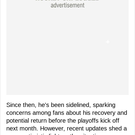
Since then, he's been sidelined, sparking
concerns among fans about his recovery and
potential return before the playoffs kick off
next month. However, recent updates shed a