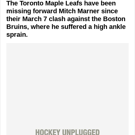
The
Toronto Maple Leafs
have been
missing forward
Mitch Marner
since
their March 7 clash against the
Boston
Bruins
, where he suffered a high ankle
sprain.