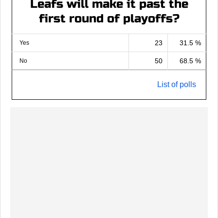
Leafs will make it past the
first round of playoffs?
23
31.5 %
Yes
50
68.5 %
No
List of polls