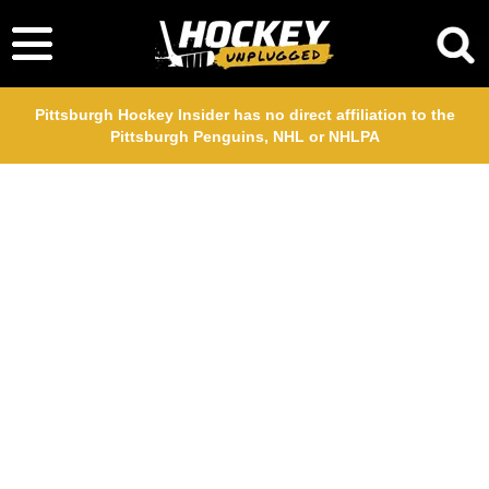
Pittsburgh Hockey Insider has no direct affiliation to the
Pittsburgh Penguins, NHL or NHLPA