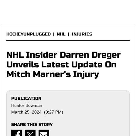
HOCKEYUNPLUGGED
|
NHL
|
INJURIES
NHL Insider Darren Dreger
Unveils Latest Update On
Mitch Marner's Injury
PUBLICATION
Hunter Bowman
March 25, 2024 (9:27 PM)
SHARE THIS STORY