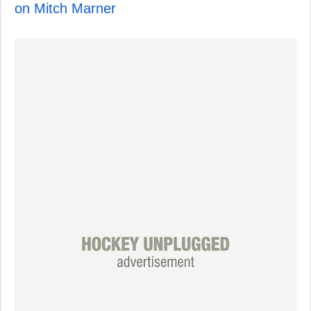
on Mitch Marner