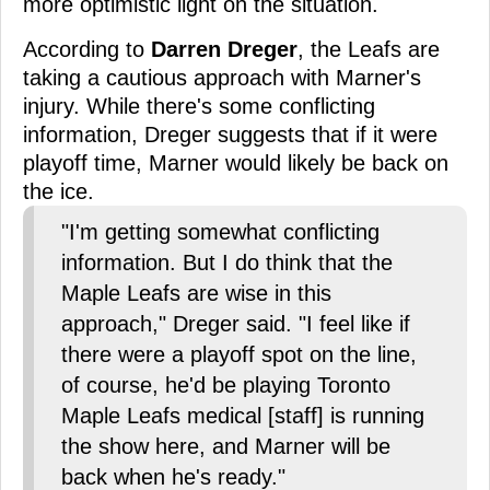
more optimistic light on the situation.
According to
Darren Dreger
, the Leafs are
taking a cautious approach with Marner's
injury. While there's some conflicting
information, Dreger suggests that if it were
playoff time, Marner would likely be back on
the ice.
"I'm getting somewhat conflicting
information. But I do think that the
Maple Leafs are wise in this
approach," Dreger said. "I feel like if
there were a playoff spot on the line,
of course, he'd be playing Toronto
Maple Leafs medical [staff] is running
the show here, and Marner will be
back when he's ready."