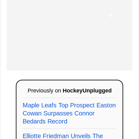
Previously on
HockeyUnplugged
Maple Leafs Top Prospect Easton
Cowan Surpasses Connor
Bedards Record
Elliotte Friedman Unveils The