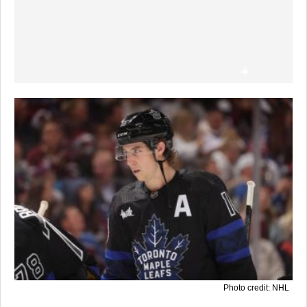
Photo credit: NHL