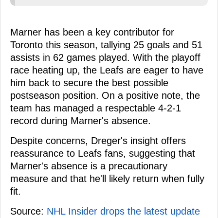
Marner has been a key contributor for
Toronto this season, tallying 25 goals and 51
assists in 62 games played. With the playoff
race heating up, the Leafs are eager to have
him back to secure the best possible
postseason position. On a positive note, the
team has managed a respectable 4-2-1
record during Marner's absence.
Despite concerns, Dreger's insight offers
reassurance to Leafs fans, suggesting that
Marner's absence is a precautionary
measure and that he'll likely return when fully
fit.
Source:
NHL Insider drops the latest update