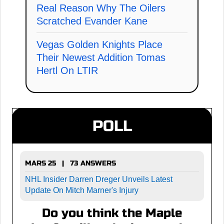
Real Reason Why The Oilers
Scratched Evander Kane
Vegas Golden Knights Place
Their Newest Addition Tomas
Hertl On LTIR
POLL
MARS 25 | 73 ANSWERS
NHL Insider Darren Dreger Unveils Latest
Update On Mitch Marner's Injury
Do you think the Maple