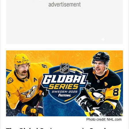
Photo credit: NHL.com