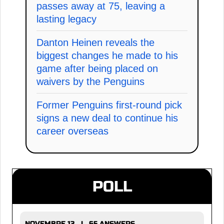
passes away at 75, leaving a
lasting legacy
Danton Heinen reveals the
biggest changes he made to his
game after being placed on
waivers by the Penguins
Former Penguins first-round pick
signs a new deal to continue his
career overseas
POLL
NOVEMBRE 13 | 65 ANSWERS