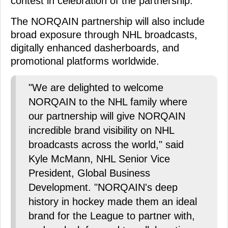
contest in celebration of the partnership.
The NORQAIN partnership will also include
broad exposure through NHL broadcasts,
digitally enhanced dasherboards, and
promotional platforms worldwide.
"We are delighted to welcome
NORQAIN to the NHL family where
our partnership will give NORQAIN
incredible brand visibility on NHL
broadcasts across the world," said
Kyle McMann, NHL Senior Vice
President, Global Business
Development. "NORQAIN's deep
history in hockey made them an ideal
brand for the League to partner with,