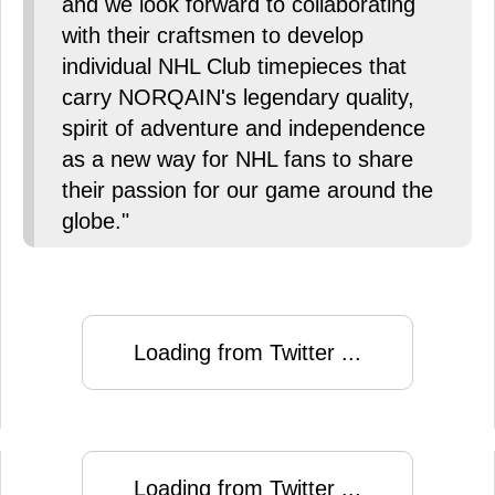
and we look forward to collaborating
with their craftsmen to develop
individual NHL Club timepieces that
carry NORQAIN's legendary quality,
spirit of adventure and independence
as a new way for NHL fans to share
their passion for our game around the
globe."
Loading from Twitter ...
Loading from Twitter ...