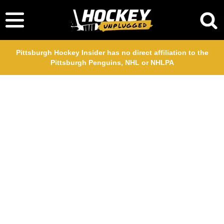
Pittsburgh Hockey Insider has no direct affiliation to the
Pittsburgh Penguins, NHL or NHLPA