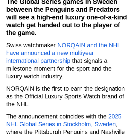
The Global Series games in Sweden
between the Penguins and Predators
will see a high-end luxury one-of-a-kind
watch get handed out to the player of
the game.
Swiss watchmaker
NORQAIN and the NHL
have announced a new multiyear
international partnership
that signals a
milestone moment for the sport and the
luxury watch industry.
NORQAIN is the first to earn the designation
as the Official Luxury Sports Watch brand of
the NHL.
The announcement coincides with the
2025
NHL Global Series in Stockholm, Sweden
,
where the Pittsburgh Penguins and Nashville