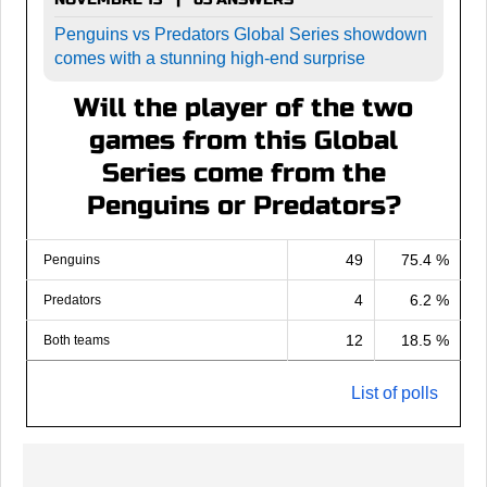
Penguins vs Predators Global Series showdown
comes with a stunning high-end surprise
Will the player of the two
games from this Global
Series come from the
Penguins or Predators?
49
75.4 %
Penguins
4
6.2 %
Predators
12
18.5 %
Both teams
List of polls