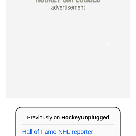
Previously on
HockeyUnplugged
Hall of Fame NHL reporter