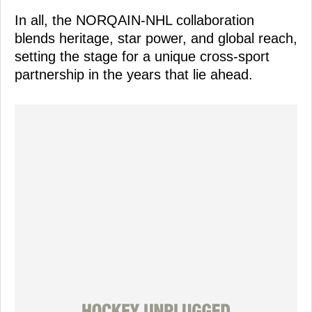
In all, the NORQAIN-NHL collaboration
blends heritage, star power, and global reach,
setting the stage for a unique cross-sport
partnership in the years that lie ahead.