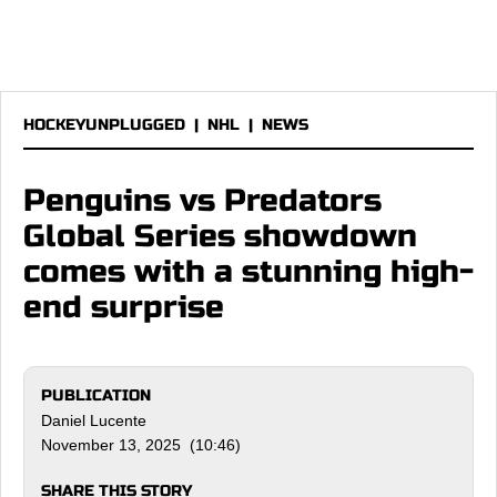
HOCKEYUNPLUGGED
|
NHL
|
NEWS
Penguins vs Predators
Global Series showdown
comes with a stunning high-
end surprise
PUBLICATION
Daniel Lucente
November 13, 2025 (10:46)
SHARE THIS STORY