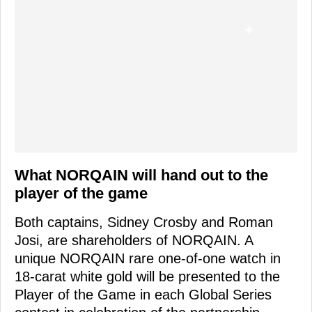
What NORQAIN will hand out to the
player of the game
Both captains, Sidney Crosby and Roman
Josi, are shareholders of NORQAIN. A
unique NORQAIN rare one-of-one watch in
18-carat white gold will be presented to the
Player of the Game in each Global Series