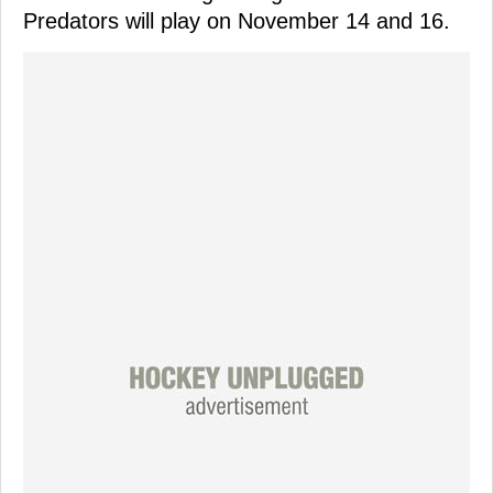
Predators will play on November 14 and 16.