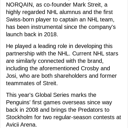
NORQAIN, as co-founder Mark Streit, a
highly regarded NHL alumnus and the first
Swiss-born player to captain an NHL team,
has been instrumental since the company's
launch back in 2018.
He played a leading role in developing this
partnership with the NHL. Current NHL stars
are similarly connected with the brand,
including the aforementioned Crosby and
Josi, who are both shareholders and former
teammates of Streit.
This year's Global Series marks the
Penguins' first games overseas since way
back in 2008 and brings the Predators to
Stockholm for two regular-season contests at
Avicii Arena.