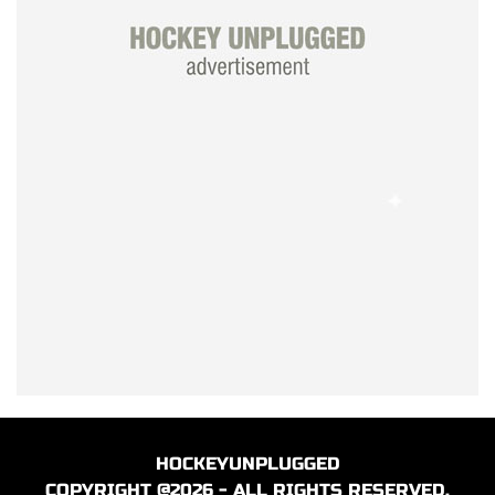
HOCKEYUNPLUGGED
COPYRIGHT @2026 - ALL RIGHTS RESERVED.