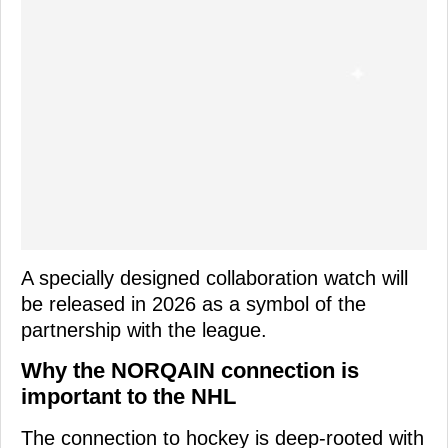
A specially designed collaboration watch will
be released in 2026 as a symbol of the
partnership with the league.
Why the NORQAIN connection is
important to the NHL
The connection to hockey is deep-rooted with