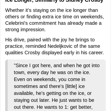
Whether it's staying on the ice longer than
others or finding extra ice time on weekends,
Celebrini's commitment has already made a
strong impression.
His drive, paired with the joy he brings to
practice, reminded Nedeljkovic of the same
qualities Crosby displayed early in his career.
"Since I got here, and when he got into
town, every day he was on the ice.
Even on weekends, you come in
sometimes and there's [little] ice
available, he's getting on the ice, or
staying out later. He just wants to be
out there. He wants to 1: get better,