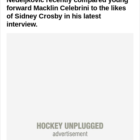
forward Macklin Celebrini to the likes
of Sidney Crosby in his latest
interview.