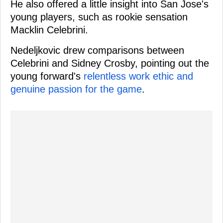
He also offered a little insight into San Jose's
young players, such as rookie sensation
Macklin Celebrini.
Nedeljkovic drew comparisons between
Celebrini and Sidney Crosby, pointing out the
young forward's
relentless work ethic and
genuine passion for the game
.