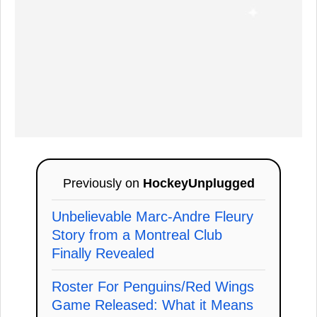
Previously on
HockeyUnplugged
Unbelievable Marc-Andre Fleury
Story from a Montreal Club
Finally Revealed
Roster For Penguins/Red Wings
Game Released: What it Means