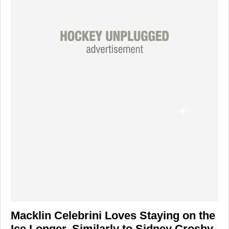
Macklin Celebrini Loves Staying on the
Ice Longer, Similarly to Sidney Crosby