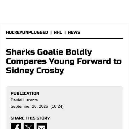
HOCKEYUNPLUGGED
|
NHL
|
NEWS
Sharks Goalie Boldly
Compares Young Forward to
Sidney Crosby
PUBLICATION
Daniel Lucente
September 26, 2025 (10:24)
SHARE THIS STORY