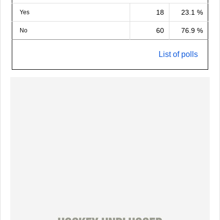
18
23.1 %
Yes
60
76.9 %
No
List of polls