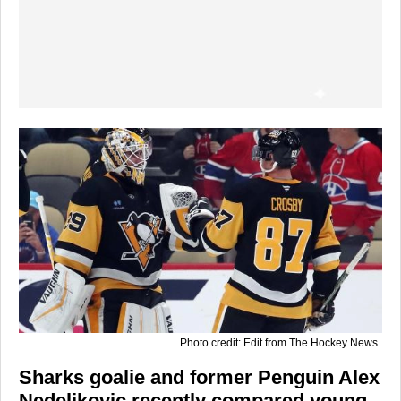
Photo credit: Edit from The Hockey News
Sharks goalie and former Penguin Alex
Nedeljkovic recently compared young