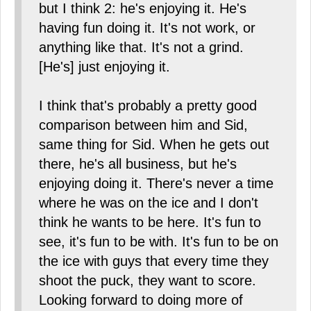
but I think 2: he's enjoying it. He's
having fun doing it. It's not work, or
anything like that. It's not a grind.
[He's] just enjoying it.
I think that's probably a pretty good
comparison between him and Sid,
same thing for Sid. When he gets out
there, he's all business, but he's
enjoying doing it. There's never a time
where he was on the ice and I don't
think he wants to be here. It's fun to
see, it's fun to be with. It's fun to be on
the ice with guys that every time they
shoot the puck, they want to score.
Looking forward to doing more of