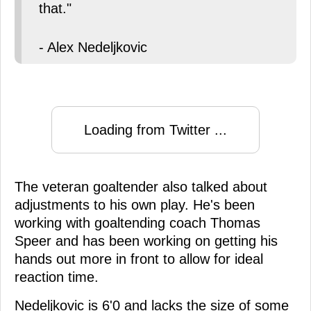
that."
- Alex Nedeljkovic
Loading from Twitter ...
The veteran goaltender also talked about
adjustments to his own play. He's been
working with goaltending coach Thomas
Speer and has been working on getting his
hands out more in front to allow for ideal
reaction time.
Nedeljkovic is 6'0 and lacks the size of some