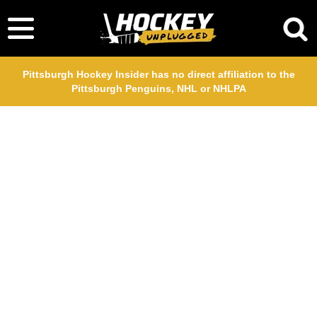
Pittsburgh Hockey Insider has no direct affiliation to the
Pittsburgh Penguins, NHL or NHLPA