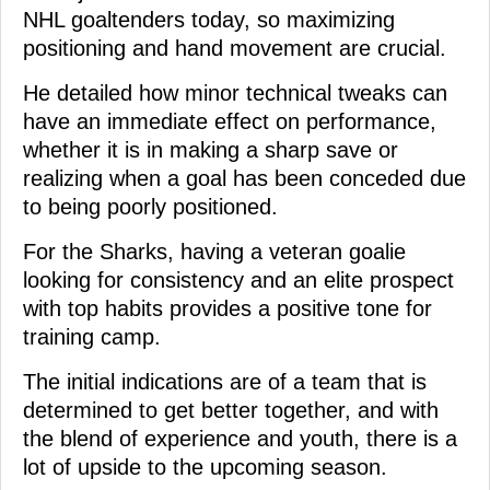
NHL goaltenders today, so maximizing
positioning and hand movement are crucial.
He detailed how minor technical tweaks can
have an immediate effect on performance,
whether it is in making a sharp save or
realizing when a goal has been conceded due
to being poorly positioned.
For the Sharks, having a veteran goalie
looking for consistency and an elite prospect
with top habits provides a positive tone for
training camp.
The initial indications are of a team that is
determined to get better together, and with
the blend of experience and youth, there is a
lot of upside to the upcoming season.