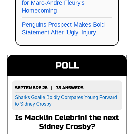
for Marc-Andre Fleury's
Homecoming
Penguins Prospect Makes Bold
Statement After 'Ugly' Injury
POLL
SEPTEMBRE 26 | 78 ANSWERS
Sharks Goalie Boldly Compares Young Forward
to Sidney Crosby
Is Macklin Celebrini the next
Sidney Crosby?