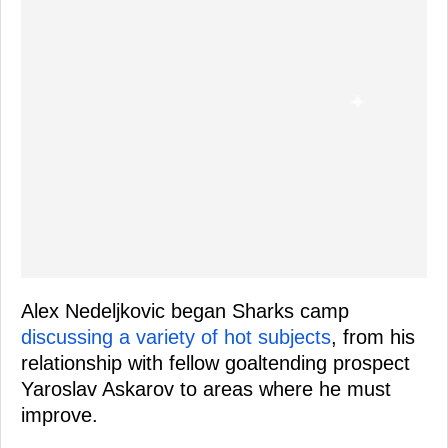
Alex Nedeljkovic began Sharks camp
discussing a variety of hot subjects
, from his
relationship with fellow goaltending prospect
Yaroslav Askarov to areas where he must
improve.