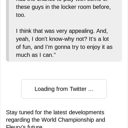
these guys in the locker room before,
too.
I think that was very appealing. And,
yeah, I don't know-why not? It's a lot
of fun, and I'm gonna try to enjoy it as
much as I can."
Loading from Twitter ...
Stay tuned for the latest developments
regarding the World Championship and
Fleury's future.