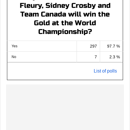
Fleury, Sidney Crosby and
Team Canada will win the
Gold at the World
Championship?
297
97.7 %
Yes
7
2.3 %
No
List of polls