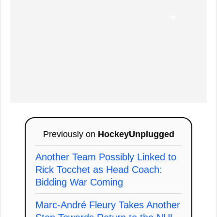
Previously on
HockeyUnplugged
Another Team Possibly Linked to
Rick Tocchet as Head Coach:
Bidding War Coming
Marc-André Fleury Takes Another