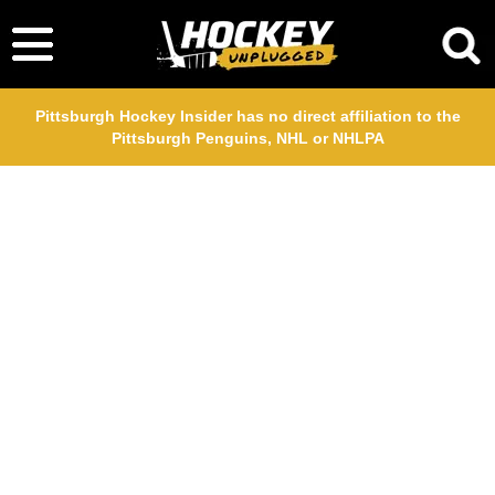
Pittsburgh Hockey Insider has no direct affiliation to the
Pittsburgh Penguins, NHL or NHLPA