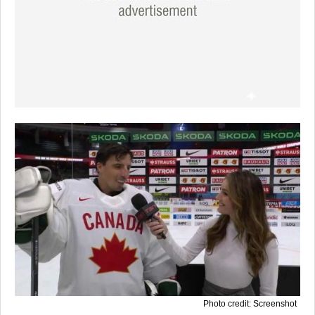
Photo credit: Screenshot