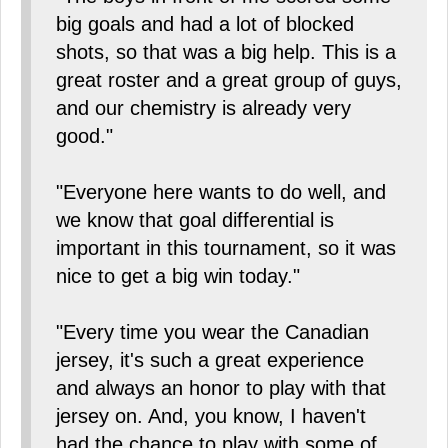
big goals and had a lot of blocked
shots, so that was a big help. This is a
great roster and a great group of guys,
and our chemistry is already very
good."
"Everyone here wants to do well, and
we know that goal differential is
important in this tournament, so it was
nice to get a big win today."
"Every time you wear the Canadian
jersey, it's such a great experience
and always an honor to play with that
jersey on. And, you know, I haven't
had the chance to play with some of