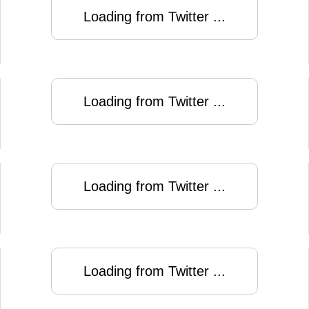
Loading from Twitter ...
Loading from Twitter ...
Loading from Twitter ...
Loading from Twitter ...