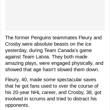
The former Penguins teammates Fleury and
Crosby were absolute beasts on the ice
yesterday, during Team Canada's game
against Team Latvia. They both made
amazing plays, were engaged physically, and
showed that age hasn't slowed them down.
Fleury, 40, made some spectacular saves
that he got fans used to over the course of
his 20-year NHL career, and Crosby, 38, got
involved in scrums and tried to distract his
opponents.