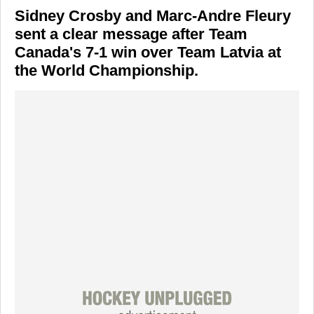
Sidney Crosby and Marc-Andre Fleury
sent a clear message after Team
Canada's 7-1 win over Team Latvia at
the World Championship.