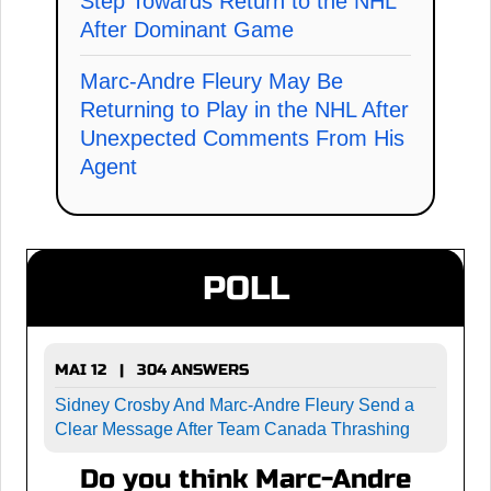
Step Towards Return to the NHL
After Dominant Game
Marc-Andre Fleury May Be
Returning to Play in the NHL After
Unexpected Comments From His
Agent
POLL
MAI 12 | 304 ANSWERS
Sidney Crosby And Marc-Andre Fleury Send a
Clear Message After Team Canada Thrashing
Do you think Marc-Andre