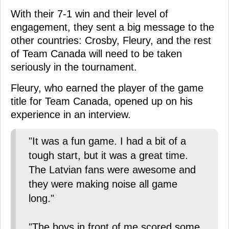
With their 7-1 win and their level of
engagement, they sent a big message to the
other countries: Crosby, Fleury, and the rest
of Team Canada will need to be taken
seriously in the tournament.
Fleury, who earned the player of the game
title for Team Canada, opened up on his
experience in an interview.
"It was a fun game. I had a bit of a
tough start, but it was a great time.
The Latvian fans were awesome and
they were making noise all game
long."
"The boys in front of me scored some