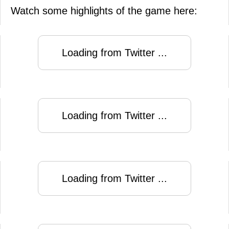
Watch some highlights of the game here:
Loading from Twitter ...
Loading from Twitter ...
Loading from Twitter ...