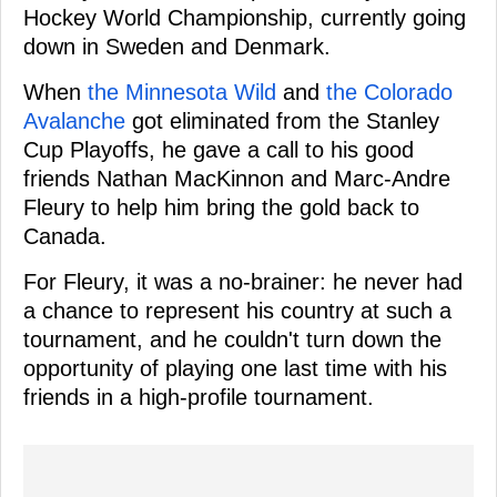
Hockey World Championship, currently going
down in Sweden and Denmark.
When
the Minnesota Wild
and
the Colorado
Avalanche
got eliminated from the Stanley
Cup Playoffs, he gave a call to his good
friends Nathan MacKinnon and Marc-Andre
Fleury to help him bring the gold back to
Canada.
For Fleury, it was a no-brainer: he never had
a chance to represent his country at such a
tournament, and he couldn't turn down the
opportunity of playing one last time with his
friends in a high-profile tournament.