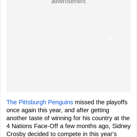
The Pittsburgh Penguins
missed the playoffs
once again this year, and after getting
another taste of winning for his country at the
4 Nations Face-Off a few months ago, Sidney
Crosby decided to compete in this year's