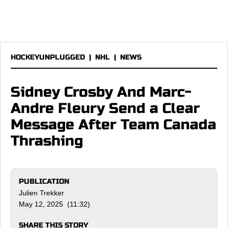
HOCKEYUNPLUGGED
|
NHL
|
NEWS
Sidney Crosby And Marc-
Andre Fleury Send a Clear
Message After Team Canada
Thrashing
PUBLICATION
Julien Trekker
May 12, 2025 (11:32)
SHARE THIS STORY