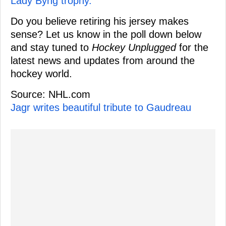
Lady Byng trophy.
Do you believe retiring his jersey makes
sense? Let us know in the poll down below
and stay tuned to
Hockey Unplugged
for the
latest news and updates from around the
hockey world.
Source: NHL.com
Jagr writes beautiful tribute to Gaudreau