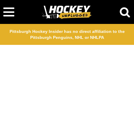
Pittsburgh Hockey Insider has no direct affiliation to the
Pittsburgh Penguins, NHL or NHLPA