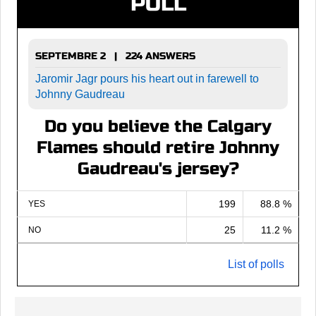
POLL
SEPTEMBRE 2 | 224 ANSWERS
Jaromir Jagr pours his heart out in farewell to
Johnny Gaudreau
Do you believe the Calgary
Flames should retire Johnny
Gaudreau's jersey?
199
88.8 %
YES
25
11.2 %
NO
List of polls