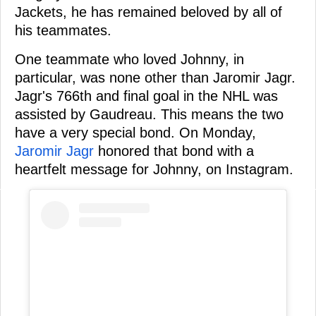
Jackets, he has remained beloved by all of
his teammates.
One teammate who loved Johnny, in
particular, was none other than Jaromir Jagr.
Jagr's 766th and final goal in the NHL was
assisted by Gaudreau. This means the two
have a very special bond. On Monday,
Jaromir Jagr
honored that bond with a
heartfelt message for Johnny, on Instagram.