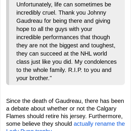
Unfortunately, life can sometimes be
incredibly cruel. Thank you Johnny
Gaudreau for being there and giving
hope to all the guys with your
incredible performances that though
they are not the biggest and toughest,
they can succeed at the NHL world
class just like you did. My condolences
to the whole family. R.I.P. to you and
your brother."
Since the death of Gaudreau, there has been
a debate about whether or not the Calgary
Flames should retire his jersey. Furthermore,
some believe they should
actually rename the