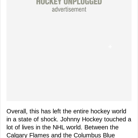
Overall, this has left the entire hockey world
in a state of shock. Johnny Hockey touched a
lot of lives in the NHL world. Between the
Calgary Flames and the Columbus Blue