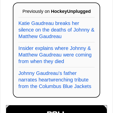
Previously on
HockeyUnplugged
Katie Gaudreau breaks her
silence on the deaths of Johnny &
Matthew Gaudreau
Insider explains where Johnny &
Matthew Gaudreau were coming
from when they died
Johnny Gaudreau's father
narrates heartwrenching tribute
from the Columbus Blue Jackets