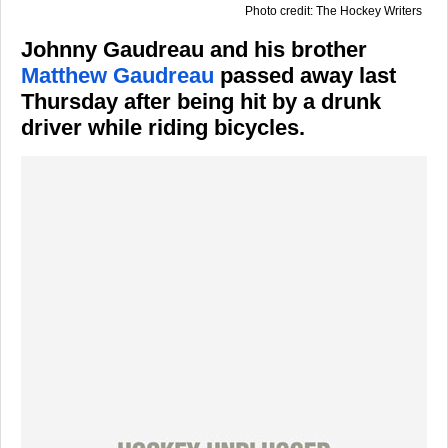
Photo credit: The Hockey Writers
Johnny Gaudreau and his brother
Matthew Gaudreau
passed away last
Thursday after being hit by a drunk
driver while riding bicycles.