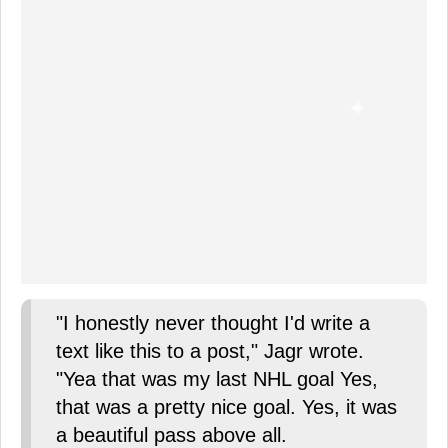
"I honestly never thought I'd write a
text like this to a post," Jagr wrote.
"Yea that was my last NHL goal Yes,
that was a pretty nice goal. Yes, it was
a beautiful pass above all.