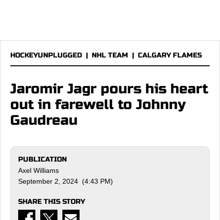
HOCKEYUNPLUGGED
|
NHL TEAM
|
CALGARY FLAMES
Jaromir Jagr pours his heart
out in farewell to Johnny
Gaudreau
PUBLICATION
Axel Williams
September 2, 2024 (4:43 PM)
SHARE THIS STORY