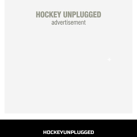
HOCKEYUNPLUGGED