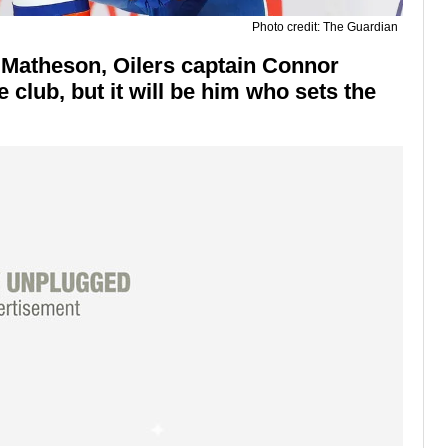
Photo credit: The Guardian
 Matheson, Oilers captain Connor
e club, but it will be him who sets the