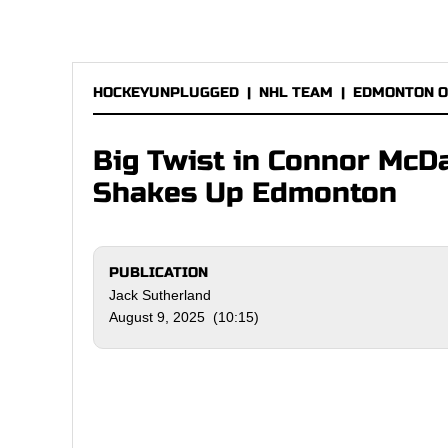
HOCKEYUNPLUGGED
|
NHL TEAM
|
EDMONTON O
Big Twist in Connor McDa
Shakes Up Edmonton
PUBLICATION
Jack Sutherland
August 9, 2025 (10:15)