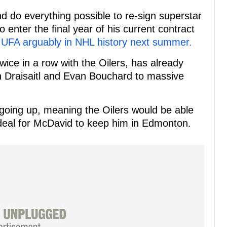
d do everything possible to re-sign superstar
enter the final year of his current contract
 UFA arguably in NHL history next summer.
ice in a row with the Oilers, has already
 Draisaitl and Evan Bouchard to massive
 going up, meaning the Oilers would be able
 deal for McDavid to keep him in Edmonton.