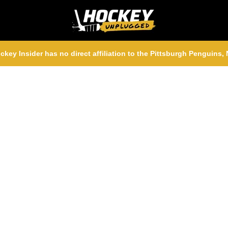
ckey Insider has no direct affiliation to the Pittsburgh Penguins