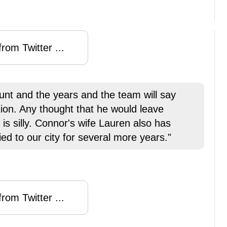
rom Twitter ...
ount and the years and the team will say
tion. Any thought that he would leave
 is silly. Connor's wife Lauren also has
ied to our city for several more years."
rom Twitter ...