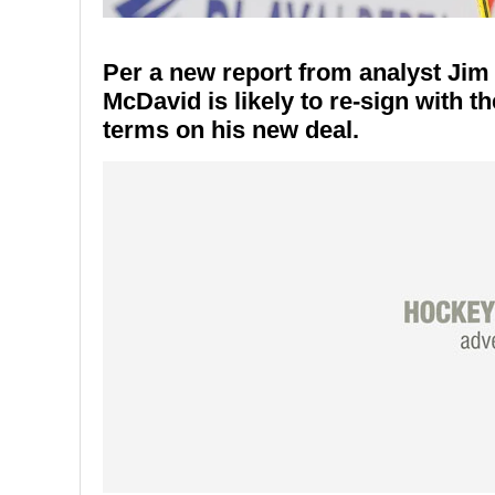
Per a new report from analyst Jim
McDavid is likely to re-sign with th
terms on his new deal.