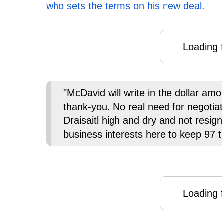
who sets the terms on his new deal.
Loading f
"McDavid will write in the dollar am
thank-you. No real need for negotia
Draisaitl high and dry and not resign
business interests here to keep 97 t
Loading f