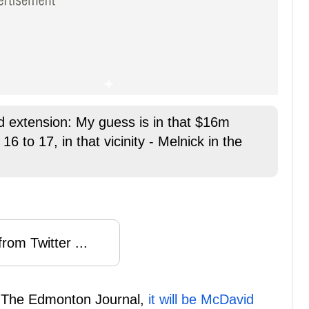
 extension: My guess is in that $16m
6 to 17, in that vicinity - Melnick in the
rom Twitter ...
f The Edmonton Journal,
it will be McDavid