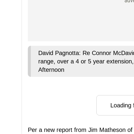
David Pagnotta: Re Connor McDavid
range, over a 4 or 5 year extension, 1
Afternoon
Loading f
Per a new report from Jim Matheson o