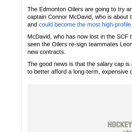
The Edmonton Oilers are going to try an
captain Connor McDavid, who is about to 
and
could become the most high-profile
McDavid, who has now lost in the SCF tw
seen the Oilers re-sign teammates Leon
new contracts.
The good news is that the salary cap is
to better afford a long-term, expensive