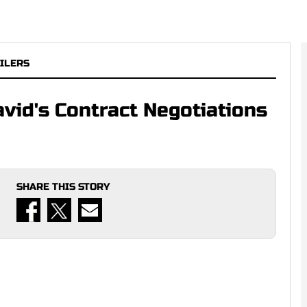
ILERS
vid's Contract Negotiations
SHARE THIS STORY